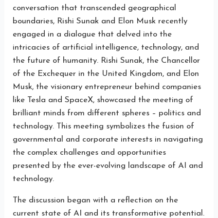
conversation that transcended geographical
boundaries, Rishi Sunak and Elon Musk recently
engaged in a dialogue that delved into the
intricacies of artificial intelligence, technology, and
the future of humanity. Rishi Sunak, the Chancellor
of the Exchequer in the United Kingdom, and Elon
Musk, the visionary entrepreneur behind companies
like Tesla and SpaceX, showcased the meeting of
brilliant minds from different spheres – politics and
technology. This meeting symbolizes the fusion of
governmental and corporate interests in navigating
the complex challenges and opportunities
presented by the ever-evolving landscape of AI and
technology.
The discussion began with a reflection on the
current state of AI and its transformative potential.