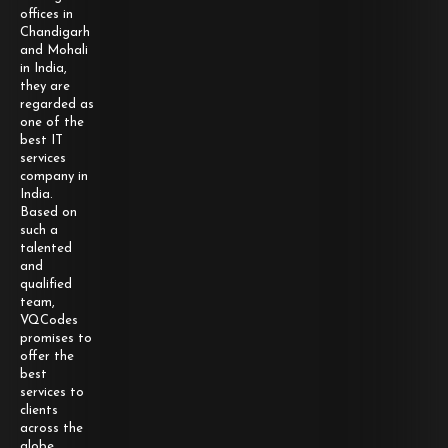
offices in
Chandigarh
and Mohali
in India,
they are
regarded as
one of the
best IT
services
company in
India.
Based on
such a
talented
and
qualified
team,
VQCodes
promises to
offer the
best
services to
clients
across the
globe.