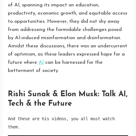
of AI, spanning its impact on education,
productivity, economic growth, and equitable access
to opportunities. However, they did not shy away
from addressing the formidable challenges posed
by AI-induced misinformation and disinformation.
Amidst these discussions, there was an undercurrent
of optimism, as these leaders expressed hope for a
future where
AI
can be harnessed for the
betterment of society.
Rishi Sunak & Elon Musk: Talk AI,
Tech & the Future
And these are his videos, you all must watch 
them.