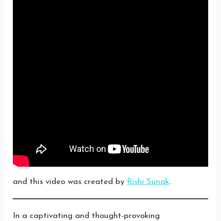
and this video was created by
Rishi Sunak
.
In a captivating and thought-provoking