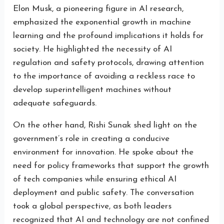
Elon Musk, a pioneering figure in AI research,
emphasized the exponential growth in machine
learning and the profound implications it holds for
society. He highlighted the necessity of AI
regulation and safety protocols, drawing attention
to the importance of avoiding a reckless race to
develop superintelligent machines without
adequate safeguards.
On the other hand, Rishi Sunak shed light on the
government’s role in creating a conducive
environment for innovation. He spoke about the
need for policy frameworks that support the growth
of tech companies while ensuring ethical AI
deployment and public safety. The conversation
took a global perspective, as both leaders
recognized that AI and technology are not confined