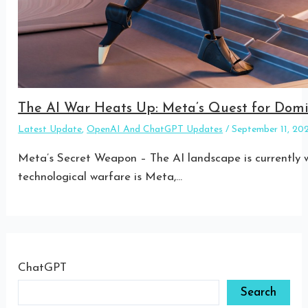
The AI War Heats Up: Meta’s Quest for Do
Latest Update
,
OpenAI And ChatGPT Updates
/
September 11, 2
Meta’s Secret Weapon – The AI landscape is currently w
technological warfare is Meta,…
ChatGPT
Search