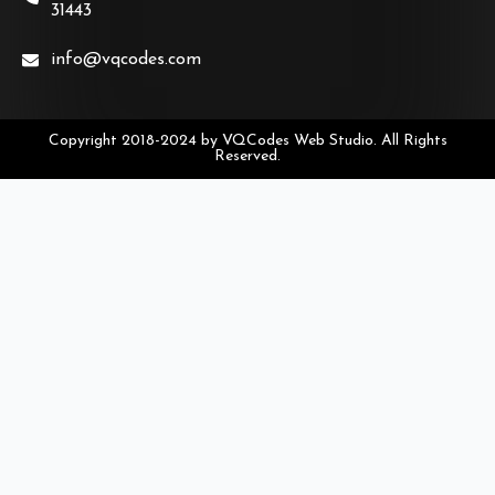
31443
info@vqcodes.com
Copyright 2018-2024 by VQCodes Web Studio. All Rights
Reserved.