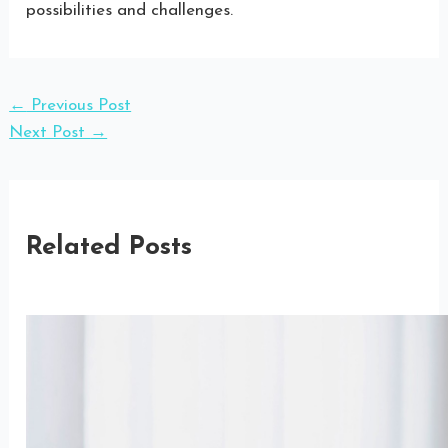
possibilities and challenges.
←
Previous Post
Next Post
→
Related Posts