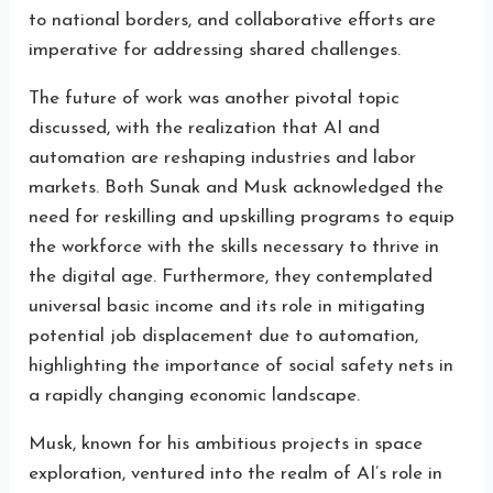
to national borders, and collaborative efforts are
imperative for addressing shared challenges.
The future of work was another pivotal topic
discussed, with the realization that AI and
automation are reshaping industries and labor
markets. Both Sunak and Musk acknowledged the
need for reskilling and upskilling programs to equip
the workforce with the skills necessary to thrive in
the digital age. Furthermore, they contemplated
universal basic income and its role in mitigating
potential job displacement due to automation,
highlighting the importance of social safety nets in
a rapidly changing economic landscape.
Musk, known for his ambitious projects in space
exploration, ventured into the realm of AI’s role in