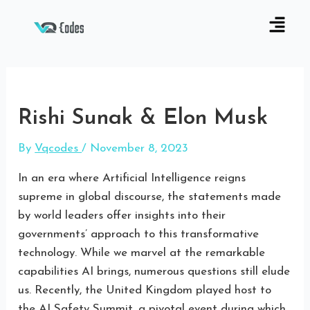
Rishi Sunak & Elon Musk
By
Vqcodes
/
November 8, 2023
In an era where Artificial Intelligence reigns
supreme in global discourse, the statements made
by world leaders offer insights into their
governments’ approach to this transformative
technology. While we marvel at the remarkable
capabilities AI brings, numerous questions still elude
us. Recently, the United Kingdom played host to
the AI Safety Summit, a pivotal event during which