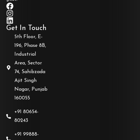
Get In Touch
5th Floor, E-
196, Phase 8B,
Industrial
Area, Sector
74, Sahibzada
Ajit Singh
Nagar, Punjab
160055
+91 80654-
80243
+91 99888-