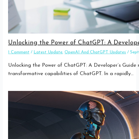
Unlocking the Power of ChatGPT: A Develope
1 Comment
/
Latest Update
,
OpenAI And ChatGPT Updates
/
Sep
Unlocking the Power of ChatGPT: A Developer’s Guide re
transformative capabilities of ChatGPT. In a rapidly…