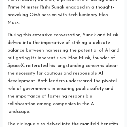
Prime Minister Rishi Sunak engaged in a thought-
provoking Q&A session with tech luminary Elon
Musk.
During this extensive conversation, Sunak and Musk
delved into the imperative of striking a delicate
balance between harnessing the potential of AI and
mitigating its inherent risks. Elon Musk, founder of
SpaceX, reiterated his longstanding concerns about
the necessity for cautious and responsible AI
development. Both leaders underscored the pivotal
role of governments in ensuring public safety and
the importance of fostering responsible
collaboration among companies in the AI
landscape.
The dialogue also delved into the manifold benefits