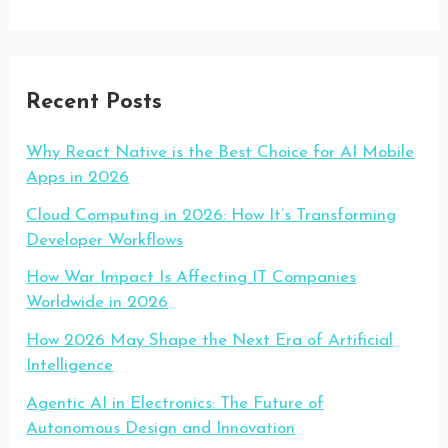
Recent Posts
Why React Native is the Best Choice for AI Mobile
Apps in 2026
Cloud Computing in 2026: How It’s Transforming
Developer Workflows
How War Impact Is Affecting IT Companies
Worldwide in 2026
How 2026 May Shape the Next Era of Artificial
Intelligence
Agentic AI in Electronics: The Future of
Autonomous Design and Innovation