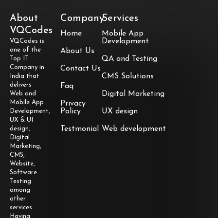
About
Company
Services
VQCodes
Home
Mobile App
Development
VQCodes is
one of the
About Us
QA and Testing
Top IT
Company in
Contact Us
CMS Solutions
India that
delivers
Faq
Digital Marketing
Web and
Mobile App
Privacy
Policy
UX design
Development,
UX & UI
Testmonial
Web development
design,
Digital
Marketing,
CMS,
Website,
Software
Testing
among
other
services.
Having