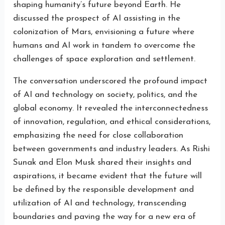
shaping humanity’s future beyond Earth. He
discussed the prospect of AI assisting in the
colonization of Mars, envisioning a future where
humans and AI work in tandem to overcome the
challenges of space exploration and settlement.
The conversation underscored the profound impact
of AI and technology on society, politics, and the
global economy. It revealed the interconnectedness
of innovation, regulation, and ethical considerations,
emphasizing the need for close collaboration
between governments and industry leaders. As Rishi
Sunak and Elon Musk shared their insights and
aspirations, it became evident that the future will
be defined by the responsible development and
utilization of AI and technology, transcending
boundaries and paving the way for a new era of