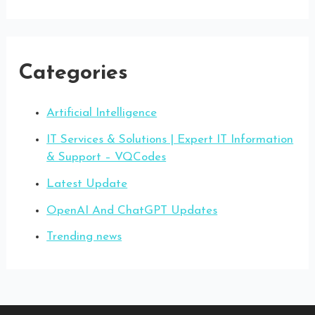
Categories
Artificial Intelligence
IT Services & Solutions | Expert IT Information
& Support – VQCodes
Latest Update
OpenAI And ChatGPT Updates
Trending news