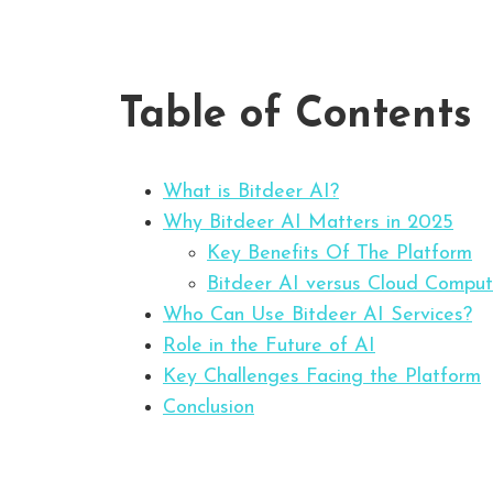
Table of Contents
What is Bitdeer AI?
Why Bitdeer AI Matters in 2025
Key Benefits Of The Platform
Bitdeer AI versus Cloud Comput
Who Can Use Bitdeer AI Services?
Role in the Future of AI
Key Challenges Facing the Platform
Conclusion