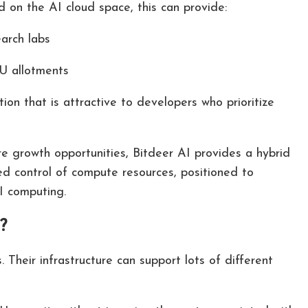
 on the AI cloud space, this can provide:
earch labs
PU allotments
on that is attractive to developers who prioritize
 growth opportunities, Bitdeer AI provides a hybrid
d control of compute resources, positioned to
I computing.
?
. Their infrastructure can support lots of different