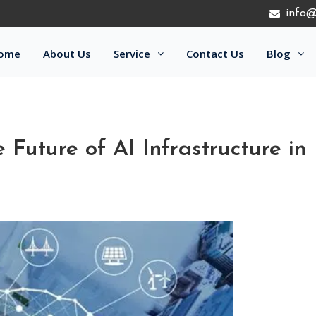
info@
ome
About Us
Service
Contact Us
Blog
Future of AI Infrastructure in