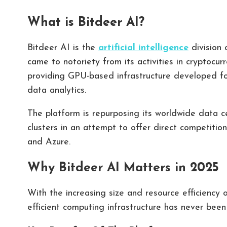
What is Bitdeer AI?
Bitdeer AI is the
artificial intelligence
division 
came to notoriety from its activities in cryptocur
providing GPU-based infrastructure developed for
data analytics.
The platform is repurposing its worldwide data
clusters in an attempt to offer direct competiti
and Azure.
Why Bitdeer AI Matters in 2025
With the increasing size and resource efficiency 
efficient computing infrastructure has never been