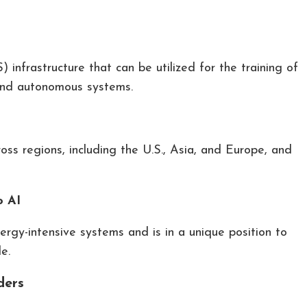
infrastructure that can be utilized for the training of
and autonomous systems.
ross regions, including the U.S., Asia, and Europe, and
o AI
rgy-intensive systems and is in a unique position to
e.
ders