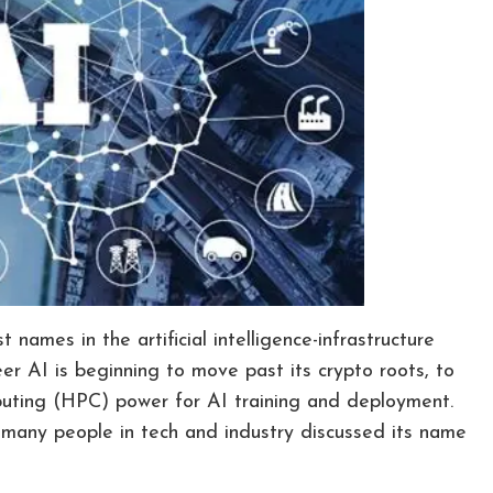
names in the artificial intelligence-infrastructure
r AI is beginning to move past its crypto roots, to
mputing (HPC) power for AI training and deployment.
 many people in tech and industry discussed its name