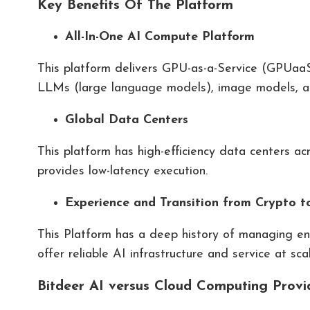
Key Benefits Of The Platform
All-In-One AI Compute Platform
This platform delivers GPU-as-a-Service (GPUaaS) 
LLMs (large language models), image models, 
Global Data Centers
This platform has high-efficiency data centers ac
provides low-latency execution.
Experience and Transition from Crypto t
This Platform has a deep history of managing ene
offer reliable AI infrastructure and service at scal
Bitdeer AI versus Cloud Computing Provi