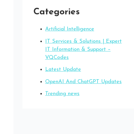
Categories
Artificial Intelligence
IT Services & Solutions | Expert
IT Information & Support –
VQCodes
Latest Update
OpenAI And ChatGPT Updates
Trending news