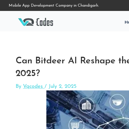
Mobile App Development Company in Chandigarh.
H
Can Bitdeer AI Reshape the 
2025?
By
Vqcodes
/
July 2, 2025