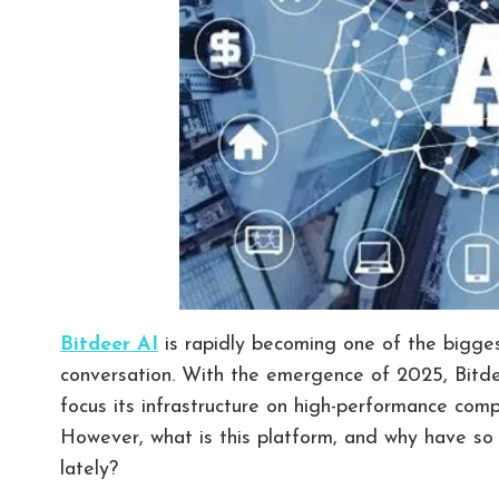
Bitdeer AI
is rapidly becoming one of the biggest 
conversation. With the emergence of 2025, Bitdee
focus its infrastructure on high-performance co
However, what is this platform, and why have so
lately?