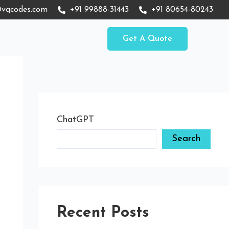
vqcodes.com
+91 99888-31443
+91 80654-80243
Get A Quote
ChatGPT
Search
Recent Posts