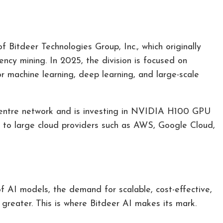
of Bitdeer Technologies Group, Inc., which originally
rency mining. In 2025, the division is focused on
 machine learning, deep learning, and large-scale
 centre network and is investing in NVIDIA H100 GPU
on to large cloud providers such as AWS, Google Cloud,
of AI models, the demand for scalable, cost-effective,
 greater. This is where Bitdeer AI makes its mark.