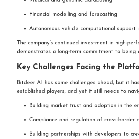
Medical and genomic databasing
Financial modelling and forecasting
Autonomous vehicle computational support i
The company’s continued investment in high-perf
demonstrates a long-term commitment to being a s
Key Challenges Facing the Platf
Bitdeer AI has some challenges ahead, but it has
established players, and yet it still needs to navi
Building market trust and adoption in the e
Compliance and regulation of cross-border 
Building partnerships with developers to cr