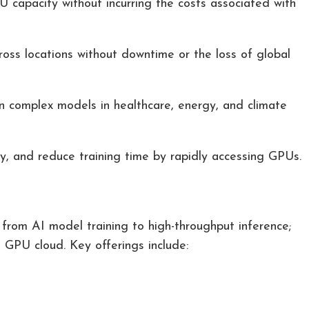
 capacity without incurring the costs associated with
ross locations without downtime or the loss of global
n complex models in healthcare, energy, and climate
, and reduce training time by rapidly accessing GPUs.
 from AI model training to high-throughput inference;
 GPU cloud. Key offerings include: