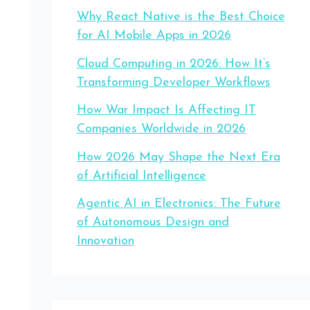
Why React Native is the Best Choice
for AI Mobile Apps in 2026
Cloud Computing in 2026: How It’s
Transforming Developer Workflows
How War Impact Is Affecting IT
Companies Worldwide in 2026
How 2026 May Shape the Next Era
of Artificial Intelligence
Agentic AI in Electronics: The Future
of Autonomous Design and
Innovation