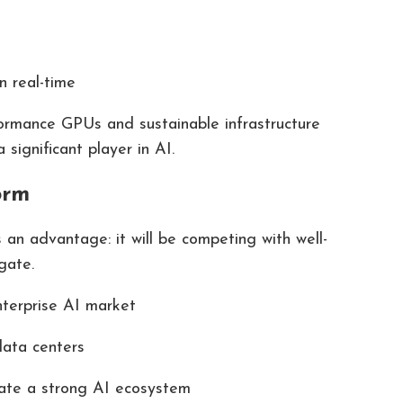
n real-time
ormance GPUs and sustainable infrastructure
ignificant player in AI.
orm
 an advantage: it will be competing with well-
gate.
nterprise AI market
data centers
eate a strong AI ecosystem