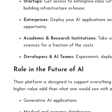
Startups:
Get access to enterprise-class GPU
building infrastructure in-house.
Enterprises:
Deploy your AI applications ac
opportunity.
Academic & Research Institutions:
Take o
sciences for a fraction of the costs.
Developers & AI Teams:
Experiment, deploy
Role in the Future of AI
Their platform is designed to support everything
higher value add than what one would see with a
Generative AI applications