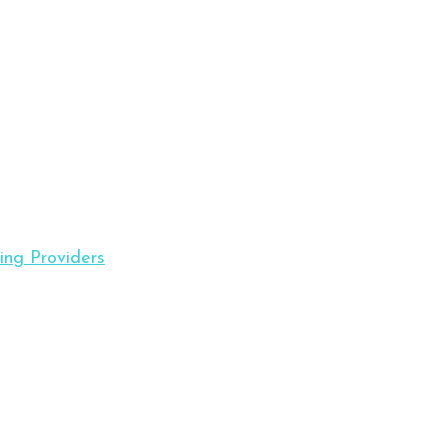
ing Providers