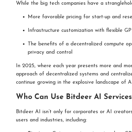
While the big tech companies have a stranglehold
More favorable pricing for start-up and res
Infrastructure customization with flexible G
The benefits of a decentralized compute opti
privacy and control
In 2025, where each year presents more and more
approach of decentralized systems and centralize
continue growing in the explosive landscape of A
Who Can Use Bitdeer AI Services
Bitdeer AI isn’t only for corporates or AI creators
users and industries, including: