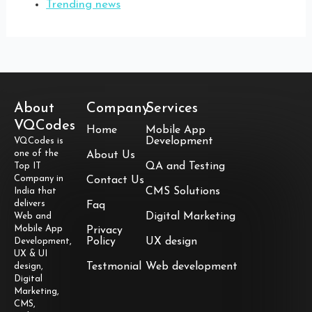
Trending news
About
Company
Services
VQCodes
Home
Mobile App
Development
VQCodes is
one of the
About Us
QA and Testing
Top IT
Company in
Contact Us
CMS Solutions
India that
delivers
Faq
Digital Marketing
Web and
Mobile App
Privacy
Policy
UX design
Development,
UX & UI
Testmonial
Web development
design,
Digital
Marketing,
CMS,