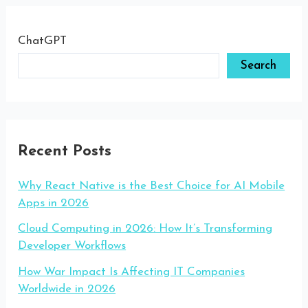
ChatGPT
Search
Recent Posts
Why React Native is the Best Choice for AI Mobile
Apps in 2026
Cloud Computing in 2026: How It’s Transforming
Developer Workflows
How War Impact Is Affecting IT Companies
Worldwide in 2026