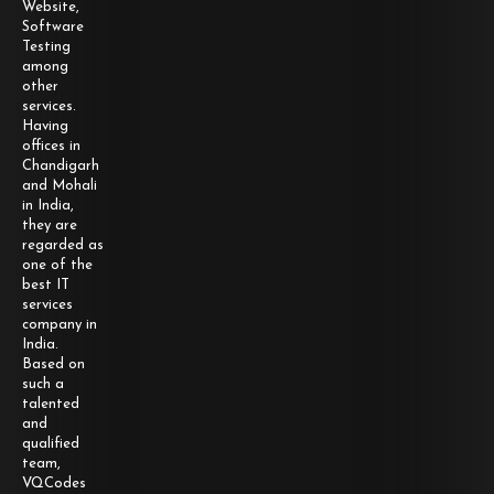
Website,
Software
Testing
among
other
services.
Having
offices in
Chandigarh
and Mohali
in India,
they are
regarded as
one of the
best IT
services
company in
India.
Based on
such a
talented
and
qualified
team,
VQCodes