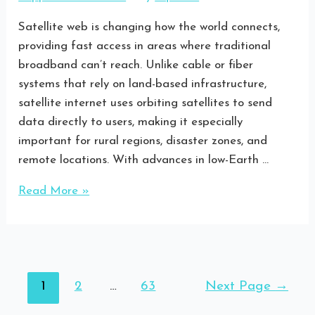
Satellite web is changing how the world connects,
providing fast access in areas where traditional
broadband can’t reach. Unlike cable or fiber
systems that rely on land-based infrastructure,
satellite internet uses orbiting satellites to send
data directly to users, making it especially
important for rural regions, disaster zones, and
remote locations. With advances in low-Earth …
Read More »
1
2
…
63
Next Page
→