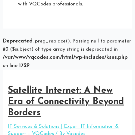
with VQCodes professionals.
Deprecated
: preg_replace(): Passing null to parameter
#3 ($subject) of type array|string is deprecated in
/var/www/vqcodes.com/html/wp-includes/kses.php
on line
1729
Satellite Internet: A New
Era of Connectivity Beyond
Borders
IT Services & Solutions | Expert IT Information &
Support – VQCodes
/ By
Vqcodes