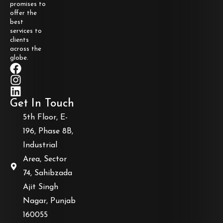
promises to
offer the
best
services to
clients
across the
globe.
Get In Touch
5th Floor, E-
196, Phase 8B,
Industrial
Area, Sector
74, Sahibzada
Ajit Singh
Nagar, Punjab
160055