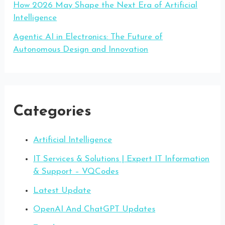
How 2026 May Shape the Next Era of Artificial
Intelligence
Agentic AI in Electronics: The Future of
Autonomous Design and Innovation
Categories
Artificial Intelligence
IT Services & Solutions | Expert IT Information
& Support – VQCodes
Latest Update
OpenAI And ChatGPT Updates