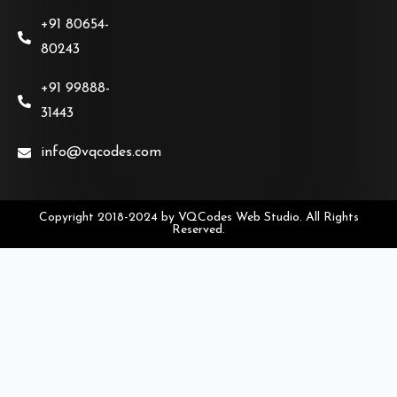
+91 80654-
80243
+91 99888-
31443
info@vqcodes.com
Copyright 2018-2024 by VQCodes Web Studio. All Rights
Reserved.