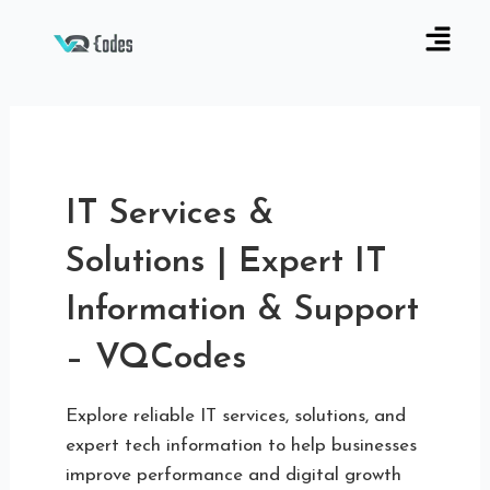
IT Services &
Solutions | Expert IT
Information & Support
– VQCodes
Explore reliable IT services, solutions, and
expert tech information to help businesses
improve performance and digital growth