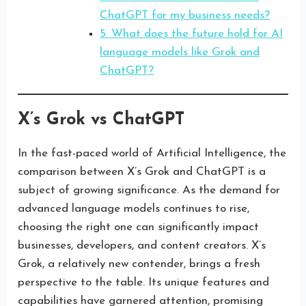
ChatGPT for my business needs?
5. What does the future hold for AI
language models like Grok and
ChatGPT?
X’s Grok vs ChatGPT
In the fast-paced world of Artificial Intelligence, the
comparison between X’s Grok and ChatGPT is a
subject of growing significance. As the demand for
advanced language models continues to rise,
choosing the right one can significantly impact
businesses, developers, and content creators. X’s
Grok, a relatively new contender, brings a fresh
perspective to the table. Its unique features and
capabilities have garnered attention, promising