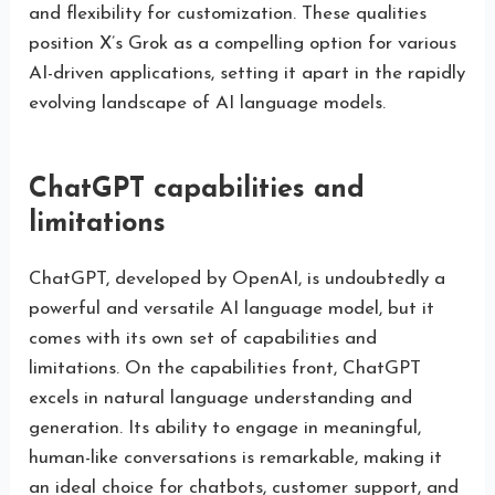
and flexibility for customization. These qualities
position X’s Grok as a compelling option for various
AI-driven applications, setting it apart in the rapidly
evolving landscape of AI language models.
ChatGPT capabilities and
limitations
ChatGPT, developed by OpenAI, is undoubtedly a
powerful and versatile AI language model, but it
comes with its own set of capabilities and
limitations. On the capabilities front, ChatGPT
excels in natural language understanding and
generation. Its ability to engage in meaningful,
human-like conversations is remarkable, making it
an ideal choice for chatbots, customer support, and