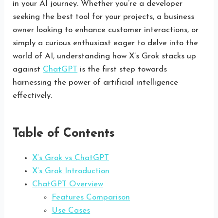
in your AI journey. Whether you’re a developer
seeking the best tool for your projects, a business
owner looking to enhance customer interactions, or
simply a curious enthusiast eager to delve into the
world of AI, understanding how X’s Grok stacks up
against
ChatGPT
is the first step towards
harnessing the power of artificial intelligence
effectively.
Table of Contents
X’s Grok vs ChatGPT
X’s Grok Introduction
ChatGPT Overview
Features Comparison
Use Cases