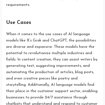
requirements.
Use Cases
When it comes to the use cases of AI language
models like X’s Grok and ChatGPT, the possibilities
are diverse and expansive. These models have the
potential to revolutionize multiple industries and
fields. In content creation, they can assist writers by
generating text, suggesting improvements, and
automating the production of articles, blog posts,
and even creative pieces like poetry and
storytelling. Additionally, AI language models find
their place in the customer support sector, enabling
businesses to provide 24/7 assistance through
chatbots that understand and respond to customer