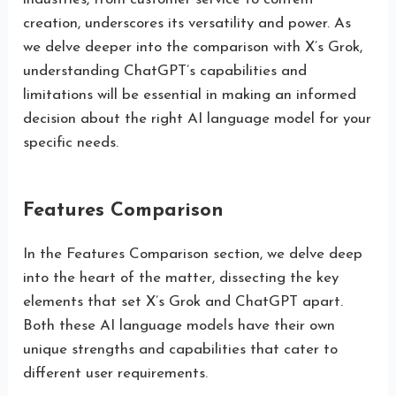
creation, underscores its versatility and power. As
we delve deeper into the comparison with X’s Grok,
understanding ChatGPT’s capabilities and
limitations will be essential in making an informed
decision about the right AI language model for your
specific needs.
Features Comparison
In the Features Comparison section, we delve deep
into the heart of the matter, dissecting the key
elements that set X’s Grok and ChatGPT apart.
Both these AI language models have their own
unique strengths and capabilities that cater to
different user requirements.