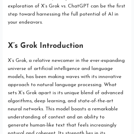
exploration of X’s Grok vs. ChatGPT can be the first
step toward harnessing the full potential of AI in
your endeavors.
X’s Grok Introduction
X’s Grok, a relative newcomer in the ever-expanding
universe of artificial intelligence and language
models, has been making waves with its innovative
approach to natural language processing. What
sets X’s Grok apart is its unique blend of advanced
algorithms, deep learning, and state-of-the-art
neural networks. This model boasts a remarkable
understanding of context and an ability to
generate human-like text that feels increasingly
natural and coherent. Its strength lies in its