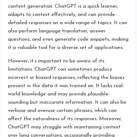
content generation. ChatGPT is a quick learner,
adapts to context effectively, and can provide
detailed responses on a wide range of topics. It can
also perform language translation, answer
questions, and even generate code snippets, making
it a valuable tool for a diverse set of applications.
However, it’s important to be aware of its
limitations. ChatGPT can sometimes produce
incorrect or biased responses, reflecting the biases
present in the data it was trained on. It lacks real-
world knowledge and may provide plausible-
sounding but inaccurate information. It can also be
verbose and overuse certain phrases, which can
affect the naturalness of its responses. Moreover,
ChatGPT may struggle with maintaining context
over long conversations, occasionally providing