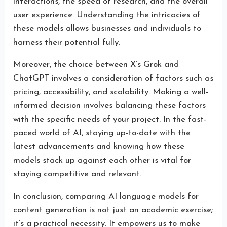
interactions, the speed of research, and the overall
user experience. Understanding the intricacies of
these models allows businesses and individuals to
harness their potential fully.
Moreover, the choice between X’s Grok and
ChatGPT involves a consideration of factors such as
pricing, accessibility, and scalability. Making a well-
informed decision involves balancing these factors
with the specific needs of your project. In the fast-
paced world of AI, staying up-to-date with the
latest advancements and knowing how these
models stack up against each other is vital for
staying competitive and relevant.
In conclusion, comparing AI language models for
content generation is not just an academic exercise;
it’s a practical necessity. It empowers us to make