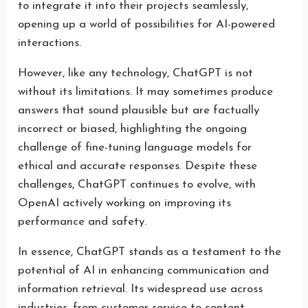
to integrate it into their projects seamlessly,
opening up a world of possibilities for AI-powered
interactions.
However, like any technology, ChatGPT is not
without its limitations. It may sometimes produce
answers that sound plausible but are factually
incorrect or biased, highlighting the ongoing
challenge of fine-tuning language models for
ethical and accurate responses. Despite these
challenges, ChatGPT continues to evolve, with
OpenAI actively working on improving its
performance and safety.
In essence, ChatGPT stands as a testament to the
potential of AI in enhancing communication and
information retrieval. Its widespread use across
industries, from customer service to content