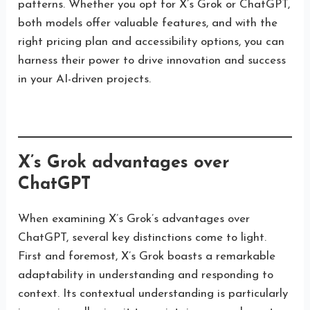
patterns. Whether you opt for X’s Grok or ChatGPT,
both models offer valuable features, and with the
right pricing plan and accessibility options, you can
harness their power to drive innovation and success
in your AI-driven projects.
X’s Grok advantages over
ChatGPT
When examining X’s Grok’s advantages over
ChatGPT, several key distinctions come to light.
First and foremost, X’s Grok boasts a remarkable
adaptability in understanding and responding to
context. Its contextual understanding is particularly