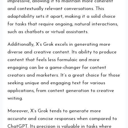
impressive, allowing it to maintain more coherent
and contextually relevant conversations. This
adaptability sets it apart, making it a solid choice
for tasks that require ongoing, natural interactions,
such as chatbots or virtual assistants.
Additionally, X’s Grok excels in generating more
diverse and creative content. Its ability to produce
content that feels less formulaic and more
engaging can be a game-changer for content
creators and marketers. It’s a great choice for those
seeking unique and engaging text for various
applications, from content generation to creative
writing.
Moreover, X’s Grok tends to generate more
accurate and concise responses when compared to
ChatGPT. Its precision is valuable in tasks where