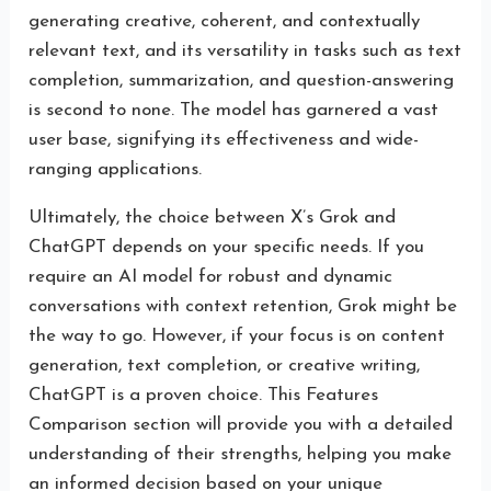
generating creative, coherent, and contextually
relevant text, and its versatility in tasks such as text
completion, summarization, and question-answering
is second to none. The model has garnered a vast
user base, signifying its effectiveness and wide-
ranging applications.
Ultimately, the choice between X’s Grok and
ChatGPT depends on your specific needs. If you
require an AI model for robust and dynamic
conversations with context retention, Grok might be
the way to go. However, if your focus is on content
generation, text completion, or creative writing,
ChatGPT is a proven choice. This Features
Comparison section will provide you with a detailed
understanding of their strengths, helping you make
an informed decision based on your unique