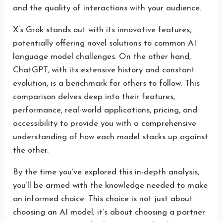
and the quality of interactions with your audience.
X’s Grok stands out with its innovative features,
potentially offering novel solutions to common AI
language model challenges. On the other hand,
ChatGPT, with its extensive history and constant
evolution, is a benchmark for others to follow. This
comparison delves deep into their features,
performance, real-world applications, pricing, and
accessibility to provide you with a comprehensive
understanding of how each model stacks up against
the other.
By the time you’ve explored this in-depth analysis,
you’ll be armed with the knowledge needed to make
an informed choice. This choice is not just about
choosing an AI model; it’s about choosing a partner