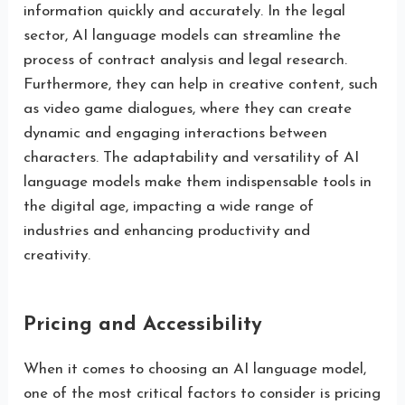
information quickly and accurately. In the legal
sector, AI language models can streamline the
process of contract analysis and legal research.
Furthermore, they can help in creative content, such
as video game dialogues, where they can create
dynamic and engaging interactions between
characters. The adaptability and versatility of AI
language models make them indispensable tools in
the digital age, impacting a wide range of
industries and enhancing productivity and
creativity.
Pricing and Accessibility
When it comes to choosing an AI language model,
one of the most critical factors to consider is pricing