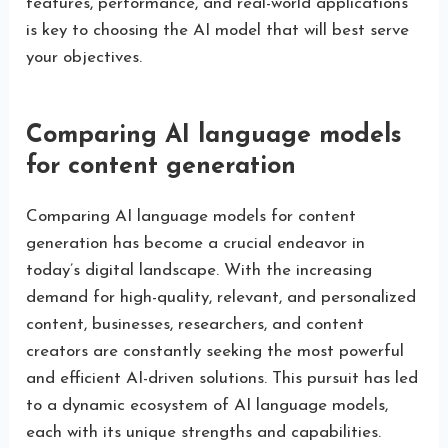
features, performance, and real-world applications
is key to choosing the AI model that will best serve
your objectives.
Comparing AI language models
for content generation
Comparing AI language models for content
generation has become a crucial endeavor in
today’s digital landscape. With the increasing
demand for high-quality, relevant, and personalized
content, businesses, researchers, and content
creators are constantly seeking the most powerful
and efficient AI-driven solutions. This pursuit has led
to a dynamic ecosystem of AI language models,
each with its unique strengths and capabilities.