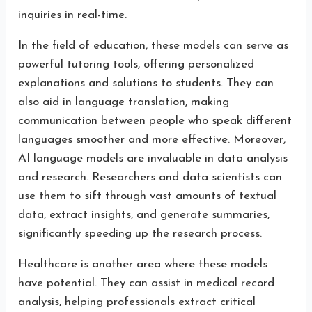
inquiries in real-time.
In the field of education, these models can serve as
powerful tutoring tools, offering personalized
explanations and solutions to students. They can
also aid in language translation, making
communication between people who speak different
languages smoother and more effective. Moreover,
AI language models are invaluable in data analysis
and research. Researchers and data scientists can
use them to sift through vast amounts of textual
data, extract insights, and generate summaries,
significantly speeding up the research process.
Healthcare is another area where these models
have potential. They can assist in medical record
analysis, helping professionals extract critical