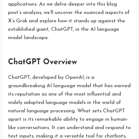
applications. As we delve deeper into this blog
post’s analysis, we’ll uncover the nuanced aspects of
X’s Grok and explore how it stands up against the
established giant, ChatGPT, in the AI language
model landscape.
ChatGPT Overview
ChatGPT, developed by OpenAI, is a
groundbreaking AI language model that has earned
its reputation as one of the most influential and
widely adopted language models in the world of
natural language processing. What sets ChatGPT
apart is its remarkable ability to engage in human-
like conversations. It can understand and respond to
text inputs, making it a versatile tool for chatbots,