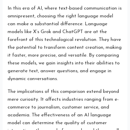
In this era of AI, where text-based communication is
omnipresent, choosing the right language model
can make a substantial difference. Language
models like X’s Grok and ChatGPT are at the
forefront of this technological revolution. They have
the potential to transform content creation, making
it faster, more precise, and versatile. By comparing
these models, we gain insights into their abilities to
generate text, answer questions, and engage in
dynamic conversations.
The implications of this comparison extend beyond
mere curiosity. It affects industries ranging from e-
commerce to journalism, customer service, and
academia. The effectiveness of an AI language
model can determine the quality of customer