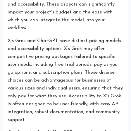
and accessibility. These aspects can significantly
impact your project’s budget and the ease with
which you can integrate the model into your
workflow.
X’s Grok and ChatGPT have distinct pricing models
and accessibility options. X’s Grok may offer
competitive pricing packages tailored to specific
user needs, including free trial periods, pay-as-you-
go options, and subscription plans. These diverse
choices can be advantageous for businesses of
various sizes and individual users, ensuring that they
only pay for what they use. Accessibility to X’s Grok
is often designed to be user-friendly, with easy API
integration, robust documentation, and community
support.