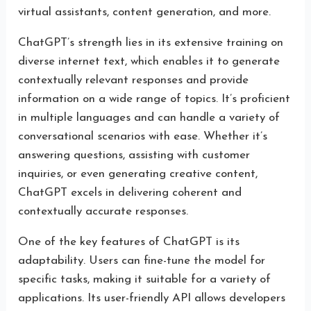
virtual assistants, content generation, and more.
ChatGPT’s strength lies in its extensive training on
diverse internet text, which enables it to generate
contextually relevant responses and provide
information on a wide range of topics. It’s proficient
in multiple languages and can handle a variety of
conversational scenarios with ease. Whether it’s
answering questions, assisting with customer
inquiries, or even generating creative content,
ChatGPT excels in delivering coherent and
contextually accurate responses.
One of the key features of ChatGPT is its
adaptability. Users can fine-tune the model for
specific tasks, making it suitable for a variety of
applications. Its user-friendly API allows developers