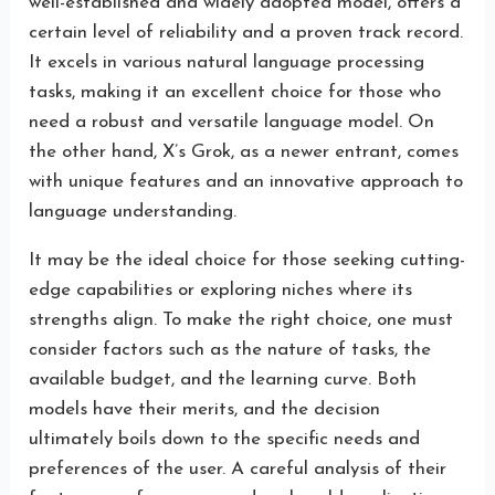
well-established and widely adopted model, offers a
certain level of reliability and a proven track record.
It excels in various natural language processing
tasks, making it an excellent choice for those who
need a robust and versatile language model. On
the other hand, X’s Grok, as a newer entrant, comes
with unique features and an innovative approach to
language understanding.
It may be the ideal choice for those seeking cutting-
edge capabilities or exploring niches where its
strengths align. To make the right choice, one must
consider factors such as the nature of tasks, the
available budget, and the learning curve. Both
models have their merits, and the decision
ultimately boils down to the specific needs and
preferences of the user. A careful analysis of their