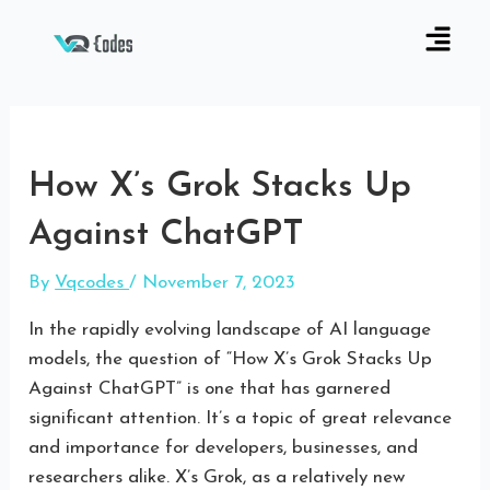
How X’s Grok Stacks Up
Against ChatGPT
By
Vqcodes
/
November 7, 2023
In the rapidly evolving landscape of AI language
models, the question of “How X’s Grok Stacks Up
Against ChatGPT” is one that has garnered
significant attention. It’s a topic of great relevance
and importance for developers, businesses, and
researchers alike. X’s Grok, as a relatively new