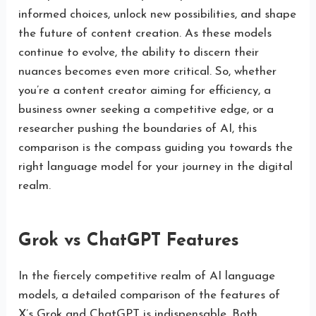
informed choices, unlock new possibilities, and shape
the future of content creation. As these models
continue to evolve, the ability to discern their
nuances becomes even more critical. So, whether
you’re a content creator aiming for efficiency, a
business owner seeking a competitive edge, or a
researcher pushing the boundaries of AI, this
comparison is the compass guiding you towards the
right language model for your journey in the digital
realm.
Grok vs ChatGPT Features
In the fiercely competitive realm of AI language
models, a detailed comparison of the features of
X’s Grok and ChatGPT is indispensable. Both