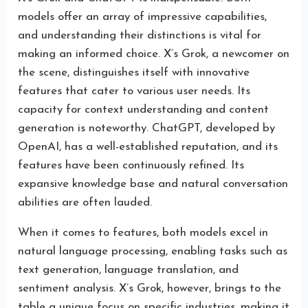
models offer an array of impressive capabilities,
and understanding their distinctions is vital for
making an informed choice. X’s Grok, a newcomer on
the scene, distinguishes itself with innovative
features that cater to various user needs. Its
capacity for context understanding and content
generation is noteworthy. ChatGPT, developed by
OpenAI, has a well-established reputation, and its
features have been continuously refined. Its
expansive knowledge base and natural conversation
abilities are often lauded.
When it comes to features, both models excel in
natural language processing, enabling tasks such as
text generation, language translation, and
sentiment analysis. X’s Grok, however, brings to the
table a unique focus on specific industries, making it