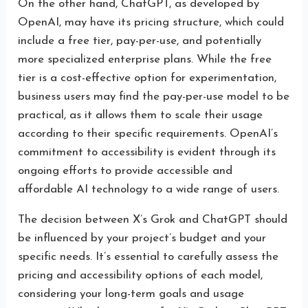
On the other hand, ChatGPT, as developed by
OpenAI, may have its pricing structure, which could
include a free tier, pay-per-use, and potentially
more specialized enterprise plans. While the free
tier is a cost-effective option for experimentation,
business users may find the pay-per-use model to be
practical, as it allows them to scale their usage
according to their specific requirements. OpenAI’s
commitment to accessibility is evident through its
ongoing efforts to provide accessible and
affordable AI technology to a wide range of users.
The decision between X’s Grok and ChatGPT should
be influenced by your project’s budget and your
specific needs. It’s essential to carefully assess the
pricing and accessibility options of each model,
considering your long-term goals and usage