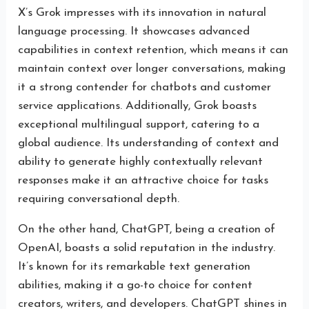
X’s Grok impresses with its innovation in natural
language processing. It showcases advanced
capabilities in context retention, which means it can
maintain context over longer conversations, making
it a strong contender for chatbots and customer
service applications. Additionally, Grok boasts
exceptional multilingual support, catering to a
global audience. Its understanding of context and
ability to generate highly contextually relevant
responses make it an attractive choice for tasks
requiring conversational depth.
On the other hand, ChatGPT, being a creation of
OpenAI, boasts a solid reputation in the industry.
It’s known for its remarkable text generation
abilities, making it a go-to choice for content
creators, writers, and developers. ChatGPT shines in