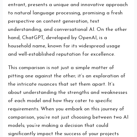
entrant, presents a unique and innovative approach
to natural language processing, promising a fresh
perspective on content generation, text
understanding, and conversational AI. On the other
hand, ChatGPT, developed by OpenAI, is a
household name, known for its widespread usage
and well-established reputation for excellence.
This comparison is not just a simple matter of
pitting one against the other; it’s an exploration of
the intricate nuances that set them apart. It’s
about understanding the strengths and weaknesses
of each model and how they cater to specific
requirements. When you embark on this journey of
comparison, you’re not just choosing between two AI
models; you’re making a decision that could
significantly impact the success of your projects