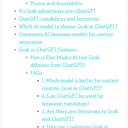
Pricing and Accessibility
X’s Grok advantages over ChatGPT
ChatGPT capabilities and limitations
Which AI model to choose, Grok or ChatGPT?
Comparing AI language models for content
generation
Grok vs ChatGPT Features
How is Elon Musk’s AI tool ‘Grok’
different from ChatGPT?
FAQs
1. Which model is better for content
creation, Grok or ChatGPT?
2. Can ChatGPT be used for
language translation?
3. Are there any limitations to Grok
and ChatGPT?
4. How can I customize Grok or