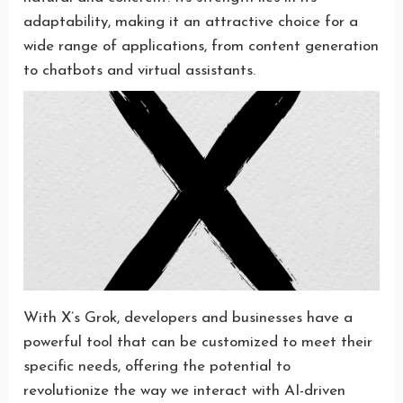
adaptability, making it an attractive choice for a
wide range of applications, from content generation
to chatbots and virtual assistants.
With X’s Grok, developers and businesses have a
powerful tool that can be customized to meet their
specific needs, offering the potential to
revolutionize the way we interact with AI-driven