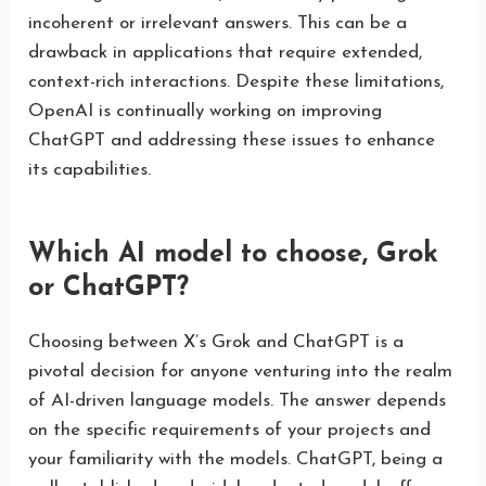
incoherent or irrelevant answers. This can be a
drawback in applications that require extended,
context-rich interactions. Despite these limitations,
OpenAI is continually working on improving
ChatGPT and addressing these issues to enhance
its capabilities.
Which AI model to choose, Grok
or ChatGPT?
Choosing between X’s Grok and ChatGPT is a
pivotal decision for anyone venturing into the realm
of AI-driven language models. The answer depends
on the specific requirements of your projects and
your familiarity with the models. ChatGPT, being a