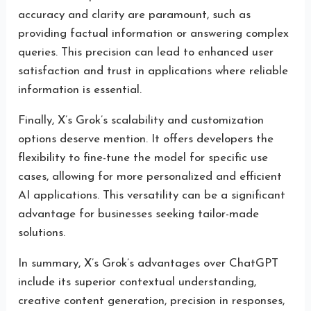
accuracy and clarity are paramount, such as
providing factual information or answering complex
queries. This precision can lead to enhanced user
satisfaction and trust in applications where reliable
information is essential.
Finally, X’s Grok’s scalability and customization
options deserve mention. It offers developers the
flexibility to fine-tune the model for specific use
cases, allowing for more personalized and efficient
AI applications. This versatility can be a significant
advantage for businesses seeking tailor-made
solutions.
In summary, X’s Grok’s advantages over ChatGPT
include its superior contextual understanding,
creative content generation, precision in responses,