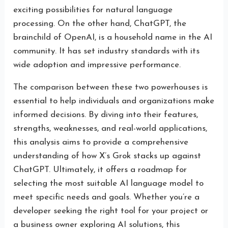
exciting possibilities for natural language
processing. On the other hand, ChatGPT, the
brainchild of OpenAI, is a household name in the AI
community. It has set industry standards with its
wide adoption and impressive performance.
The comparison between these two powerhouses is
essential to help individuals and organizations make
informed decisions. By diving into their features,
strengths, weaknesses, and real-world applications,
this analysis aims to provide a comprehensive
understanding of how X’s Grok stacks up against
ChatGPT. Ultimately, it offers a roadmap for
selecting the most suitable AI language model to
meet specific needs and goals. Whether you’re a
developer seeking the right tool for your project or
a business owner exploring AI solutions, this