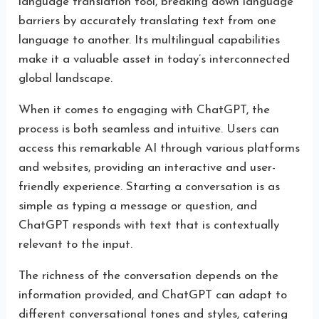
language translation tool, breaking down language
barriers by accurately translating text from one
language to another. Its multilingual capabilities
make it a valuable asset in today’s interconnected
global landscape.
When it comes to engaging with ChatGPT, the
process is both seamless and intuitive. Users can
access this remarkable AI through various platforms
and websites, providing an interactive and user-
friendly experience. Starting a conversation is as
simple as typing a message or question, and
ChatGPT responds with text that is contextually
relevant to the input.
The richness of the conversation depends on the
information provided, and ChatGPT can adapt to
different conversational tones and styles, catering