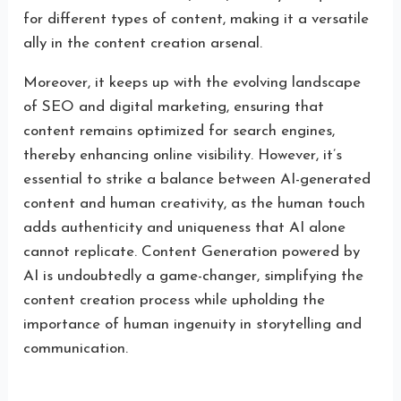
for different types of content, making it a versatile
ally in the content creation arsenal.
Moreover, it keeps up with the evolving landscape
of SEO and digital marketing, ensuring that
content remains optimized for search engines,
thereby enhancing online visibility. However, it’s
essential to strike a balance between AI-generated
content and human creativity, as the human touch
adds authenticity and uniqueness that AI alone
cannot replicate. Content Generation powered by
AI is undoubtedly a game-changer, simplifying the
content creation process while upholding the
importance of human ingenuity in storytelling and
communication.