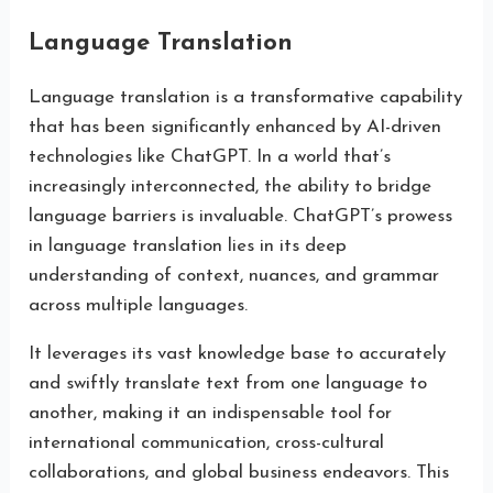
Language Translation
Language translation is a transformative capability
that has been significantly enhanced by AI-driven
technologies like ChatGPT. In a world that’s
increasingly interconnected, the ability to bridge
language barriers is invaluable. ChatGPT’s prowess
in language translation lies in its deep
understanding of context, nuances, and grammar
across multiple languages.
It leverages its vast knowledge base to accurately
and swiftly translate text from one language to
another, making it an indispensable tool for
international communication, cross-cultural
collaborations, and global business endeavors. This