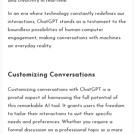
and creativity in real-time.
In an era where technology constantly redefines our
interactions, ChatGPT stands as a testament to the
boundless possibilities of human-computer
engagement, making conversations with machines
an everyday reality.
Customizing Conversations
Customizing conversations with ChatGPT is a
pivotal aspect of harnessing the full potential of
this remarkable AI tool. It grants users the freedom
to tailor their interactions to suit their specific
needs and preferences. Whether you require a
formal discussion on a professional topic or a more