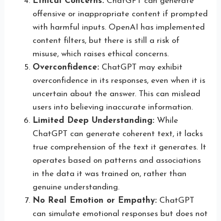
Ethical Concerns:
ChatGPT can generate
offensive or inappropriate content if prompted
with harmful inputs. OpenAI has implemented
content filters, but there is still a risk of
misuse, which raises ethical concerns.
Overconfidence:
ChatGPT may exhibit
overconfidence in its responses, even when it is
uncertain about the answer. This can mislead
users into believing inaccurate information.
Limited Deep Understanding:
While
ChatGPT can generate coherent text, it lacks
true comprehension of the text it generates. It
operates based on patterns and associations
in the data it was trained on, rather than
genuine understanding.
No Real Emotion or Empathy:
ChatGPT
can simulate emotional responses but does not