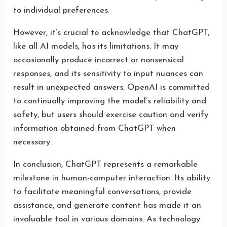
to individual preferences.
However, it’s crucial to acknowledge that ChatGPT,
like all AI models, has its limitations. It may
occasionally produce incorrect or nonsensical
responses, and its sensitivity to input nuances can
result in unexpected answers. OpenAI is committed
to continually improving the model’s reliability and
safety, but users should exercise caution and verify
information obtained from ChatGPT when
necessary.
In conclusion, ChatGPT represents a remarkable
milestone in human-computer interaction. Its ability
to facilitate meaningful conversations, provide
assistance, and generate content has made it an
invaluable tool in various domains. As technology