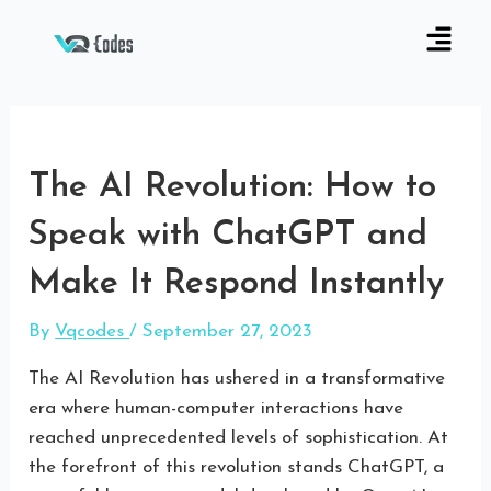
The AI Revolution: How to
Speak with ChatGPT and
Make It Respond Instantly
By
Vqcodes
/
September 27, 2023
The AI Revolution has ushered in a transformative
era where human-computer interactions have
reached unprecedented levels of sophistication. At
the forefront of this revolution stands ChatGPT, a