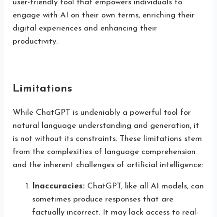
user-friendly tool that empowers individuals to
engage with AI on their own terms, enriching their
digital experiences and enhancing their
productivity.
Limitations
While ChatGPT is undeniably a powerful tool for
natural language understanding and generation, it
is not without its constraints. These limitations stem
from the complexities of language comprehension
and the inherent challenges of artificial intelligence:
Inaccuracies:
ChatGPT, like all AI models, can
sometimes produce responses that are
factually incorrect. It may lack access to real-