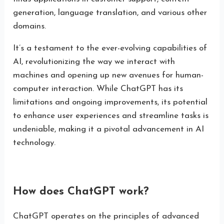
generation, language translation, and various other
domains.
It’s a testament to the ever-evolving capabilities of
AI, revolutionizing the way we interact with
machines and opening up new avenues for human-
computer interaction. While ChatGPT has its
limitations and ongoing improvements, its potential
to enhance user experiences and streamline tasks is
undeniable, making it a pivotal advancement in AI
technology.
How does ChatGPT work?
ChatGPT operates on the principles of advanced