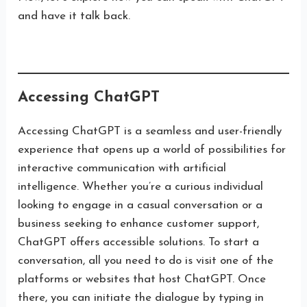
and have it talk back.
Accessing ChatGPT
Accessing ChatGPT is a seamless and user-friendly
experience that opens up a world of possibilities for
interactive communication with artificial
intelligence. Whether you’re a curious individual
looking to engage in a casual conversation or a
business seeking to enhance customer support,
ChatGPT offers accessible solutions. To start a
conversation, all you need to do is visit one of the
platforms or websites that host ChatGPT. Once
there, you can initiate the dialogue by typing in