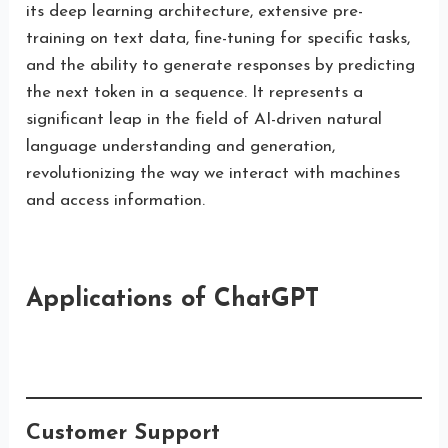
its deep learning architecture, extensive pre-
training on text data, fine-tuning for specific tasks,
and the ability to generate responses by predicting
the next token in a sequence. It represents a
significant leap in the field of AI-driven natural
language understanding and generation,
revolutionizing the way we interact with machines
and access information.
Applications of ChatGPT
Customer Support