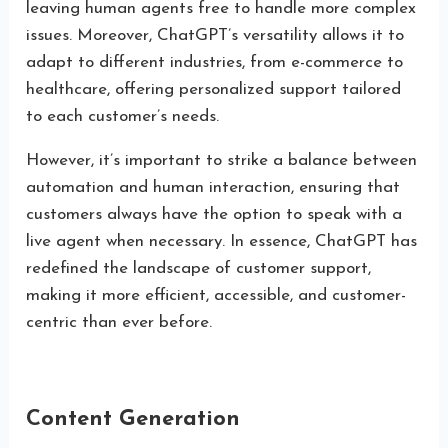
leaving human agents free to handle more complex
issues. Moreover, ChatGPT’s versatility allows it to
adapt to different industries, from e-commerce to
healthcare, offering personalized support tailored
to each customer’s needs.
However, it’s important to strike a balance between
automation and human interaction, ensuring that
customers always have the option to speak with a
live agent when necessary. In essence, ChatGPT has
redefined the landscape of customer support,
making it more efficient, accessible, and customer-
centric than ever before.
Content Generation