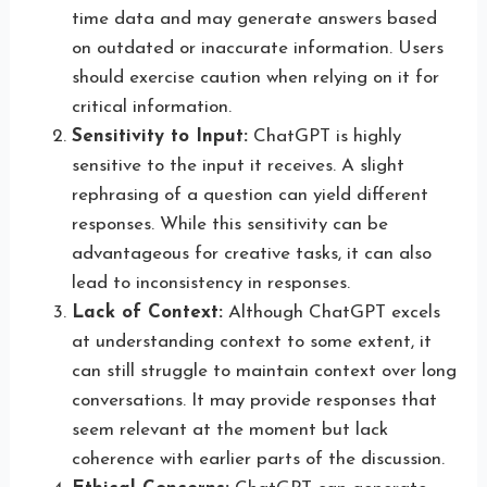
time data and may generate answers based
on outdated or inaccurate information. Users
should exercise caution when relying on it for
critical information.
Sensitivity to Input:
ChatGPT is highly
sensitive to the input it receives. A slight
rephrasing of a question can yield different
responses. While this sensitivity can be
advantageous for creative tasks, it can also
lead to inconsistency in responses.
Lack of Context:
Although ChatGPT excels
at understanding context to some extent, it
can still struggle to maintain context over long
conversations. It may provide responses that
seem relevant at the moment but lack
coherence with earlier parts of the discussion.