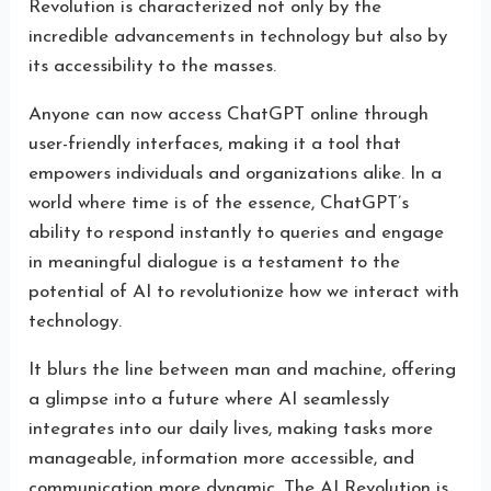
Revolution is characterized not only by the
incredible advancements in technology but also by
its accessibility to the masses.
Anyone can now access ChatGPT online through
user-friendly interfaces, making it a tool that
empowers individuals and organizations alike. In a
world where time is of the essence, ChatGPT’s
ability to respond instantly to queries and engage
in meaningful dialogue is a testament to the
potential of AI to revolutionize how we interact with
technology.
It blurs the line between man and machine, offering
a glimpse into a future where AI seamlessly
integrates into our daily lives, making tasks more
manageable, information more accessible, and
communication more dynamic. The AI Revolution is