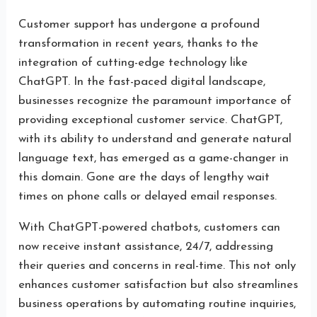
Customer support has undergone a profound
transformation in recent years, thanks to the
integration of cutting-edge technology like
ChatGPT. In the fast-paced digital landscape,
businesses recognize the paramount importance of
providing exceptional customer service. ChatGPT,
with its ability to understand and generate natural
language text, has emerged as a game-changer in
this domain. Gone are the days of lengthy wait
times on phone calls or delayed email responses.
With ChatGPT-powered chatbots, customers can
now receive instant assistance, 24/7, addressing
their queries and concerns in real-time. This not only
enhances customer satisfaction but also streamlines
business operations by automating routine inquiries,