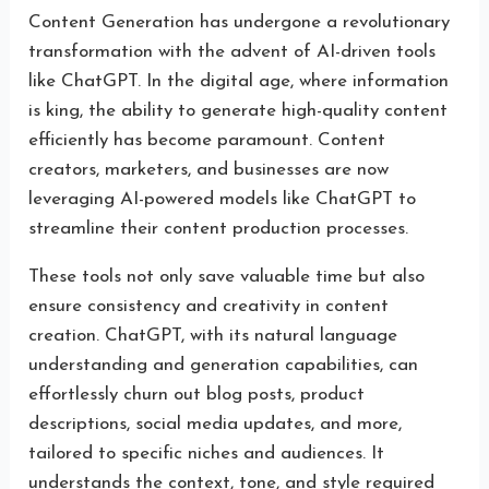
Content Generation has undergone a revolutionary
transformation with the advent of AI-driven tools
like ChatGPT. In the digital age, where information
is king, the ability to generate high-quality content
efficiently has become paramount. Content
creators, marketers, and businesses are now
leveraging AI-powered models like ChatGPT to
streamline their content production processes.
These tools not only save valuable time but also
ensure consistency and creativity in content
creation. ChatGPT, with its natural language
understanding and generation capabilities, can
effortlessly churn out blog posts, product
descriptions, social media updates, and more,
tailored to specific niches and audiences. It
understands the context, tone, and style required