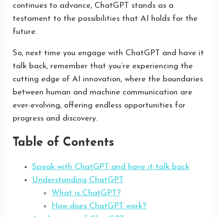
continues to advance, ChatGPT stands as a
testament to the possibilities that AI holds for the
future.
So, next time you engage with ChatGPT and have it
talk back, remember that you’re experiencing the
cutting edge of AI innovation, where the boundaries
between human and machine communication are
ever-evolving, offering endless opportunities for
progress and discovery.
Table of Contents
Speak with ChatGPT and have it talk back
Understanding ChatGPT
What is ChatGPT?
How does ChatGPT work?