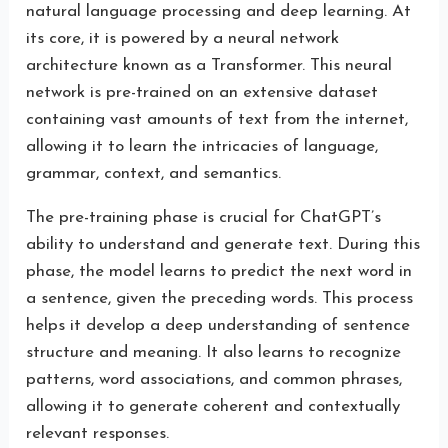
natural language processing and deep learning. At
its core, it is powered by a neural network
architecture known as a Transformer. This neural
network is pre-trained on an extensive dataset
containing vast amounts of text from the internet,
allowing it to learn the intricacies of language,
grammar, context, and semantics.
The pre-training phase is crucial for ChatGPT’s
ability to understand and generate text. During this
phase, the model learns to predict the next word in
a sentence, given the preceding words. This process
helps it develop a deep understanding of sentence
structure and meaning. It also learns to recognize
patterns, word associations, and common phrases,
allowing it to generate coherent and contextually
relevant responses.