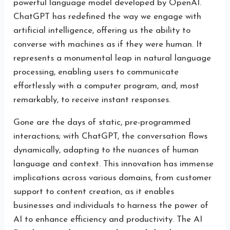
powerful language model developed by OpenAI.
ChatGPT has redefined the way we engage with
artificial intelligence, offering us the ability to
converse with machines as if they were human. It
represents a monumental leap in natural language
processing, enabling users to communicate
effortlessly with a computer program, and, most
remarkably, to receive instant responses.
Gone are the days of static, pre-programmed
interactions; with ChatGPT, the conversation flows
dynamically, adapting to the nuances of human
language and context. This innovation has immense
implications across various domains, from customer
support to content creation, as it enables
businesses and individuals to harness the power of
AI to enhance efficiency and productivity. The AI