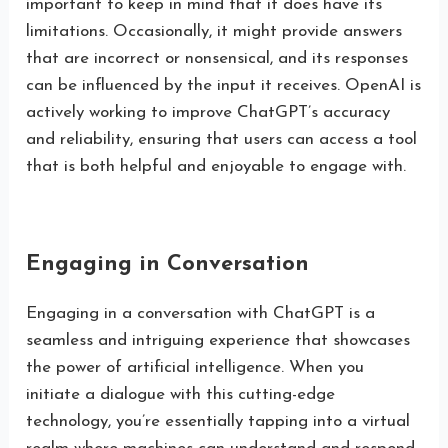
important to keep in mind that it does have its
limitations. Occasionally, it might provide answers
that are incorrect or nonsensical, and its responses
can be influenced by the input it receives. OpenAI is
actively working to improve ChatGPT’s accuracy
and reliability, ensuring that users can access a tool
that is both helpful and enjoyable to engage with.
Engaging in Conversation
Engaging in a conversation with ChatGPT is a
seamless and intriguing experience that showcases
the power of artificial intelligence. When you
initiate a dialogue with this cutting-edge
technology, you’re essentially tapping into a virtual