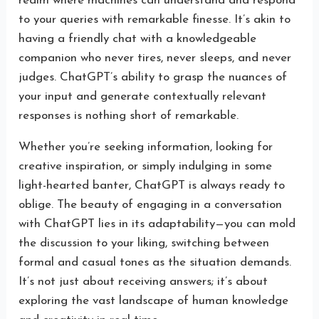
realm where machines can understand and respond
to your queries with remarkable finesse. It’s akin to
having a friendly chat with a knowledgeable
companion who never tires, never sleeps, and never
judges. ChatGPT’s ability to grasp the nuances of
your input and generate contextually relevant
responses is nothing short of remarkable.
Whether you’re seeking information, looking for
creative inspiration, or simply indulging in some
light-hearted banter, ChatGPT is always ready to
oblige. The beauty of engaging in a conversation
with ChatGPT lies in its adaptability—you can mold
the discussion to your liking, switching between
formal and casual tones as the situation demands.
It’s not just about receiving answers; it’s about
exploring the vast landscape of human knowledge