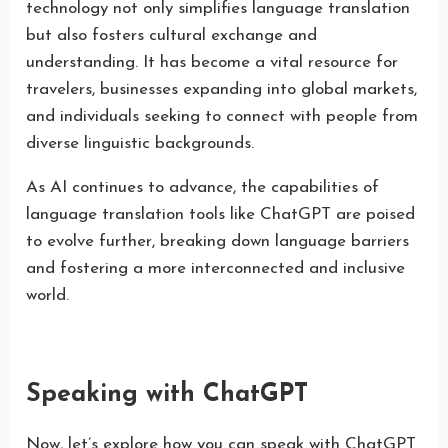
technology not only simplifies language translation
but also fosters cultural exchange and
understanding. It has become a vital resource for
travelers, businesses expanding into global markets,
and individuals seeking to connect with people from
diverse linguistic backgrounds.
As AI continues to advance, the capabilities of
language translation tools like ChatGPT are poised
to evolve further, breaking down language barriers
and fostering a more interconnected and inclusive
world.
Speaking with ChatGPT
Now, let’s explore how you can speak with ChatGPT