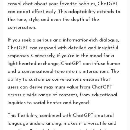
casual chat about your favorite hobbies, ChatGPT
can adapt effortlessly. This adaptability extends to
the tone, style, and even the depth of the
conversation.
If you seek a serious and information-rich dialogue,
ChatGPT can respond with detailed and insightful
responses. Conversely, if you’re in the mood for a
light-hearted exchange, ChatGPT can infuse humor
and a conversational tone into its interactions. The
ability to customize conversations ensures that
users can derive maximum value from ChatGPT
across a wide range of contexts, from educational
inquiries to social banter and beyond.
This flexibility, combined with ChatGPT’s natural
language understanding, makes it a versatile and