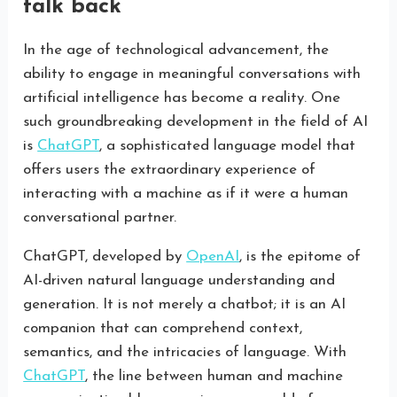
talk back
In the age of technological advancement, the
ability to engage in meaningful conversations with
artificial intelligence has become a reality. One
such groundbreaking development in the field of AI
is
ChatGPT
, a sophisticated language model that
offers users the extraordinary experience of
interacting with a machine as if it were a human
conversational partner.
ChatGPT, developed by
OpenAI
, is the epitome of
AI-driven natural language understanding and
generation. It is not merely a chatbot; it is an AI
companion that can comprehend context,
semantics, and the intricacies of language. With
ChatGPT
, the line between human and machine