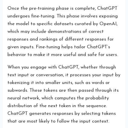
Once the pre-training phase is complete, ChatGPT
undergoes fine-tuning. This phase involves exposing
the model to specific datasets curated by OpenAI,
which may include demonstrations of correct
responses and rankings of different responses for
given inputs. Fine-tuning helps tailor ChatGPT’s
behavior to make it more useful and safe for users.
When you engage with ChatGPT, whether through
text input or conversation, it processes your input by
tokenizing it into smaller units, such as words or
subwords. These tokens are then passed through its
neural network, which computes the probability
distribution of the next token in the sequence.
ChatGPT generates responses by selecting tokens
that are most likely to follow the input context.