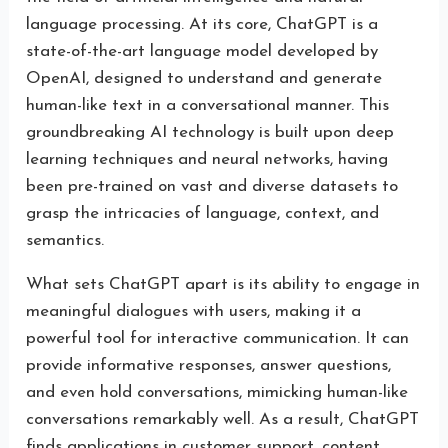
language processing. At its core, ChatGPT is a
state-of-the-art language model developed by
OpenAI, designed to understand and generate
human-like text in a conversational manner. This
groundbreaking AI technology is built upon deep
learning techniques and neural networks, having
been pre-trained on vast and diverse datasets to
grasp the intricacies of language, context, and
semantics.
What sets ChatGPT apart is its ability to engage in
meaningful dialogues with users, making it a
powerful tool for interactive communication. It can
provide informative responses, answer questions,
and even hold conversations, mimicking human-like
conversations remarkably well. As a result, ChatGPT
finds applications in customer support, content