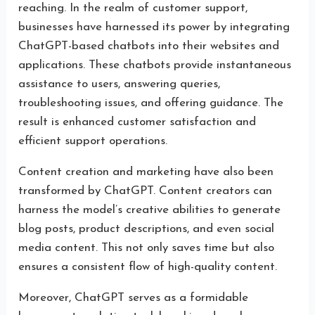
reaching. In the realm of customer support,
businesses have harnessed its power by integrating
ChatGPT-based chatbots into their websites and
applications. These chatbots provide instantaneous
assistance to users, answering queries,
troubleshooting issues, and offering guidance. The
result is enhanced customer satisfaction and
efficient support operations.
Content creation and marketing have also been
transformed by ChatGPT. Content creators can
harness the model’s creative abilities to generate
blog posts, product descriptions, and even social
media content. This not only saves time but also
ensures a consistent flow of high-quality content.
Moreover, ChatGPT serves as a formidable