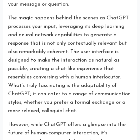
your message or question.
The magic happens behind the scenes as ChatGPT
processes your input, leveraging its deep learning
and neural network capabilities to generate a
response that is not only contextually relevant but
also remarkably coherent. The user interface is
designed to make the interaction as natural as
possible, creating a chat-like experience that
resembles conversing with a human interlocutor.
What’s truly fascinating is the adaptability of
ChatGPT; it can cater to a range of communication
styles, whether you prefer a formal exchange or a
more relaxed, colloquial chat.
However, while ChatGPT offers a glimpse into the
future of human-computer interaction, it’s