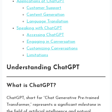
Applications of ChatGPT
Customer Support
Content Generation
Language Translation
Speaking with ChatGPT
Accessing ChatGPT
Engaging in Conversation
Customizing Conversations
Limitations
Understanding ChatGPT
What is ChatGPT?
ChatGPT, short for “Chat Generative Pre-trained
Transformer,” represents a significant milestone in
the field of artificial intelligence and natural