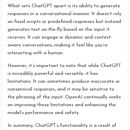
What sets ChatGPT apart is its ability to generate
responses in a conversational manner. It doesn’t rely
on fixed scripts or predefined responses but instead
generates text on-the-fly based on the input it
receives. It can engage in dynamic and context-
aware conversations, making it feel like you’re
interacting with a human.
However, it’s important to note that while ChatGPT
is incredibly powerful and versatile, it has
limitations. It can sometimes produce inaccurate or
nonsensical responses, and it may be sensitive to
the phrasing of the input. OpenAI continually works
on improving these limitations and enhancing the
model’s performance and safety.
In summary, ChatGPT’s functionality is a result of