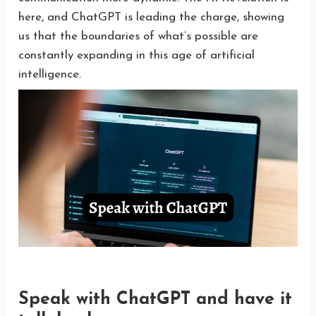
here, and ChatGPT is leading the charge, showing
us that the boundaries of what’s possible are
constantly expanding in this age of artificial
intelligence.
Speak with ChatGPT and have it