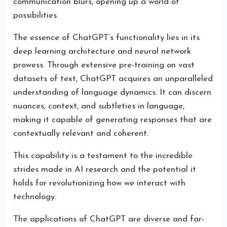
communication blurs, opening up a world of
possibilities.
The essence of ChatGPT’s functionality lies in its
deep learning architecture and neural network
prowess. Through extensive pre-training on vast
datasets of text, ChatGPT acquires an unparalleled
understanding of language dynamics. It can discern
nuances, context, and subtleties in language,
making it capable of generating responses that are
contextually relevant and coherent.
This capability is a testament to the incredible
strides made in AI research and the potential it
holds for revolutionizing how we interact with
technology.
The applications of ChatGPT are diverse and far-