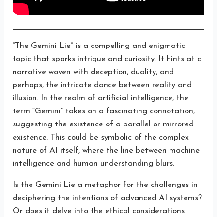
“The Gemini Lie” is a compelling and enigmatic
topic that sparks intrigue and curiosity. It hints at a
narrative woven with deception, duality, and
perhaps, the intricate dance between reality and
illusion. In the realm of artificial intelligence, the
term “Gemini” takes on a fascinating connotation,
suggesting the existence of a parallel or mirrored
existence. This could be symbolic of the complex
nature of AI itself, where the line between machine
intelligence and human understanding blurs.
Is the Gemini Lie a metaphor for the challenges in
deciphering the intentions of advanced AI systems?
Or does it delve into the ethical considerations