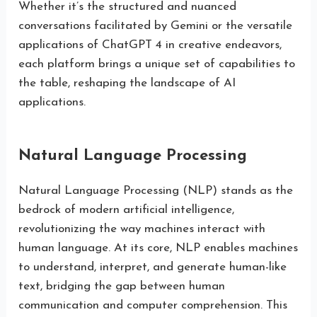
Whether it’s the structured and nuanced
conversations facilitated by Gemini or the versatile
applications of ChatGPT 4 in creative endeavors,
each platform brings a unique set of capabilities to
the table, reshaping the landscape of AI
applications.
Natural Language Processing
Natural Language Processing (NLP) stands as the
bedrock of modern artificial intelligence,
revolutionizing the way machines interact with
human language. At its core, NLP enables machines
to understand, interpret, and generate human-like
text, bridging the gap between human
communication and computer comprehension. This