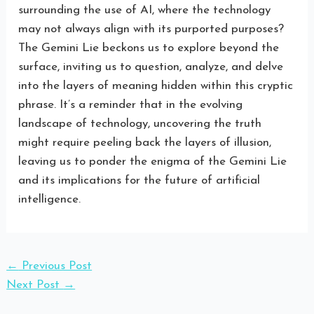
surrounding the use of AI, where the technology
may not always align with its purported purposes?
The Gemini Lie beckons us to explore beyond the
surface, inviting us to question, analyze, and delve
into the layers of meaning hidden within this cryptic
phrase. It’s a reminder that in the evolving
landscape of technology, uncovering the truth
might require peeling back the layers of illusion,
leaving us to ponder the enigma of the Gemini Lie
and its implications for the future of artificial
intelligence.
←
Previous Post
Next Post
→