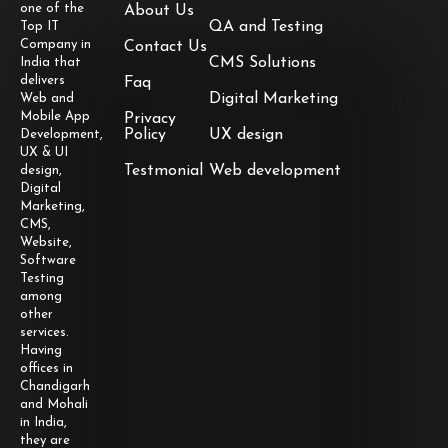
one of the
About Us
QA and Testing
Top IT
Company in
Contact Us
CMS Solutions
India that
delivers
Faq
Digital Marketing
Web and
Mobile App
Privacy
Policy
UX design
Development,
UX & UI
Testmonial
Web development
design,
Digital
Marketing,
CMS,
Website,
Software
Testing
among
other
services.
Having
offices in
Chandigarh
and Mohali
in India,
they are