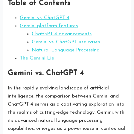
Table of Contents
Gemini vs. ChatGPT 4
Gemini platform features
ChatGPT 4 advancements
Gemini vs. ChatGPT use cases
Natural Language Processing
The Gemini Lie
Gemini vs. ChatGPT 4
In the rapidly evolving landscape of artificial
intelligence, the comparison between Gemini and
ChatGPT 4 serves as a captivating exploration into
the realms of cutting-edge technology. Gemini, with
its advanced natural language processing
capabilities, emerges as a powerhouse in contextual