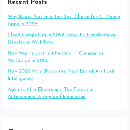
Recent Posts
Why React Native is the Best Choice for AI Mobile
Apps in 2026
Cloud Computing in 2026: How It’s Transforming
Developer Workflows
How War Impact Is Affecting IT Companies
Worldwide in 2026
How 2026 May Shape the Next Era of Artificial
Intelligence
Agentic AI in Electronics: The Future of
Autonomous Design and Innovation