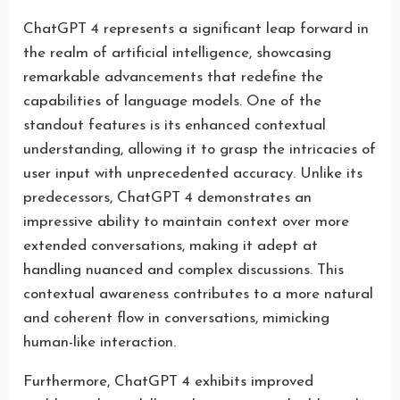
ChatGPT 4 represents a significant leap forward in
the realm of artificial intelligence, showcasing
remarkable advancements that redefine the
capabilities of language models. One of the
standout features is its enhanced contextual
understanding, allowing it to grasp the intricacies of
user input with unprecedented accuracy. Unlike its
predecessors, ChatGPT 4 demonstrates an
impressive ability to maintain context over more
extended conversations, making it adept at
handling nuanced and complex discussions. This
contextual awareness contributes to a more natural
and coherent flow in conversations, mimicking
human-like interaction.
Furthermore, ChatGPT 4 exhibits improved