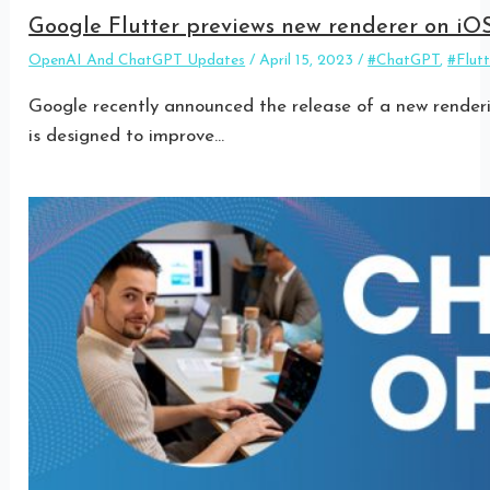
Google Flutter previews new renderer on iO
OpenAI And ChatGPT Updates
/
April 15, 2023
/
#ChatGPT
,
#Flutt
Google recently announced the release of a new renderin
is designed to improve…