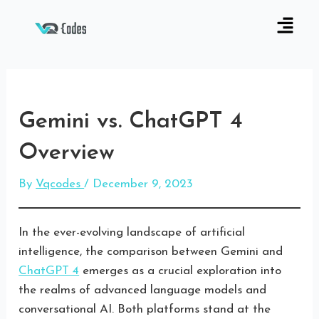
Gemini vs. ChatGPT 4
Overview
By
Vqcodes
/
December 9, 2023
In the ever-evolving landscape of artificial
intelligence, the comparison between Gemini and
ChatGPT 4
emerges as a crucial exploration into
the realms of advanced language models and
conversational AI. Both platforms stand at the