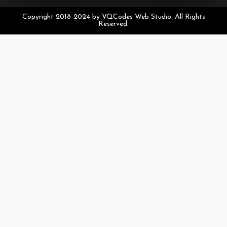
Copyright 2018-2024 by VQCodes Web Studio. All Rights
Reserved.