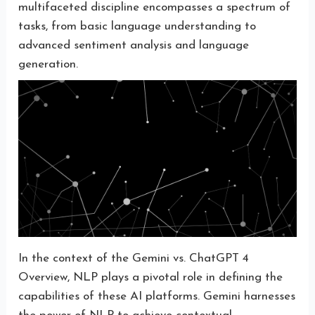
multifaceted discipline encompasses a spectrum of
tasks, from basic language understanding to
advanced sentiment analysis and language
generation.
In the context of the Gemini vs. ChatGPT 4
Overview, NLP plays a pivotal role in defining the
capabilities of these AI platforms. Gemini harnesses