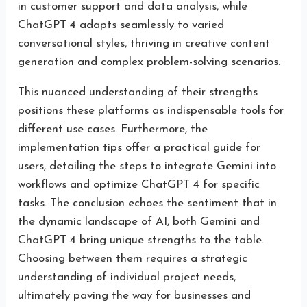
in customer support and data analysis, while
ChatGPT 4 adapts seamlessly to varied
conversational styles, thriving in creative content
generation and complex problem-solving scenarios.
This nuanced understanding of their strengths
positions these platforms as indispensable tools for
different use cases. Furthermore, the
implementation tips offer a practical guide for
users, detailing the steps to integrate Gemini into
workflows and optimize ChatGPT 4 for specific
tasks. The conclusion echoes the sentiment that in
the dynamic landscape of AI, both Gemini and
ChatGPT 4 bring unique strengths to the table.
Choosing between them requires a strategic
understanding of individual project needs,
ultimately paving the way for businesses and