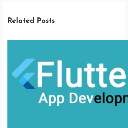
Related Posts