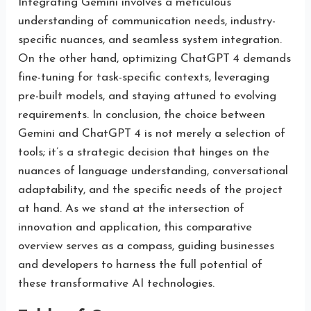
Integrating Gemini involves a meticulous
understanding of communication needs, industry-
specific nuances, and seamless system integration.
On the other hand, optimizing ChatGPT 4 demands
fine-tuning for task-specific contexts, leveraging
pre-built models, and staying attuned to evolving
requirements. In conclusion, the choice between
Gemini and ChatGPT 4 is not merely a selection of
tools; it’s a strategic decision that hinges on the
nuances of language understanding, conversational
adaptability, and the specific needs of the project
at hand. As we stand at the intersection of
innovation and application, this comparative
overview serves as a compass, guiding businesses
and developers to harness the full potential of
these transformative AI technologies.