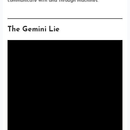
communicate with and through machines.
The Gemini Lie