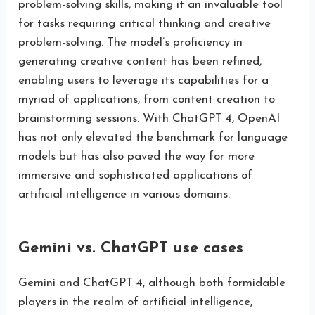
problem-solving skills, making it an invaluable tool
for tasks requiring critical thinking and creative
problem-solving. The model’s proficiency in
generating creative content has been refined,
enabling users to leverage its capabilities for a
myriad of applications, from content creation to
brainstorming sessions. With ChatGPT 4, OpenAI
has not only elevated the benchmark for language
models but has also paved the way for more
immersive and sophisticated applications of
artificial intelligence in various domains.
Gemini vs. ChatGPT use cases
Gemini and ChatGPT 4, although both formidable
players in the realm of artificial intelligence,