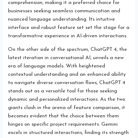
comprehension, making it a preferred choice for
businesses seeking seamless communication and
nuanced language understanding. Its intuitive
interface and robust feature set set the stage for a
transformative experience in AI-driven interactions.
On the other side of the spectrum, ChatGPT 4, the
latest iteration in conversational AI, unveils a new
era of language models. With heightened
contextual understanding and an enhanced ability
to navigate diverse conversation flows, ChatGPT 4
stands out as a versatile tool for those seeking
dynamic and personalized interactions. As the two
giants clash in the arena of feature comparison, it
becomes evident that the choice between them
hinges on specific project requirements. Gemini
excels in structured interactions, finding its strength