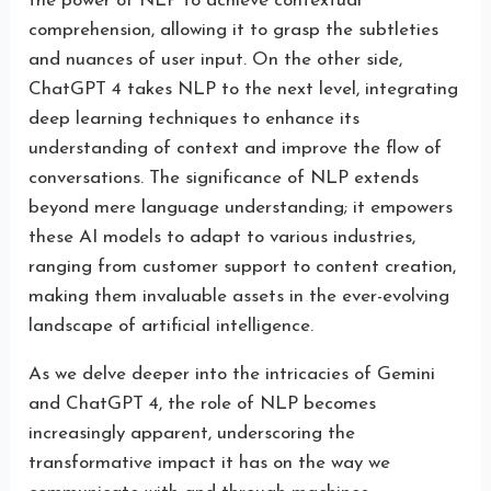
the power of NLP to achieve contextual
comprehension, allowing it to grasp the subtleties
and nuances of user input. On the other side,
ChatGPT 4 takes NLP to the next level, integrating
deep learning techniques to enhance its
understanding of context and improve the flow of
conversations. The significance of NLP extends
beyond mere language understanding; it empowers
these AI models to adapt to various industries,
ranging from customer support to content creation,
making them invaluable assets in the ever-evolving
landscape of artificial intelligence.
As we delve deeper into the intricacies of Gemini
and ChatGPT 4, the role of NLP becomes
increasingly apparent, underscoring the
transformative impact it has on the way we