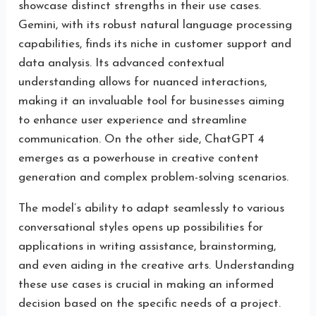
showcase distinct strengths in their use cases.
Gemini, with its robust natural language processing
capabilities, finds its niche in customer support and
data analysis. Its advanced contextual
understanding allows for nuanced interactions,
making it an invaluable tool for businesses aiming
to enhance user experience and streamline
communication. On the other side, ChatGPT 4
emerges as a powerhouse in creative content
generation and complex problem-solving scenarios.
The model’s ability to adapt seamlessly to various
conversational styles opens up possibilities for
applications in writing assistance, brainstorming,
and even aiding in the creative arts. Understanding
these use cases is crucial in making an informed
decision based on the specific needs of a project.