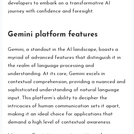
developers to embark on a transformative AI
journey with confidence and foresight.
Gemini platform features
Gemini, a standout in the AI landscape, boasts a
myriad of advanced features that distinguish it in
the realm of language processing and
understanding. At its core, Gemini excels in
contextual comprehension, providing a nuanced and
sophisticated understanding of natural language
input. This platform’s ability to decipher the
intricacies of human communication sets it apart,
making it an ideal choice for applications that
demand a high level of contextual awareness.