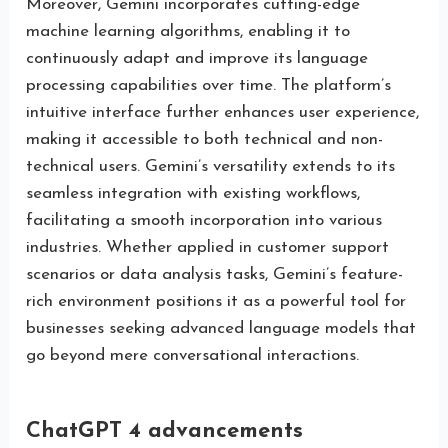
Moreover, Gemini incorporates cutting-edge
machine learning algorithms, enabling it to
continuously adapt and improve its language
processing capabilities over time. The platform’s
intuitive interface further enhances user experience,
making it accessible to both technical and non-
technical users. Gemini’s versatility extends to its
seamless integration with existing workflows,
facilitating a smooth incorporation into various
industries. Whether applied in customer support
scenarios or data analysis tasks, Gemini’s feature-
rich environment positions it as a powerful tool for
businesses seeking advanced language models that
go beyond mere conversational interactions.
ChatGPT 4 advancements