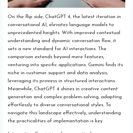
On the flip side, ChatGPT 4, the latest iteration in
conversational AI, elevates language models to
unprecedented heights. With improved contextual
understanding and dynamic conversation flow, it
sets a new standard for AI interactions. The
comparison extends beyond mere features,
venturing into specific applications. Gemini finds its
niche in customer support and data analysis,
leveraging its prowess in structured interactions.
Meanwhile, ChatGPT 4 shines in creative content
generation and complex problem-solving, adapting
effortlessly to diverse conversational styles. To
navigate this landscape effectively, understanding
the practicalities of implementation is key.