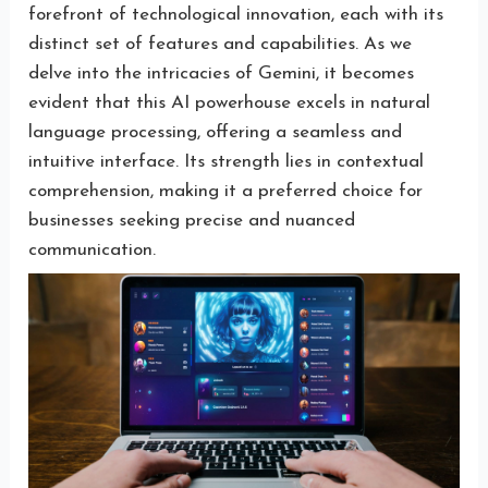
forefront of technological innovation, each with its
distinct set of features and capabilities. As we
delve into the intricacies of Gemini, it becomes
evident that this AI powerhouse excels in natural
language processing, offering a seamless and
intuitive interface. Its strength lies in contextual
comprehension, making it a preferred choice for
businesses seeking precise and nuanced
communication.