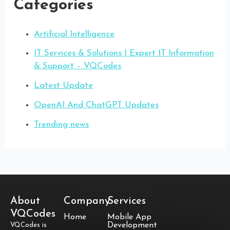
Categories
Artificial Intelligence
IT Services & Solutions | Expert IT Information
& Support – VQCodes
Latest Update
OpenAI And ChatGPT Updates
Trending news
About
Company
Services
VQCodes
Home
Mobile App
Development
VQCodes is