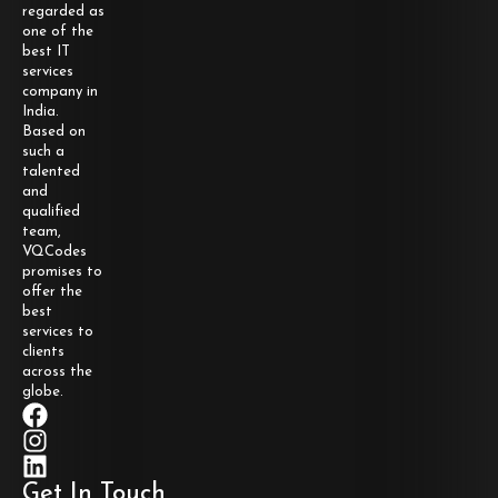
regarded as
one of the
best IT
services
company in
India.
Based on
such a
talented
and
qualified
team,
VQCodes
promises to
offer the
best
services to
clients
across the
globe.
Get In Touch