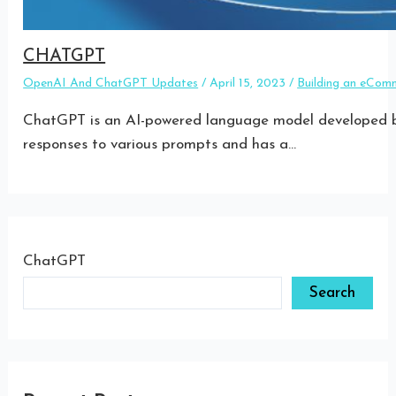
CHATGPT
OpenAI And ChatGPT Updates
/
April 15, 2023
/
Building an eCom
ChatGPT is an AI-powered language model developed by
responses to various prompts and has a…
ChatGPT
Search