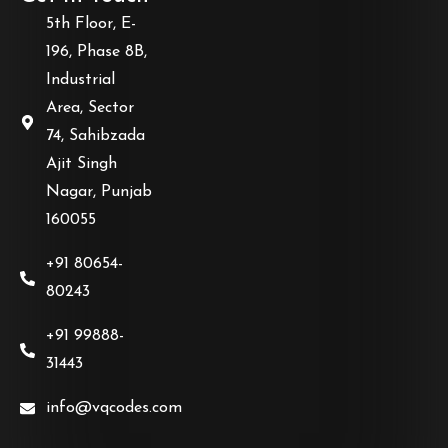
5th Floor, E-
196, Phase 8B,
Industrial
Area, Sector
74, Sahibzada
Ajit Singh
Nagar, Punjab
160055
+91 80654-
80243
+91 99888-
31443
info@vqcodes.com