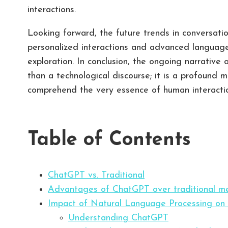
interactions.
Looking forward, the future trends in conversa
personalized interactions and advanced language
exploration. In conclusion, the ongoing narrative
than a technological discourse; it is a profound
comprehend the very essence of human interaction
Table of Contents
ChatGPT vs. Traditional
Advantages of ChatGPT over traditional m
Impact of Natural Language Processing on
Understanding ChatGPT