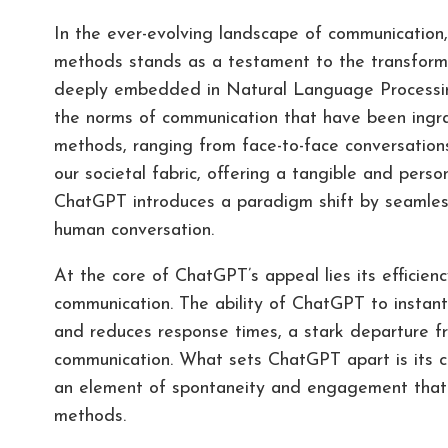
In the ever-evolving landscape of communicatio
methods stands as a testament to the transforma
deeply embedded in Natural Language Processing
the norms of communication that have been ingrai
methods, ranging from face-to-face conversations
our societal fabric, offering a tangible and per
ChatGPT introduces a paradigm shift by seamlessl
human conversation.
At the core of ChatGPT’s appeal lies its efficien
communication. The ability of ChatGPT to instan
and reduces response times, a stark departure fr
communication. What sets ChatGPT apart is its cap
an element of spontaneity and engagement that t
methods.