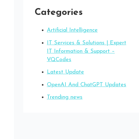
Categories
Artificial Intelligence
IT Services & Solutions | Expert
IT Information & Support –
VQCodes
Latest Update
OpenAI And ChatGPT Updates
Trending news