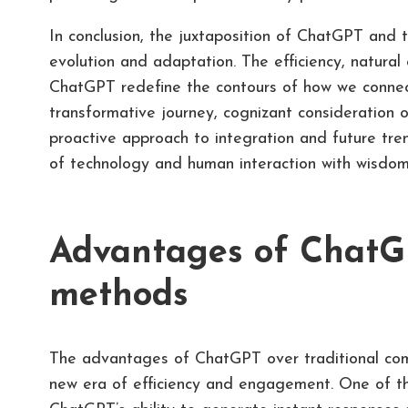
In conclusion, the juxtaposition of ChatGPT and t
evolution and adaptation. The efficiency, natural 
ChatGPT redefine the contours of how we connect
transformative journey, cognizant consideration o
proactive approach to integration and future tre
of technology and human interaction with wisdom
Advantages of ChatGP
methods
The advantages of ChatGPT over traditional com
new era of efficiency and engagement. One of the 