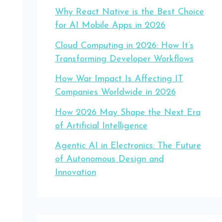
Why React Native is the Best Choice
for AI Mobile Apps in 2026
Cloud Computing in 2026: How It’s
Transforming Developer Workflows
How War Impact Is Affecting IT
Companies Worldwide in 2026
How 2026 May Shape the Next Era
of Artificial Intelligence
Agentic AI in Electronics: The Future
of Autonomous Design and
Innovation