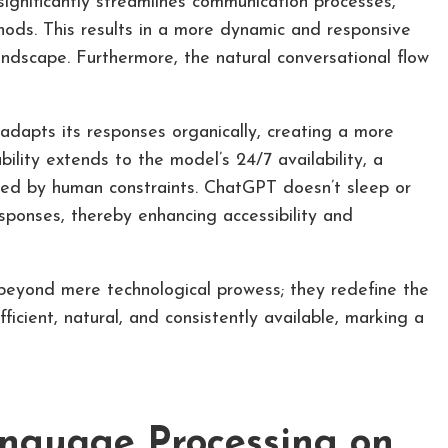
significantly streamlines communication processes,
thods. This results in a more dynamic and responsive
 landscape. Furthermore, the natural conversational flow
 adapts its responses organically, creating a more
lity extends to the model’s 24/7 availability, a
ited by human constraints. ChatGPT doesn’t sleep or
sponses, thereby enhancing accessibility and
eyond mere technological prowess; they redefine the
icient, natural, and consistently available, marking a
nguage Processing on