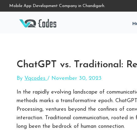
Mobile App Development Company in Chandigarh.
H
ChatGPT vs. Traditional: Re
By
Vqcodes
/
November 30, 2023
In the rapidly evolving landscape of communicat
methods marks a transformative epoch. ChatGPT,
Processing, ventures beyond the confines of con
interaction. Traditional communication, rooted in
long been the bedrock of human connection.