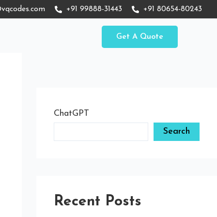
vqcodes.com
+91 99888-31443
+91 80654-80243
Get A Quote
ChatGPT
Search
Recent Posts