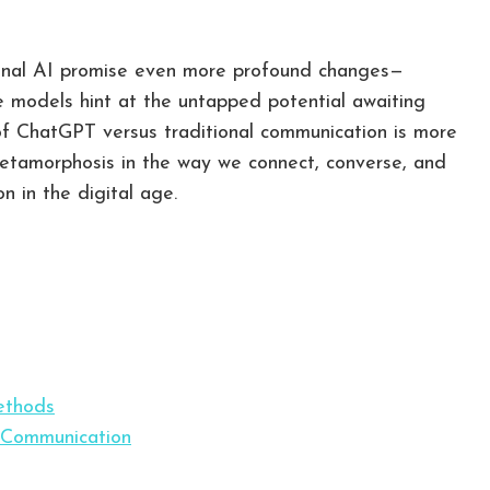
tional AI promise even more profound changes—
 models hint at the untapped potential awaiting
 of ChatGPT versus traditional communication is more
 metamorphosis in the way we connect, converse, and
 in the digital age.
ethods
 Communication