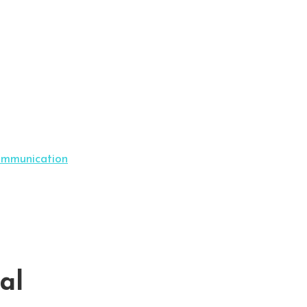
ommunication
al