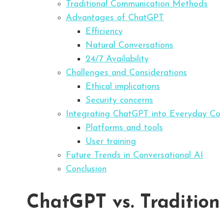
Traditional Communication Methods
Advantages of ChatGPT
Efficiency
Natural Conversations
24/7 Availability
Challenges and Considerations
Ethical implications
Security concerns
Integrating ChatGPT into Everyday C
Platforms and tools
User training
Future Trends in Conversational AI
Conclusion
ChatGPT vs. Tradition