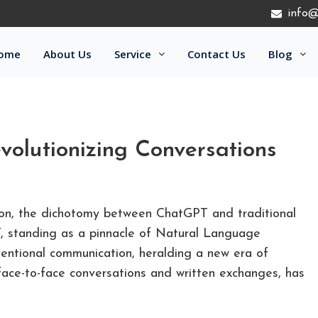
info@
ome
About Us
Service
Contact Us
Blog
volutionizing Conversations
ion, the dichotomy between ChatGPT and traditional
 standing as a pinnacle of Natural Language
ventional communication, heralding a new era of
 face-to-face conversations and written exchanges, has