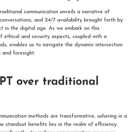
raditional communication unveils a narrative of
conversations, and 24/7 availability brought forth by
 in the digital age. As we embark on this
f ethical and security aspects, coupled with a
nds, enables us to navigate the dynamic intersection
 and foresight.
T over traditional
munication methods are transformative, ushering in a
standout benefits lies in the realm of efficiency.