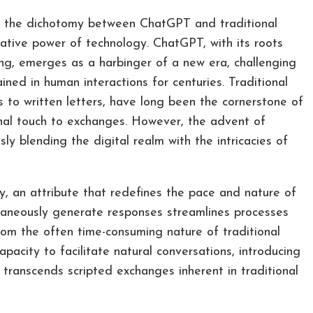
n, the dichotomy between ChatGPT and traditional
tive power of technology. ChatGPT, with its roots
, emerges as a harbinger of a new era, challenging
ned in human interactions for centuries. Traditional
 to written letters, have long been the cornerstone of
sonal touch to exchanges. However, the advent of
y blending the digital realm with the intricacies of
cy, an attribute that redefines the pace and nature of
taneously generate responses streamlines processes
om the often time-consuming nature of traditional
acity to facilitate natural conversations, introducing
ranscends scripted exchanges inherent in traditional