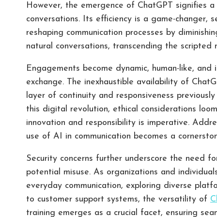
However, the emergence of ChatGPT signifies a se
conversations. Its efficiency is a game-changer, 
reshaping communication processes by diminishing 
natural conversations, transcending the scripted 
Engagements become dynamic, human-like, and inh
exchange. The inexhaustible availability of ChatG
layer of continuity and responsiveness previously
this digital revolution, ethical considerations lo
innovation and responsibility is imperative. Addre
use of AI in communication becomes a cornerstone
Security concerns further underscore the need f
potential misuse. As organizations and individua
everyday communication, exploring diverse plat
to customer support systems, the versatility of
C
training emerges as a crucial facet, ensuring sea