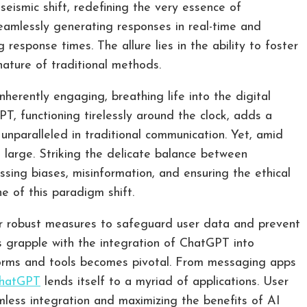
ismic shift, redefining the very essence of
seamlessly generating responses in real-time and
response times. The allure lies in the ability to foster
nature of traditional methods.
erently engaging, breathing life into the digital
PT, functioning tirelessly around the clock, adds a
 unparalleled in traditional communication. Yet, amid
om large. Striking the delicate balance between
ssing biases, misinformation, and ensuring the ethical
 of this paradigm shift.
or robust measures to safeguard user data and prevent
ls grapple with the integration of ChatGPT into
forms and tools becomes pivotal. From messaging apps
hatGPT
lends itself to a myriad of applications. User
mless integration and maximizing the benefits of AI