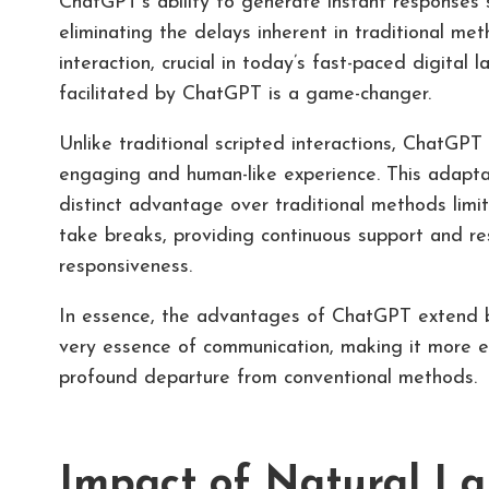
ChatGPT’s ability to generate instant responses 
eliminating the delays inherent in traditional me
interaction, crucial in today’s fast-paced digital
facilitated by ChatGPT is a game-changer.
Unlike traditional scripted interactions, ChatGPT
engaging and human-like experience. This adaptabi
distinct advantage over traditional methods lim
take breaks, providing continuous support and re
responsiveness.
In essence, the advantages of ChatGPT extend b
very essence of communication, making it more eff
profound departure from conventional methods.
Impact of Natural La