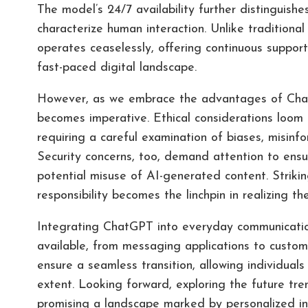
The model’s 24/7 availability further distinguishe
characterize human interaction. Unlike tradition
operates ceaselessly, offering continuous support
fast-paced digital landscape.
However, as we embrace the advantages of Chat
becomes imperative. Ethical considerations loom l
requiring a careful examination of biases, misinf
Security concerns, too, demand attention to ens
potential misuse of AI-generated content. Striki
responsibility becomes the linchpin in realizing th
Integrating ChatGPT into everyday communication
available, from messaging applications to custom
ensure a seamless transition, allowing individuals
extent. Looking forward, exploring the future tr
promising a landscape marked by personalized i