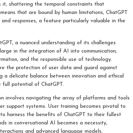
s it, shattering the temporal constraints that
al means that are bound by human limitations, ChatGPT
 and responses, a feature particularly valuable in the
GPT, a nuanced understanding of its challenges
arge in the integration of AI into communication,
ormation, and the responsible use of technology.
ure the protection of user data and guard against
ng a delicate balance between innovation and ethical
e full potential of ChatGPT.
 involves navigating the array of platforms and tools
er support systems. User training becomes pivotal to
 to harness the benefits of ChatGPT to their fullest
ends in conversational AI becomes a necessity,
nteractions and advanced language models.