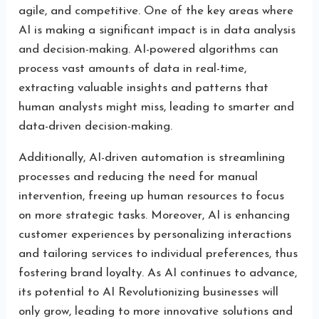
agile, and competitive. One of the key areas where
AI is making a significant impact is in data analysis
and decision-making. AI-powered algorithms can
process vast amounts of data in real-time,
extracting valuable insights and patterns that
human analysts might miss, leading to smarter and
data-driven decision-making.
Additionally, AI-driven automation is streamlining
processes and reducing the need for manual
intervention, freeing up human resources to focus
on more strategic tasks. Moreover, AI is enhancing
customer experiences by personalizing interactions
and tailoring services to individual preferences, thus
fostering brand loyalty. As AI continues to advance,
its potential to AI Revolutionizing businesses will
only grow, leading to more innovative solutions and