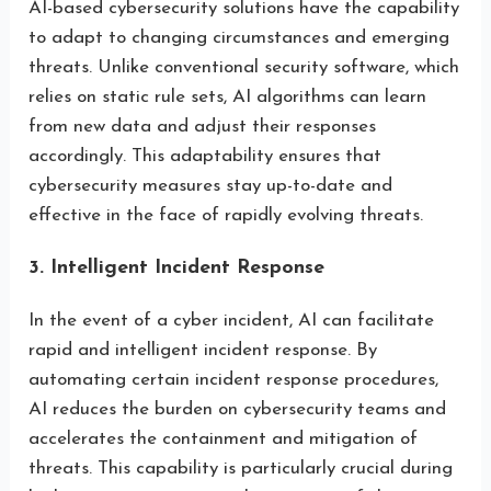
AI-based cybersecurity solutions have the capability
to adapt to changing circumstances and emerging
threats. Unlike conventional security software, which
relies on static rule sets, AI algorithms can learn
from new data and adjust their responses
accordingly. This adaptability ensures that
cybersecurity measures stay up-to-date and
effective in the face of rapidly evolving threats.
3. Intelligent Incident Response
In the event of a cyber incident, AI can facilitate
rapid and intelligent incident response. By
automating certain incident response procedures,
AI reduces the burden on cybersecurity teams and
accelerates the containment and mitigation of
threats. This capability is particularly crucial during