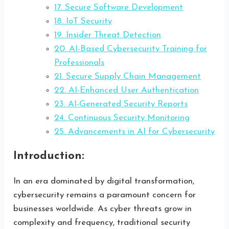
17. Secure Software Development
18. IoT Security
19. Insider Threat Detection
20. AI-Based Cybersecurity Training for
Professionals
21. Secure Supply Chain Management
22. AI-Enhanced User Authentication
23. AI-Generated Security Reports
24. Continuous Security Monitoring
25. Advancements in AI for Cybersecurity
Introduction:
In an era dominated by digital transformation,
cybersecurity remains a paramount concern for
businesses worldwide. As cyber threats grow in
complexity and frequency, traditional security