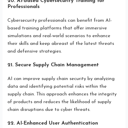
20. AI-Based Cybersecurity Training for
Professionals
Cybersecurity professionals can benefit from AI-
based training platforms that offer immersive
simulations and real-world scenarios to enhance
their skills and keep abreast of the latest threats
and defensive strategies.
21. Secure Supply Chain Management
AI can improve supply chain security by analyzing
data and identifying potential risks within the
supply chain. This approach enhances the integrity
of products and reduces the likelihood of supply
chain disruptions due to cyber threats.
22. AI-Enhanced User Authentication