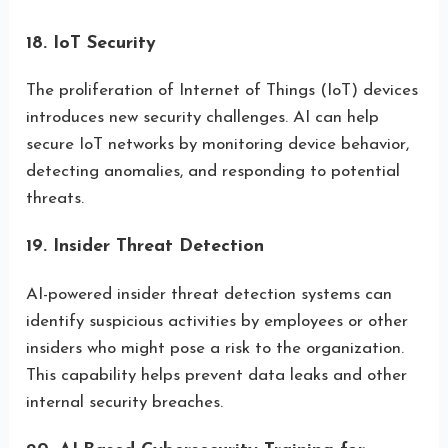
18. IoT Security
The proliferation of Internet of Things (IoT) devices
introduces new security challenges. AI can help
secure IoT networks by monitoring device behavior,
detecting anomalies, and responding to potential
threats.
19. Insider Threat Detection
AI-powered insider threat detection systems can
identify suspicious activities by employees or other
insiders who might pose a risk to the organization.
This capability helps prevent data leaks and other
internal security breaches.