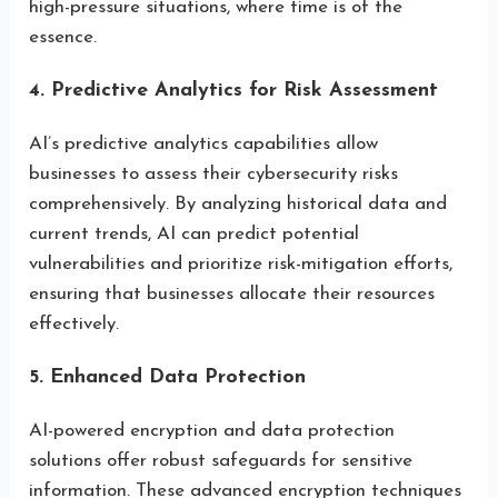
high-pressure situations, where time is of the
essence.
4. Predictive Analytics for Risk Assessment
AI’s predictive analytics capabilities allow
businesses to assess their cybersecurity risks
comprehensively. By analyzing historical data and
current trends, AI can predict potential
vulnerabilities and prioritize risk-mitigation efforts,
ensuring that businesses allocate their resources
effectively.
5. Enhanced Data Protection
AI-powered encryption and data protection
solutions offer robust safeguards for sensitive
information. These advanced encryption techniques