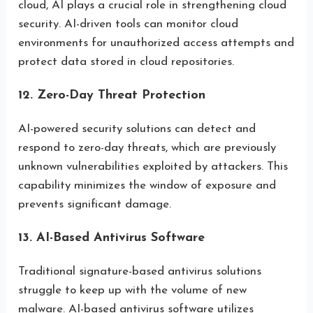
cloud, AI plays a crucial role in strengthening cloud
security. AI-driven tools can monitor cloud
environments for unauthorized access attempts and
protect data stored in cloud repositories.
12. Zero-Day Threat Protection
AI-powered security solutions can detect and
respond to zero-day threats, which are previously
unknown vulnerabilities exploited by attackers. This
capability minimizes the window of exposure and
prevents significant damage.
13. AI-Based Antivirus Software
Traditional signature-based antivirus solutions
struggle to keep up with the volume of new
malware. AI-based antivirus software utilizes