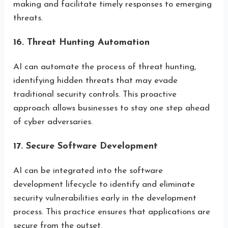
making and facilitate timely responses to emerging
threats.
16. Threat Hunting Automation
AI can automate the process of threat hunting,
identifying hidden threats that may evade
traditional security controls. This proactive
approach allows businesses to stay one step ahead
of cyber adversaries.
17. Secure Software Development
AI can be integrated into the software
development lifecycle to identify and eliminate
security vulnerabilities early in the development
process. This practice ensures that applications are
secure from the outset.