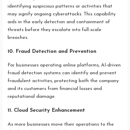
identifying suspicious patterns or activities that
may signify ongoing cyberattacks. This capability
aids in the early detection and containment of
threats before they escalate into full-scale
breaches.
10. Fraud Detection and Prevention
For businesses operating online platforms, AI-driven
fraud detection systems can identify and prevent
fraudulent activities, protecting both the company
and its customers from financial losses and
reputational damage.
11. Cloud Security Enhancement
As more businesses move their operations to the