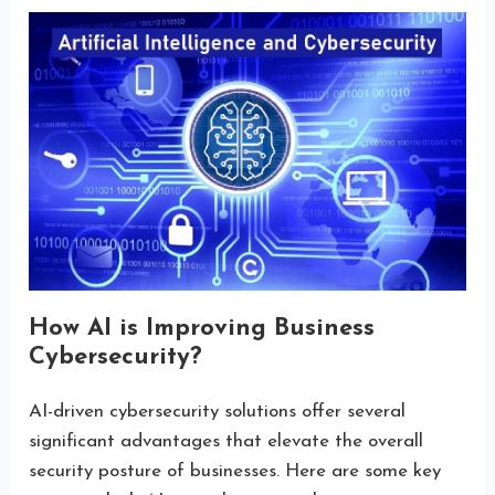
How AI is Improving Business
Cybersecurity?
AI-driven cybersecurity solutions offer several
significant advantages that elevate the overall
security posture of businesses. Here are some key