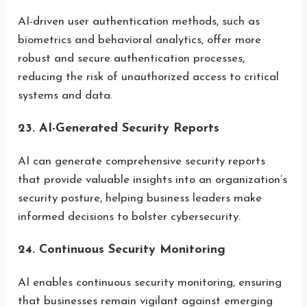
AI-driven user authentication methods, such as
biometrics and behavioral analytics, offer more
robust and secure authentication processes,
reducing the risk of unauthorized access to critical
systems and data.
23. AI-Generated Security Reports
AI can generate comprehensive security reports
that provide valuable insights into an organization’s
security posture, helping business leaders make
informed decisions to bolster cybersecurity.
24. Continuous Security Monitoring
AI enables continuous security monitoring, ensuring
that businesses remain vigilant against emerging