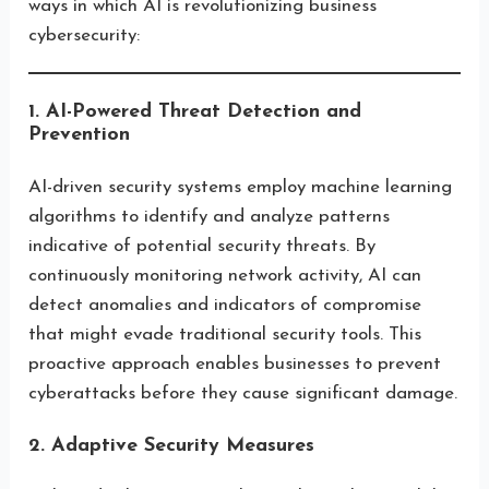
ways in which AI is revolutionizing business
cybersecurity:
1. AI-Powered Threat Detection and
Prevention
AI-driven security systems employ machine learning
algorithms to identify and analyze patterns
indicative of potential security threats. By
continuously monitoring network activity, AI can
detect anomalies and indicators of compromise
that might evade traditional security tools. This
proactive approach enables businesses to prevent
cyberattacks before they cause significant damage.
2. Adaptive Security Measures