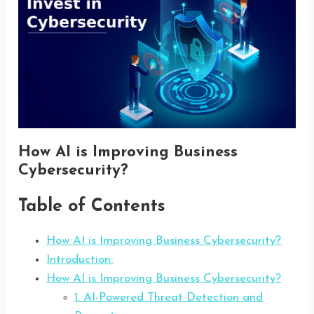
How AI is Improving Business
Cybersecurity?
Table of Contents
How AI is Improving Business Cybersecurity?
Introduction:
How AI is Improving Business Cybersecurity?
1. AI-Powered Threat Detection and