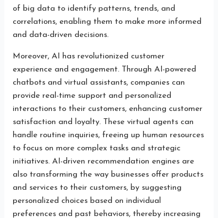
of big data to identify patterns, trends, and
correlations, enabling them to make more informed
and data-driven decisions.
Moreover, AI has revolutionized customer
experience and engagement. Through AI-powered
chatbots and virtual assistants, companies can
provide real-time support and personalized
interactions to their customers, enhancing customer
satisfaction and loyalty. These virtual agents can
handle routine inquiries, freeing up human resources
to focus on more complex tasks and strategic
initiatives. AI-driven recommendation engines are
also transforming the way businesses offer products
and services to their customers, by suggesting
personalized choices based on individual
preferences and past behaviors, thereby increasing