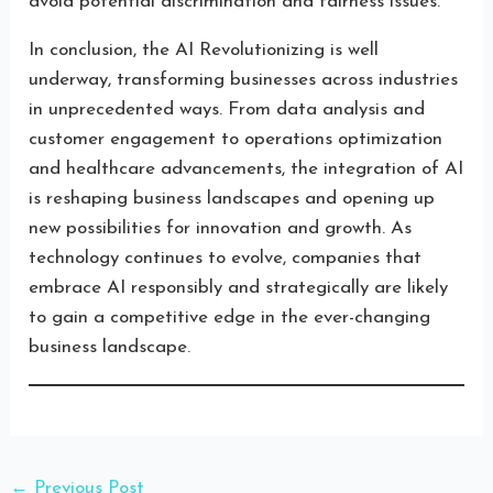
avoid potential discrimination and fairness issues.
In conclusion, the AI Revolutionizing is well
underway, transforming businesses across industries
in unprecedented ways. From data analysis and
customer engagement to operations optimization
and healthcare advancements, the integration of AI
is reshaping business landscapes and opening up
new possibilities for innovation and growth. As
technology continues to evolve, companies that
embrace AI responsibly and strategically are likely
to gain a competitive edge in the ever-changing
business landscape.
←
Previous Post