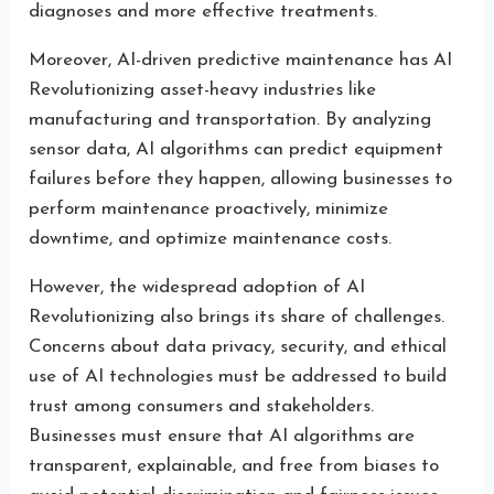
diagnoses and more effective treatments.
Moreover, AI-driven predictive maintenance has AI
Revolutionizing asset-heavy industries like
manufacturing and transportation. By analyzing
sensor data, AI algorithms can predict equipment
failures before they happen, allowing businesses to
perform maintenance proactively, minimize
downtime, and optimize maintenance costs.
However, the widespread adoption of AI
Revolutionizing also brings its share of challenges.
Concerns about data privacy, security, and ethical
use of AI technologies must be addressed to build
trust among consumers and stakeholders.
Businesses must ensure that AI algorithms are
transparent, explainable, and free from biases to