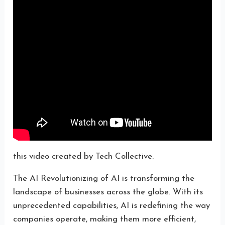
this video created by Tech Collective.
The AI Revolutionizing of AI is transforming the
landscape of businesses across the globe. With its
unprecedented capabilities, AI is redefining the way
companies operate, making them more efficient,