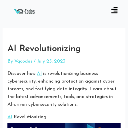
AI Revolutionizing
By
Vqcodes
/
July 25, 2023
Discover how
AI
is revolutionizing business
cybersecurity, enhancing protection against cyber
threats, and fortifying data integrity. Learn about
the latest advancements, tools, and strategies in
AI-driven cybersecurity solutions.
AI
Revolutionizing