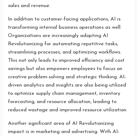
sales and revenue.
In addition to customer-facing applications, AI is
transforming internal business operations as well.
Organizations are increasingly adopting AI
Revolutionizing for automating repetitive tasks,
streamlining processes, and optimizing workflows.
This not only leads to improved efficiency and cost
savings but also empowers employees to focus on
creative problem-solving and strategic thinking. AI-
driven analytics and insights are also being utilized
to optimize supply chain management, inventory
forecasting, and resource allocation, leading to
reduced wastage and improved resource utilization.
Another significant area of AI Revolutionizing
impact is in marketing and advertising. With AI-