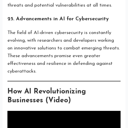
threats and potential vulnerabilities at all times.
25. Advancements in AI for Cybersecurity
The field of AI-driven cybersecurity is constantly
evolving, with researchers and developers working
on innovative solutions to combat emerging threats.
These advancements promise even greater
effectiveness and resilience in defending against
cyberattacks.
How AI Revolutionizing
Businesses (Video)