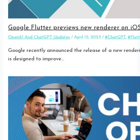
Google Flutter previews new renderer on iO
OpenAI And ChatGPT Updates
/
April 15, 2023
/
#ChatGPT
,
#Flutt
Google recently announced the release of a new renderin
is designed to improve…