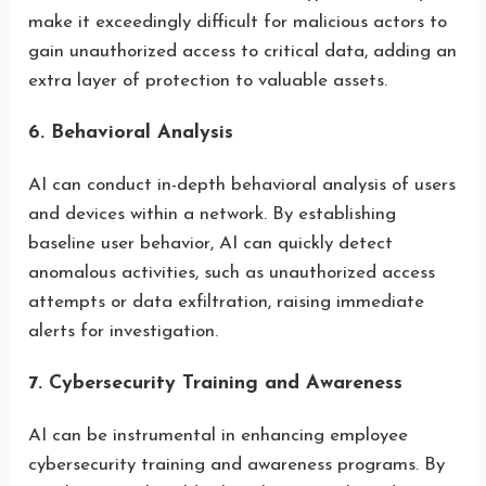
make it exceedingly difficult for malicious actors to
gain unauthorized access to critical data, adding an
extra layer of protection to valuable assets.
6. Behavioral Analysis
AI can conduct in-depth behavioral analysis of users
and devices within a network. By establishing
baseline user behavior, AI can quickly detect
anomalous activities, such as unauthorized access
attempts or data exfiltration, raising immediate
alerts for investigation.
7. Cybersecurity Training and Awareness
AI can be instrumental in enhancing employee
cybersecurity training and awareness programs. By