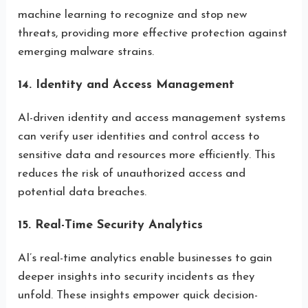
machine learning to recognize and stop new
threats, providing more effective protection against
emerging malware strains.
14. Identity and Access Management
AI-driven identity and access management systems
can verify user identities and control access to
sensitive data and resources more efficiently. This
reduces the risk of unauthorized access and
potential data breaches.
15. Real-Time Security Analytics
AI’s real-time analytics enable businesses to gain
deeper insights into security incidents as they
unfold. These insights empower quick decision-