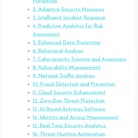
Prevention
2. Adaptive Security Measures
3. Intelligent Incident Response
4. Predictive Analytics for Risk
Assessment
5. Enhanced Data Protection
6. Behavioral Analysis
7. Cybersecurity Training and Awareness
8. Vulnerability Management
9. Network Traffic Analysis
10. Fraud Detection and Prevention
11. Cloud Security Enhancement
12. Zero-Day Threat Protection
13. AI-Based Antivirus Software
14. Identity and Access Management
15. Real-Time Security Analytics
16. Threat Hunting Automation