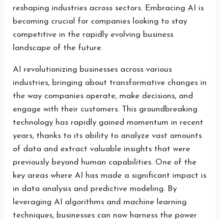
reshaping industries across sectors. Embracing AI is
becoming crucial for companies looking to stay
competitive in the rapidly evolving business
landscape of the future.
AI revolutionizing businesses across various
industries, bringing about transformative changes in
the way companies operate, make decisions, and
engage with their customers. This groundbreaking
technology has rapidly gained momentum in recent
years, thanks to its ability to analyze vast amounts
of data and extract valuable insights that were
previously beyond human capabilities. One of the
key areas where AI has made a significant impact is
in data analysis and predictive modeling. By
leveraging AI algorithms and machine learning
techniques, businesses can now harness the power