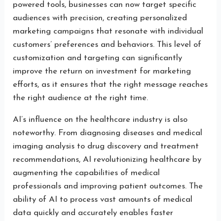
powered tools, businesses can now target specific
audiences with precision, creating personalized
marketing campaigns that resonate with individual
customers’ preferences and behaviors. This level of
customization and targeting can significantly
improve the return on investment for marketing
efforts, as it ensures that the right message reaches
the right audience at the right time.
AI’s influence on the healthcare industry is also
noteworthy. From diagnosing diseases and medical
imaging analysis to drug discovery and treatment
recommendations, AI revolutionizing healthcare by
augmenting the capabilities of medical
professionals and improving patient outcomes. The
ability of AI to process vast amounts of medical
data quickly and accurately enables faster