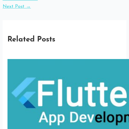
Next Post
→
Related Posts