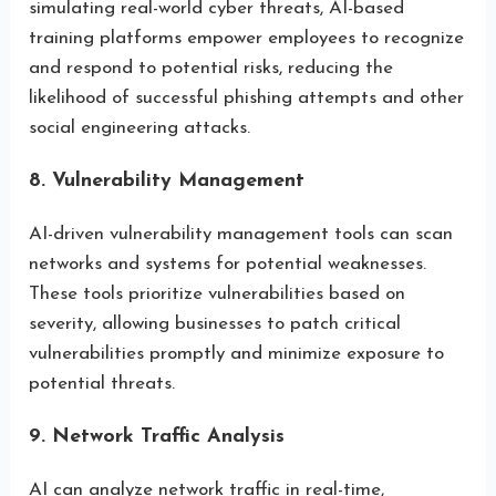
simulating real-world cyber threats, AI-based
training platforms empower employees to recognize
and respond to potential risks, reducing the
likelihood of successful phishing attempts and other
social engineering attacks.
8. Vulnerability Management
AI-driven vulnerability management tools can scan
networks and systems for potential weaknesses.
These tools prioritize vulnerabilities based on
severity, allowing businesses to patch critical
vulnerabilities promptly and minimize exposure to
potential threats.
9. Network Traffic Analysis
AI can analyze network traffic in real-time,