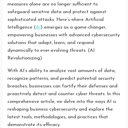
measures alone are no longer sufficient to
safeguard sensitive data and protect against
sophisticated attacks. Here’s where Artificial
Intelligence (
AI
) emerges as a game-changer,
empowering businesses with advanced cybersecurity
solutions that adapt, learn, and respond
dynamically to ever-evolving threats. (AI
Revolutionizing)
With AI’s ability to analyze vast amounts of data,
recognize patterns, and predict potential security
breaches, businesses can fortify their defenses and
proactively detect and counter cyber threats. In this
comprehensive article, we delve into the ways AI is
reshaping business cybersecurity and explore the
latest tools, methodologies, and practices that
demonstrate its efficacy.