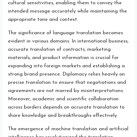
cultural sensitivities, enabling them to convey the
intended message accurately while maintaining the
appropriate tone and context.
The significance of language translation becomes
evident in various domains. In international business,
accurate translation of contracts, marketing
materials, and product information is crucial for
expanding into foreign markets and establishing a
strong brand presence. Diplomacy relies heavily on
precise translation to ensure that negotiations and
agreements are not marred by misinterpretations.
Moreover, academic and scientific collaboration
across borders depends on accurate translation to
share knowledge and breakthroughs effectively.
The emergence of machine translation and artificial