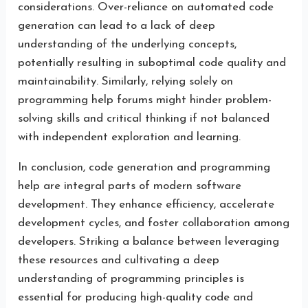
considerations. Over-reliance on automated code
generation can lead to a lack of deep
understanding of the underlying concepts,
potentially resulting in suboptimal code quality and
maintainability. Similarly, relying solely on
programming help forums might hinder problem-
solving skills and critical thinking if not balanced
with independent exploration and learning.
In conclusion, code generation and programming
help are integral parts of modern software
development. They enhance efficiency, accelerate
development cycles, and foster collaboration among
developers. Striking a balance between leveraging
these resources and cultivating a deep
understanding of programming principles is
essential for producing high-quality code and