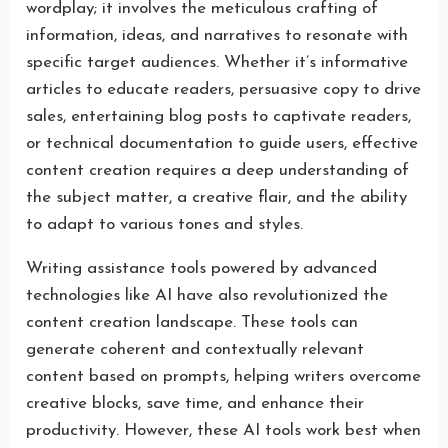
wordplay; it involves the meticulous crafting of
information, ideas, and narratives to resonate with
specific target audiences. Whether it’s informative
articles to educate readers, persuasive copy to drive
sales, entertaining blog posts to captivate readers,
or technical documentation to guide users, effective
content creation requires a deep understanding of
the subject matter, a creative flair, and the ability
to adapt to various tones and styles.
Writing assistance tools powered by advanced
technologies like AI have also revolutionized the
content creation landscape. These tools can
generate coherent and contextually relevant
content based on prompts, helping writers overcome
creative blocks, save time, and enhance their
productivity. However, these AI tools work best when