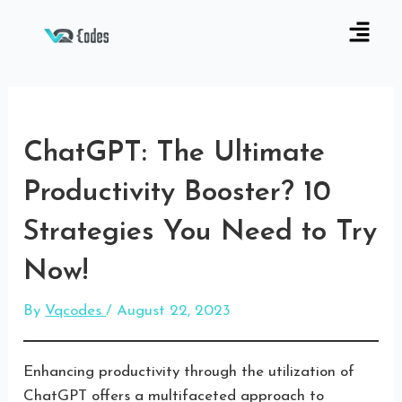
ChatGPT: The Ultimate
Productivity Booster? 10
Strategies You Need to Try
Now!
By
Vqcodes
/
August 22, 2023
Enhancing productivity through the utilization of
ChatGPT offers a multifaceted approach to