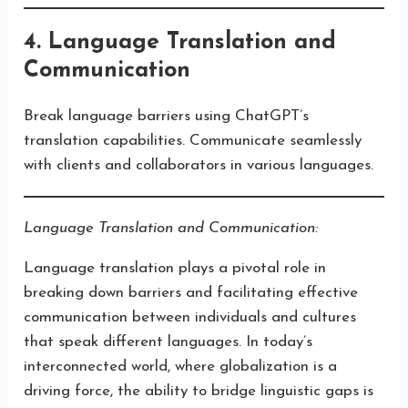
4. Language Translation and
Communication
Break language barriers using ChatGPT’s
translation capabilities. Communicate seamlessly
with clients and collaborators in various languages.
Language Translation and Communication:
Language translation plays a pivotal role in
breaking down barriers and facilitating effective
communication between individuals and cultures
that speak different languages. In today’s
interconnected world, where globalization is a
driving force, the ability to bridge linguistic gaps is