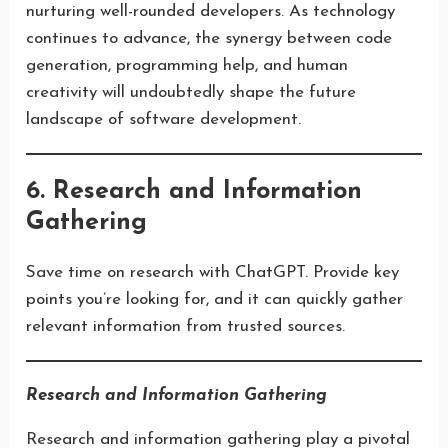
nurturing well-rounded developers. As technology
continues to advance, the synergy between code
generation, programming help, and human
creativity will undoubtedly shape the future
landscape of software development.
6. Research and Information
Gathering
Save time on research with ChatGPT. Provide key
points you’re looking for, and it can quickly gather
relevant information from trusted sources.
Research and Information Gathering
Research and information gathering play a pivotal