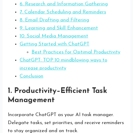
6. Research and Information Gathering
7. Calendar Scheduling and Reminders
8. Email Drafting and Filtering
9. Learning and Skill Enhancement
10. Social Media Management
Getting Started with ChatGPT
Best Practices for Optimal Productivity
ChatGPT: TOP 10 mindblowing ways to
increase productivity
Conclusion
1. Productivity
–
Efficient Task
Management
Incorporate ChatGPT as your AI task manager.
Delegate tasks, set priorities, and receive reminders
to stay organized and on track.