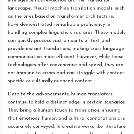
intelligence has revolutionized the translation
landscape. Neural machine translation models, such
as the ones based on transformer architecture,
have demonstrated remarkable proficiency in
handling complex linguistic structures. These models
can quickly process vast amounts of text and
provide instant translations, making cross-language
communication more efficient. However, while these
technologies offer convenience and speed, they are
not immune to errors and can struggle with context-
specific or culturally nuanced content.
Despite the advancements, human translators
continue to hold a distinct edge in certain scenarios.
They bring a human touch to translation, ensuring
that emotions, humor, and cultural connotations are
accurately conveyed. In creative works like literature