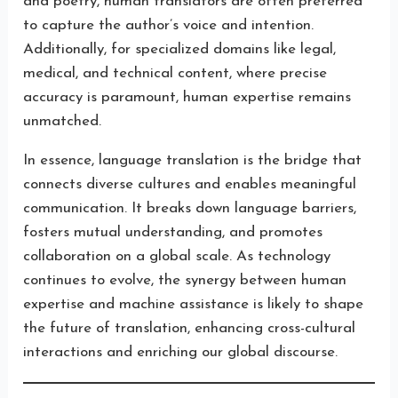
and poetry, human translators are often preferred
to capture the author’s voice and intention.
Additionally, for specialized domains like legal,
medical, and technical content, where precise
accuracy is paramount, human expertise remains
unmatched.
In essence, language translation is the bridge that
connects diverse cultures and enables meaningful
communication. It breaks down language barriers,
fosters mutual understanding, and promotes
collaboration on a global scale. As technology
continues to evolve, the synergy between human
expertise and machine assistance is likely to shape
the future of translation, enhancing cross-cultural
interactions and enriching our global discourse.