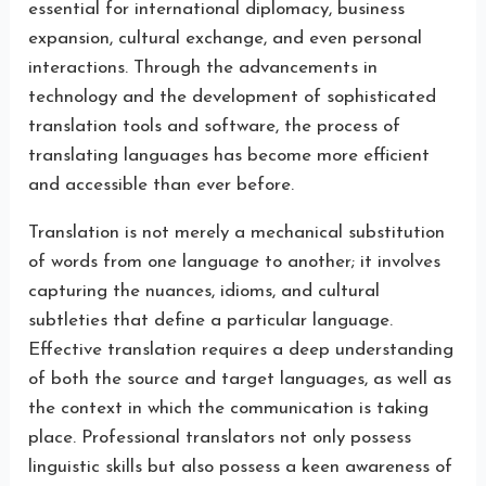
essential for international diplomacy, business
expansion, cultural exchange, and even personal
interactions. Through the advancements in
technology and the development of sophisticated
translation tools and software, the process of
translating languages has become more efficient
and accessible than ever before.
Translation is not merely a mechanical substitution
of words from one language to another; it involves
capturing the nuances, idioms, and cultural
subtleties that define a particular language.
Effective translation requires a deep understanding
of both the source and target languages, as well as
the context in which the communication is taking
place. Professional translators not only possess
linguistic skills but also possess a keen awareness of