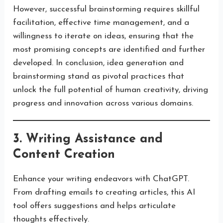
However, successful brainstorming requires skillful
facilitation, effective time management, and a
willingness to iterate on ideas, ensuring that the
most promising concepts are identified and further
developed. In conclusion, idea generation and
brainstorming stand as pivotal practices that
unlock the full potential of human creativity, driving
progress and innovation across various domains.
3. Writing Assistance and
Content Creation
Enhance your writing endeavors with ChatGPT.
From drafting emails to creating articles, this AI
tool offers suggestions and helps articulate
thoughts effectively.