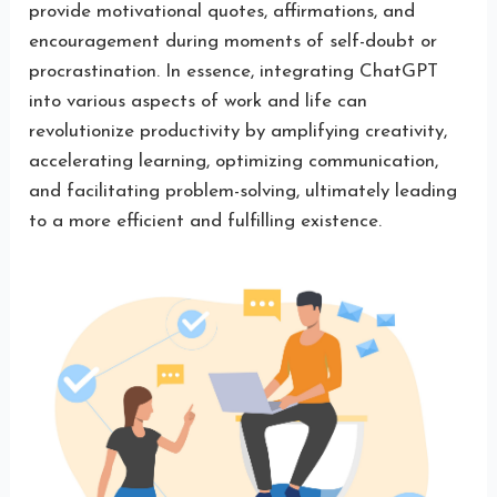
provide motivational quotes, affirmations, and
encouragement during moments of self-doubt or
procrastination. In essence, integrating ChatGPT
into various aspects of work and life can
revolutionize productivity by amplifying creativity,
accelerating learning, optimizing communication,
and facilitating problem-solving, ultimately leading
to a more efficient and fulfilling existence.