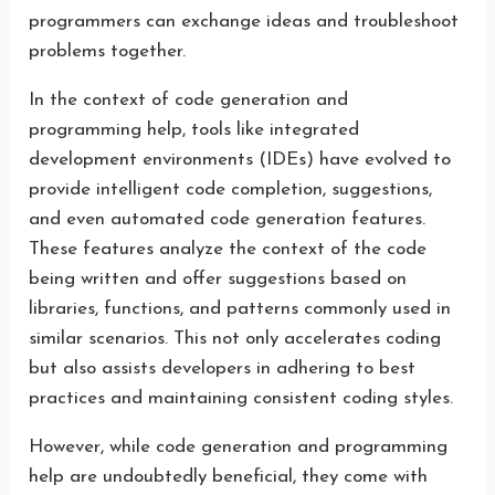
programmers can exchange ideas and troubleshoot
problems together.
In the context of code generation and
programming help, tools like integrated
development environments (IDEs) have evolved to
provide intelligent code completion, suggestions,
and even automated code generation features.
These features analyze the context of the code
being written and offer suggestions based on
libraries, functions, and patterns commonly used in
similar scenarios. This not only accelerates coding
but also assists developers in adhering to best
practices and maintaining consistent coding styles.
However, while code generation and programming
help are undoubtedly beneficial, they come with