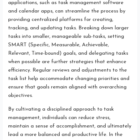
applications, such as task management software
and calendar apps, can streamline the process by
providing centralized platforms for creating,
tracking, and updating tasks. Breaking down larger
tasks into smaller, manageable sub-tasks, setting
SMART (Specific, Measurable, Achievable,
Relevant, Time-bound) goals, and delegating tasks
when possible are further strategies that enhance
efficiency. Regular reviews and adjustments to the
task list help accommodate changing priorities and
ensure that goals remain aligned with overarching
objectives.
By cultivating a disciplined approach to task
management, individuals can reduce stress,
maintain a sense of accomplishment, and ultimately
lead a more balanced and productive life. In the