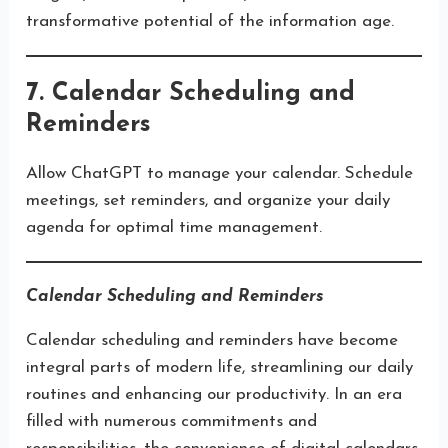
transformative potential of the information age.
7. Calendar Scheduling and
Reminders
Allow ChatGPT to manage your calendar. Schedule
meetings, set reminders, and organize your daily
agenda for optimal time management.
Calendar Scheduling and Reminders
Calendar scheduling and reminders have become
integral parts of modern life, streamlining our daily
routines and enhancing our productivity. In an era
filled with numerous commitments and