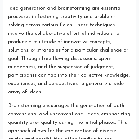
Idea generation and brainstorming are essential
processes in fostering creativity and problem-
solving across various fields. These techniques
involve the collaborative effort of individuals to
produce a multitude of innovative concepts,
solutions, or strategies for a particular challenge or
goal. Through free-flowing discussions, open-
mindedness, and the suspension of judgment,
participants can tap into their collective knowledge,
experiences, and perspectives to generate a wide
array of ideas.
Brainstorming encourages the generation of both
conventional and unconventional ideas, emphasizing
quantity over quality during the initial phases. This
approach allows for the exploration of diverse