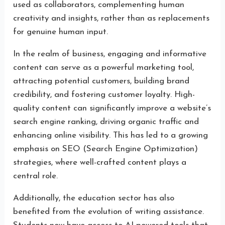
used as collaborators, complementing human
creativity and insights, rather than as replacements
for genuine human input.
In the realm of business, engaging and informative
content can serve as a powerful marketing tool,
attracting potential customers, building brand
credibility, and fostering customer loyalty. High-
quality content can significantly improve a website’s
search engine ranking, driving organic traffic and
enhancing online visibility. This has led to a growing
emphasis on SEO (Search Engine Optimization)
strategies, where well-crafted content plays a
central role.
Additionally, the education sector has also
benefited from the evolution of writing assistance.