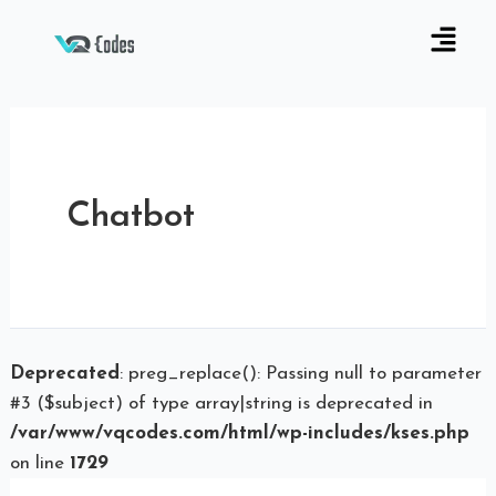
Chatbot
Deprecated
: preg_replace(): Passing null to parameter
#3 ($subject) of type array|string is deprecated in
/var/www/vqcodes.com/html/wp-includes/kses.php
on line
1729