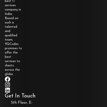
best IT
services
company in
India.
Based on
such a
talented
and
qualified
team,
VQCodes
promises to
offer the
best
services to
clients
across the
globe.
Get In Touch
5th Floor, E-