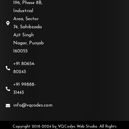
196, Phase 8B,
Industrial
Area, Sector
74, Sahibzada
Ajit Singh
Nagar, Punjab
160055
+91 80654-
80243
+91 99888-
31443
info@vqcodes.com
Copyright 2018-2024 by VQCodes Web Studio. All Rights