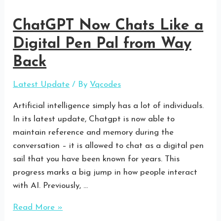
ChatGPT Now Chats Like a
Digital Pen Pal from Way
Back
Latest Update
/ By
Vqcodes
Artificial intelligence simply has a lot of individuals.
In its latest update, Chatgpt is now able to
maintain reference and memory during the
conversation – it is allowed to chat as a digital pen
sail that you have been known for years. This
progress marks a big jump in how people interact
with AI. Previously, …
Read More »