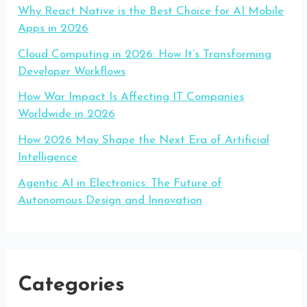
Why React Native is the Best Choice for AI Mobile
Apps in 2026
Cloud Computing in 2026: How It’s Transforming
Developer Workflows
How War Impact Is Affecting IT Companies
Worldwide in 2026
How 2026 May Shape the Next Era of Artificial
Intelligence
Agentic AI in Electronics: The Future of
Autonomous Design and Innovation
Categories