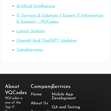
Artificial Intelligence
IT Services & Solutions | Expert IT Information
& Support – VQCodes
Latest Update
OpenAI And ChatGPT Updates
Trending news
About
Company
Services
VQCodes
Home
Mobile App
Development
VQCodes is
one of the
About Us
QA and Testing
Top IT