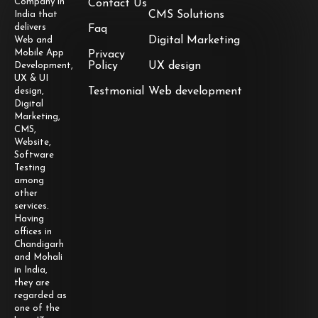
Company in
Contact Us
CMS Solutions
India that
delivers
Faq
Digital Marketing
Web and
Mobile App
Privacy
Policy
UX design
Development,
UX & UI
Testmonial
Web development
design,
Digital
Marketing,
CMS,
Website,
Software
Testing
among
other
services.
Having
offices in
Chandigarh
and Mohali
in India,
they are
regarded as
one of the