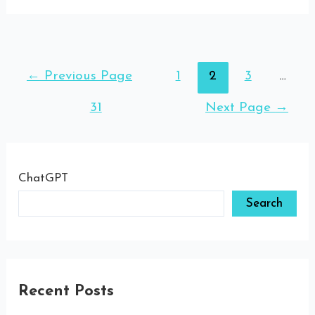
←
Previous Page
1
2
3
…
31
Next Page
→
ChatGPT
Search
Recent Posts