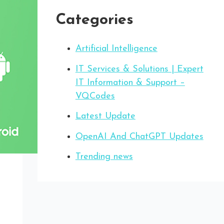
Categories
Artificial Intelligence
IT Services & Solutions | Expert
IT Information & Support –
VQCodes
Latest Update
OpenAI And ChatGPT Updates
Trending news