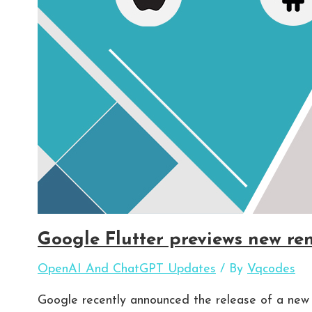
Google Flutter previews new re
OpenAI And ChatGPT Updates
/ By
Vqcodes
Google recently announced the release of a new 