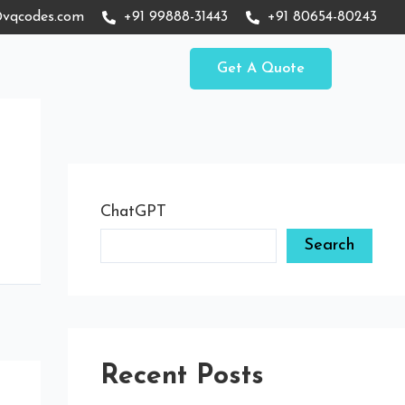
vqcodes.com
+91 99888-31443
+91 80654-80243
Get A Quote
ChatGPT
Search
Recent Posts