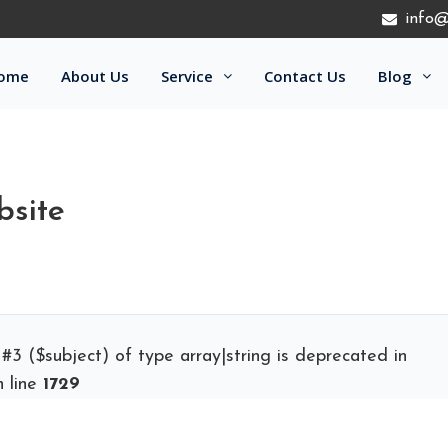
info@
ome
About Us
Service
Contact Us
Blog
bsite
 #3 ($subject) of type array|string is deprecated in
 line
1729