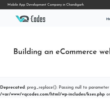
Mobile App Development Company in Chandigarh.
H
Building an eCommerce we
Deprecated
: preg_replace(): Passing null to parameter
/var/www/vqcodes.com/html/wp-includes/kses.php
on