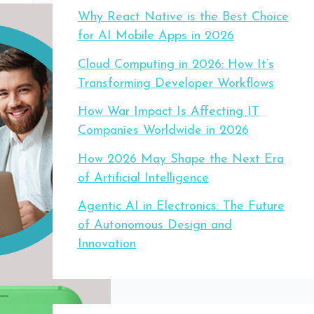
Why React Native is the Best Choice
for AI Mobile Apps in 2026
Cloud Computing in 2026: How It’s
Transforming Developer Workflows
How War Impact Is Affecting IT
Companies Worldwide in 2026
How 2026 May Shape the Next Era
of Artificial Intelligence
Agentic AI in Electronics: The Future
of Autonomous Design and
Innovation