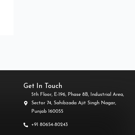
Get In Touch
5th Floor, E-196, Phase 8B, Industrial Area,
Sector 74, Sahibzada Ajit Singh Nagar,
Punjab 160055
+91 80654-80243