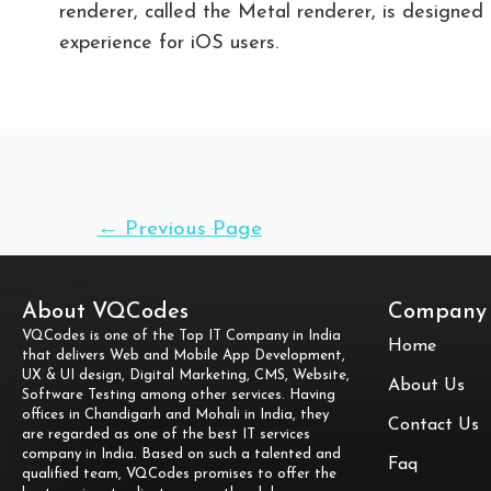
renderer, called the Metal renderer, is designe
experience for iOS users.
←
Previous Page
About VQCodes
Company
VQCodes is one of the Top IT Company in India
Home
that delivers Web and Mobile App Development,
UX & UI design, Digital Marketing, CMS, Website,
About Us
Software Testing among other services. Having
offices in Chandigarh and Mohali in India, they
Contact Us
are regarded as one of the best IT services
company in India. Based on such a talented and
Faq
qualified team, VQCodes promises to offer the