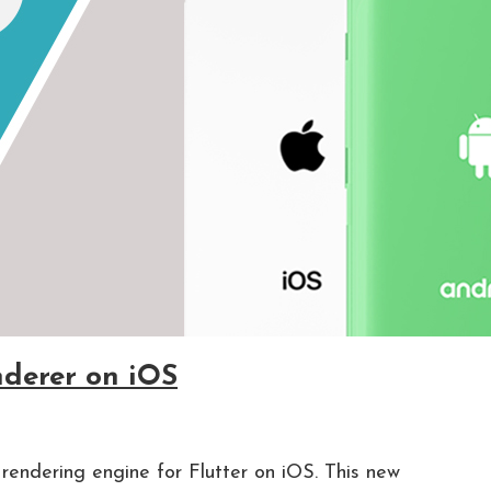
nderer on iOS
rendering engine for Flutter on iOS. This new