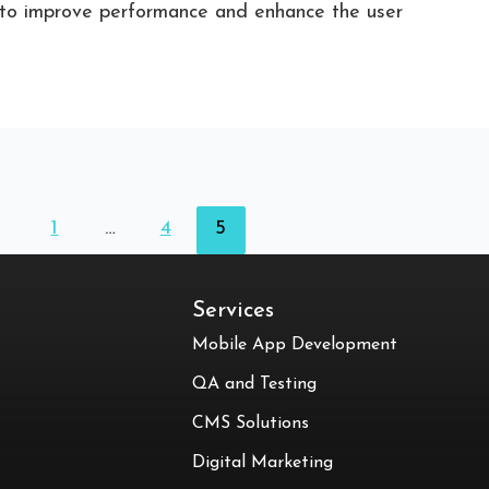
d to improve performance and enhance the user
1
…
4
5
Services
Mobile App Development
QA and Testing
CMS Solutions
Digital Marketing