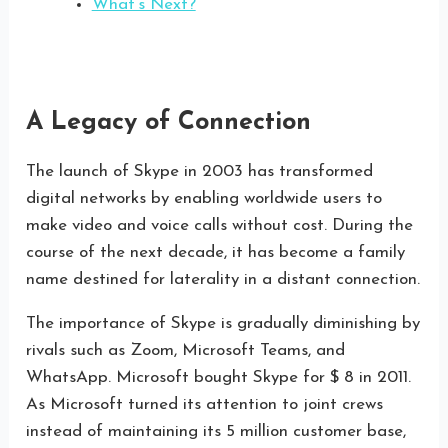
What’s Next?
A Legacy of Connection
The launch of Skype in 2003 has transformed
digital networks by enabling worldwide users to
make video and voice calls without cost. During the
course of the next decade, it has become a family
name destined for laterality in a distant connection.
The importance of Skype is gradually diminishing by
rivals such as Zoom, Microsoft Teams, and
WhatsApp. Microsoft bought Skype for $ 8 in 2011.
As Microsoft turned its attention to joint crews
instead of maintaining its 5 million customer base,