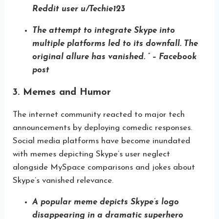
Reddit user u/Techie123
The attempt to integrate Skype into
multiple platforms led to its downfall. The
original allure has vanished. ” – Facebook
post
3. Memes and Humor
The internet community reacted to major tech
announcements by deploying comedic responses.
Social media platforms have become inundated
with memes depicting Skype’s user neglect
alongside MySpace comparisons and jokes about
Skype’s vanished relevance.
A popular meme depicts Skype’s logo
disappearing in a dramatic superhero