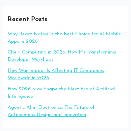
Recent Posts
Why React Native is the Best Choice for AI Mobile
Apps in 2026
Cloud Computing in 2026: How It’s Transforming
Developer Workflows
How War Impact Is Affecting IT Companies
Worldwide in 2026
How 2026 May Shape the Next Era of Artificial
Intelligence
Agentic AI in Electronics: The Future of
Autonomous Design and Innovation