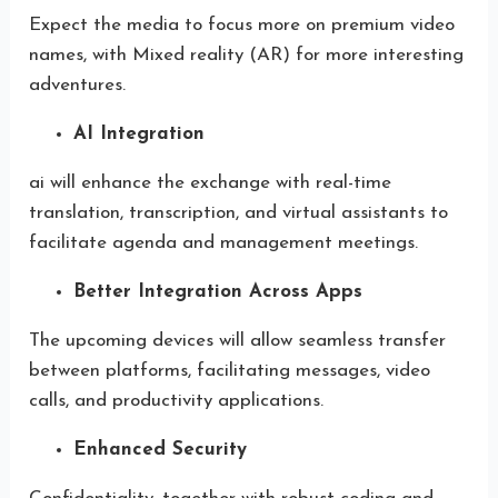
Expect the media to focus more on premium video
names, with Mixed reality (AR) for more interesting
adventures.
AI Integration
ai will enhance the exchange with real-time
translation, transcription, and virtual assistants to
facilitate agenda and management meetings.
Better Integration Across Apps
The upcoming devices will allow seamless transfer
between platforms, facilitating messages, video
calls, and productivity applications.
Enhanced Security