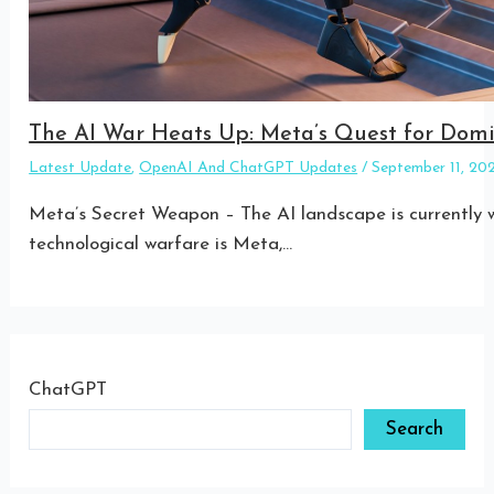
The AI War Heats Up: Meta’s Quest for Do
Latest Update
,
OpenAI And ChatGPT Updates
/
September 11, 2
Meta’s Secret Weapon – The AI landscape is currently w
technological warfare is Meta,…
ChatGPT
Search