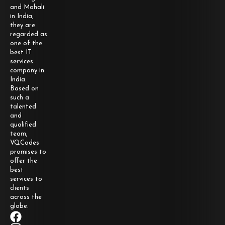
and Mohali
in India,
they are
regarded as
one of the
best IT
services
company in
India.
Based on
such a
talented
and
qualified
team,
VQCodes
promises to
offer the
best
services to
clients
across the
globe.