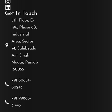
Get In Touch
5th Floor, E-
196, Phase 8B,
Industrial
Area, Sector
74, Sahibzada
Ajit Singh
Nagar, Punjab
160055
+91 80654-
80243
+91 99888-
31443