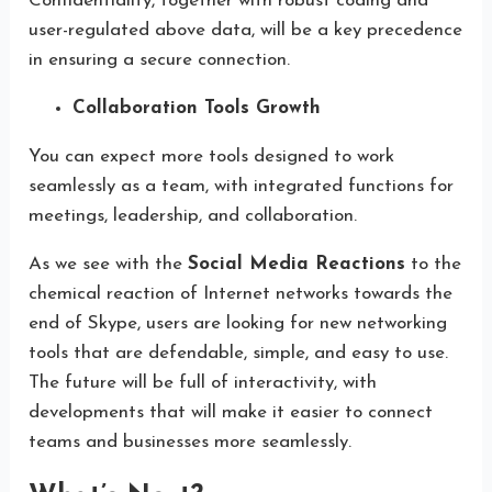
Confidentiality, together with robust coding and
user-regulated above data, will be a key precedence
in ensuring a secure connection.
Collaboration Tools Growth
You can expect more tools designed to work
seamlessly as a team, with integrated functions for
meetings, leadership, and collaboration.
As we see with the
Social Media Reactions
to the
chemical reaction of Internet networks towards the
end of Skype, users are looking for new networking
tools that are defendable, simple, and easy to use.
The future will be full of interactivity, with
developments that will make it easier to connect
teams and businesses more seamlessly.