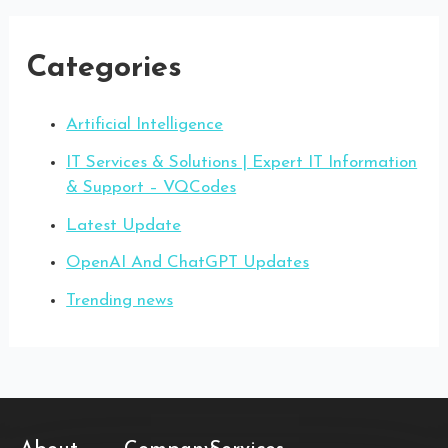
Categories
Artificial Intelligence
IT Services & Solutions | Expert IT Information
& Support – VQCodes
Latest Update
OpenAI And ChatGPT Updates
Trending news