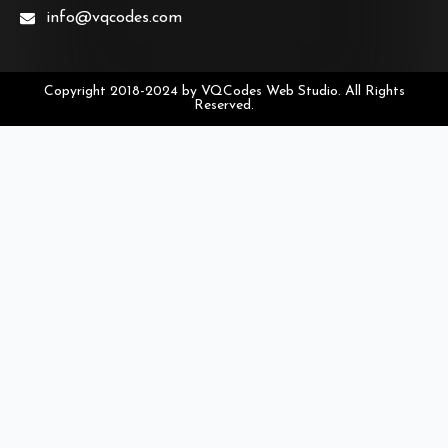
info@vqcodes.com
Copyright 2018-2024 by VQCodes Web Studio. All Rights
Reserved.