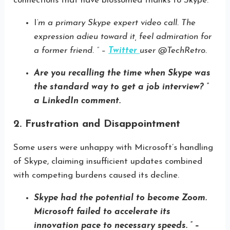
connections that have blossomed thanks to Skype.
I
‘m a primary Skype expert video call. The
expression adieu toward it, feel admiration for
a former friend. ” –
Twitter
user @TechRetro.
Are you recalling the time when Skype was
the standard way to get a job interview? ”
a LinkedIn comment.
2. Frustration and Disappointment
Some users were unhappy with Microsoft’s handling
of Skype, claiming insufficient updates combined
with competing burdens caused its decline.
Skype had the potential to become Zoom.
Microsoft failed to accelerate its
innovation pace to necessary speeds. ” –