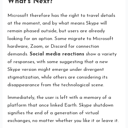
What’s Next?
Microsoft therefore has the right to travel details
at the moment, and by what means Skype will
remain phased outside, but users are already
looking for an option. Some migrate to Microsoft
hardware, Zoom, or Discord for connection
demands.
Social media reactions
show a variety
of responses, with some suggesting that a new
Skype version might emerge under divergent
stigmatization, while others are considering its
disappearance from the technological scene.
Immediately, the user is left with a memory of a
platform that once linked Earth. Skype shutdown
signifies the end of a generation of virtual
exchanges, no matter whether you like it or leave it.