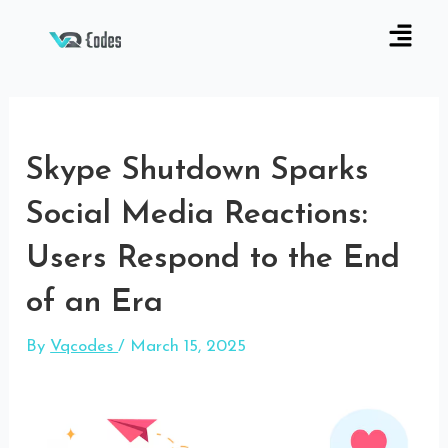
Skype Shutdown Sparks
Social Media Reactions:
Users Respond to the End
of an Era
By
Vqcodes
/
March 15, 2025