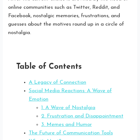
online communities such as Twitter, Reddit, and
Facebook, nostalgic memories, frustrations, and
guesses about the motives round up in a circle of
nostalgia.
Table of Contents
A Legacy of Connection
Social Media Reactions: A Wave of
Emotion
1. A Wave of Nostalgia
2. Frustration and Disappointment
3. Memes and Humor
The Future of Communication Tools