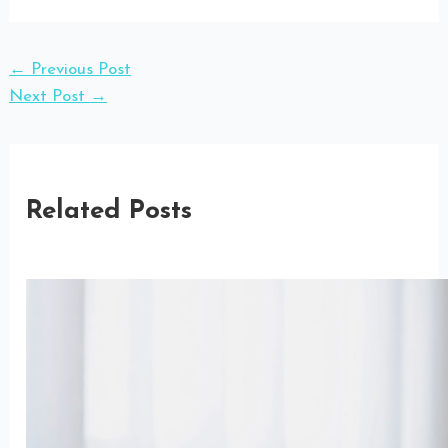
←
Previous Post
Next Post
→
Related Posts