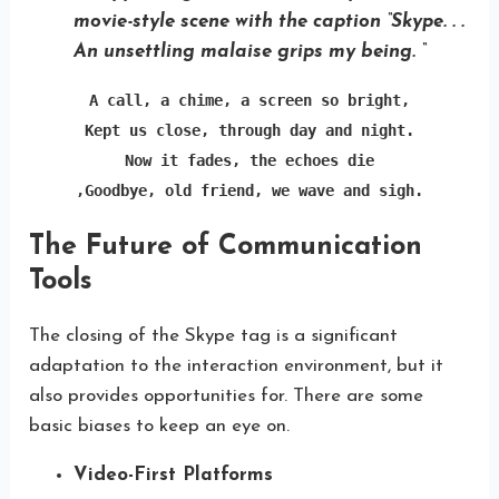
movie-style scene with the caption “Skype. . .
An unsettling malaise grips my being. “
A call, a chime, a screen so bright,

Kept us close, through day and night.

Now it fades, the echoes die

,Goodbye, old friend, we wave and sigh.
The Future of Communication
Tools
The closing of the Skype tag is a significant
adaptation to the interaction environment, but it
also provides opportunities for. There are some
basic biases to keep an eye on.
Video-First Platforms