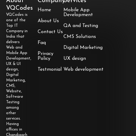
About
Company
Services
VQCodes
Home
Mobile App
Development
VQCodes is
one of the
About Us
QA and Testing
Top IT
Company in
Contact Us
CMS Solutions
India that
delivers
Faq
Digital Marketing
Web and
Mobile App
Privacy
Policy
UX design
Development,
UX & UI
Testmonial
Web development
design,
Digital
Marketing,
CMS,
Website,
Software
Testing
among
other
services.
Having
offices in
Chandigarh