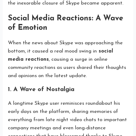
the inexorable closure of Skype became apparent.
Social Media Reactions: A Wave
of Emotion
When the news about Skype was approaching the
bottom, it caused a real mood swing in
social
media reactions
, causing a surge in online
community reactions as users shared their thoughts
and opinions on the latest update.
1. A Wave of Nostalgia
A longtime Skype user reminisces roundabout his
early days on the platform, sharing memories of
everything from late night video chats to important
company meetings and even long-distance