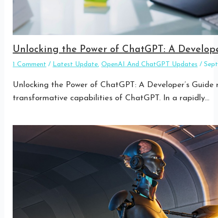
Unlocking the Power of ChatGPT: A Develope
1 Comment
/
Latest Update
,
OpenAI And ChatGPT Updates
/
Sep
Unlocking the Power of ChatGPT: A Developer’s Guide re
transformative capabilities of ChatGPT. In a rapidly…