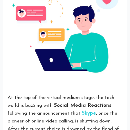
At the top of the virtual medium stage, the tech
world is buzzing with
Social Media Reactions
following the announcement that
Skype
, once the
pioneer of online video calling, is shutting down.
After the current choice is drowned by the flood of