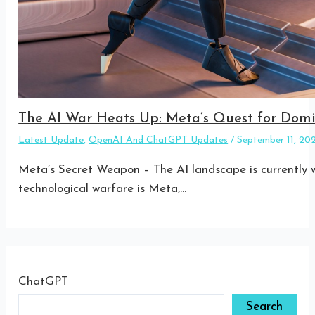
The AI War Heats Up: Meta’s Quest for Do
Latest Update
,
OpenAI And ChatGPT Updates
/
September 11, 2
Meta’s Secret Weapon – The AI landscape is currently w
technological warfare is Meta,…
ChatGPT
Search