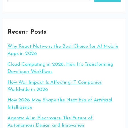
Recent Posts
Why React Native is the Best Choice for AI Mobile
Apps in 2026
Cloud Computing in 2026: How It’s Transforming
Developer Workflows
How War Impact Is Affecting IT Companies
Worldwide in 2026
How 2026 May Shape the Next Era of Artificial
Intelligence
Agentic AI in Electronics: The Future of
Autonomous Design and Innovation