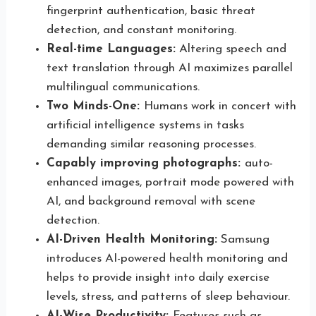
fingerprint authentication, basic threat
detection, and constant monitoring.
Real-time Languages:
Altering speech and
text translation through AI maximizes parallel
multilingual communications.
Two Minds-One:
Humans work in concert with
artificial intelligence systems in tasks
demanding similar reasoning processes.
Capably improving photographs:
auto-
enhanced images, portrait mode powered with
AI, and background removal with scene
detection.
AI-Driven Health Monitoring:
Samsung
introduces AI-powered health monitoring and
helps to provide insight into daily exercise
levels, stress, and patterns of sleep behaviour.
AI-Wise Productivity:
Features such as