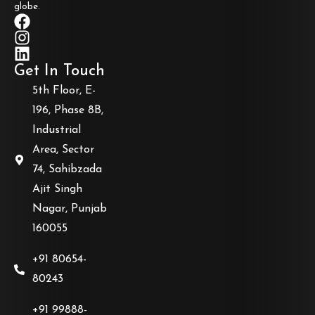
globe.
Get In Touch
5th Floor, E-
196, Phase 8B,
Industrial
Area, Sector
74, Sahibzada
Ajit Singh
Nagar, Punjab
160055
+91 80654-
80243
+91 99888-