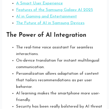
A Smart User Experience
Features of the Samsung Galaxy AI 2025
AI in Gaming and Entertainment
The Future of AI in Samsung Devices
The Power of AI Integration
The real-time voice assistant for seamless
interactions.
On-device translation for instant multilingual
communication.
Personalization allows adaptation of content
that tailors recommendations as per user
behavior.
AI learning makes the smartphone more user-
friendly.
Security has been really bolstered by AI threat