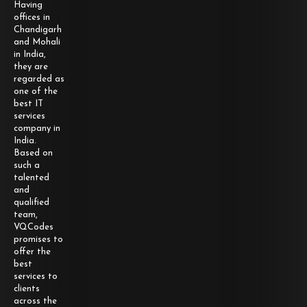
Having
offices in
Chandigarh
and Mohali
in India,
they are
regarded as
one of the
best IT
services
company in
India.
Based on
such a
talented
and
qualified
team,
VQCodes
promises to
offer the
best
services to
clients
across the