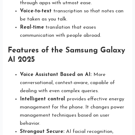
through apps with utmost ease.
Voice-to-text
transcription so that notes can
be taken as you talk.
Real-time
translation that eases
communication with people abroad.
Features of the Samsung Galaxy
AI 2025
Voice Assistant Based on AI:
More
conversational, context-aware, capable of
dealing with even complex queries.
Intelligent control
provides effective energy
management for the phone. It changes power
management techniques based on user
behavior.
Strongout Secure:
AI facial recognition,