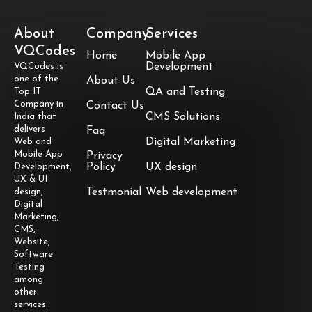
About
Company
Services
VQCodes
Home
Mobile App
Development
VQCodes is
one of the
About Us
QA and Testing
Top IT
Company in
Contact Us
CMS Solutions
India that
delivers
Faq
Digital Marketing
Web and
Mobile App
Privacy
Policy
UX design
Development,
UX & UI
Testmonial
Web development
design,
Digital
Marketing,
CMS,
Website,
Software
Testing
among
other
services.