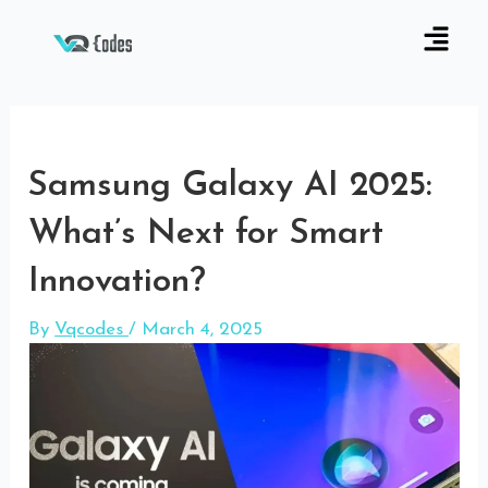
Samsung Galaxy AI 2025:
What’s Next for Smart
Innovation?
By
Vqcodes
/
March 4, 2025