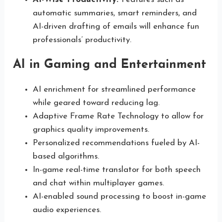
automatic summaries, smart reminders, and
AI-driven drafting of emails will enhance fun
professionals’ productivity.
AI in Gaming and Entertainment
AI enrichment for streamlined performance
while geared toward reducing lag.
Adaptive Frame Rate Technology to allow for
graphics quality improvements.
Personalized recommendations fueled by AI-
based algorithms.
In-game real-time translator for both speech
and chat within multiplayer games.
AI-enabled sound processing to boost in-game
audio experiences.