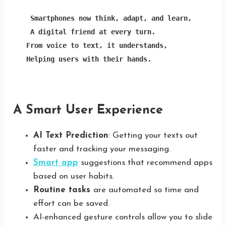
Smartphones now think, adapt, and learn,
A digital friend at every turn.

From voice to text, it understands,

Helping users with their hands.
A Smart User Experience
AI Text Prediction
: Getting your texts out
faster and tracking your messaging.
Smart app
suggestions that recommend apps
based on user habits.
Routine tasks
are automated so time and
effort can be saved.
AI-enhanced gesture controls allow you to slide