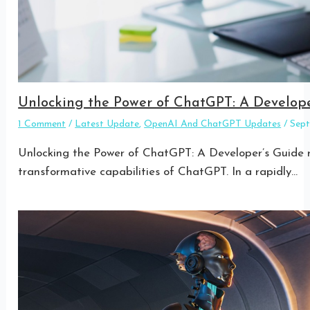
Unlocking the Power of ChatGPT: A Develope
1 Comment
/
Latest Update
,
OpenAI And ChatGPT Updates
/
Sep
Unlocking the Power of ChatGPT: A Developer’s Guide re
transformative capabilities of ChatGPT. In a rapidly…