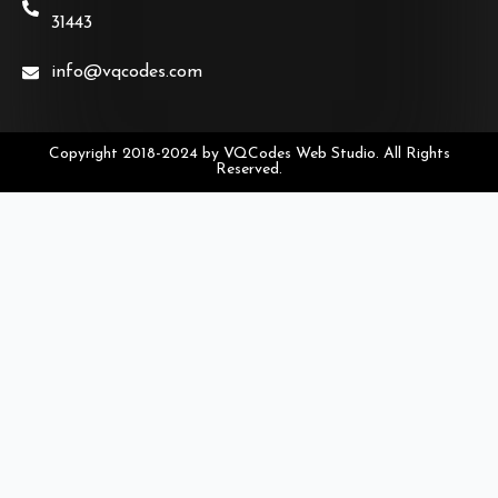
31443
info@vqcodes.com
Copyright 2018-2024 by VQCodes Web Studio. All Rights
Reserved.