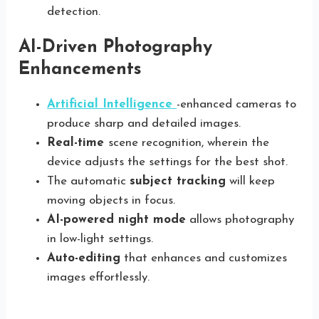
detection.
AI-Driven Photography
Enhancements
Artificial Intelligence
-enhanced cameras to
produce sharp and detailed images.
Real-time
scene recognition, wherein the
device adjusts the settings for the best shot.
The automatic
subject tracking
will keep
moving objects in focus.
AI-powered night mode
allows photography
in low-light settings.
Auto-editing
that enhances and customizes
images effortlessly.