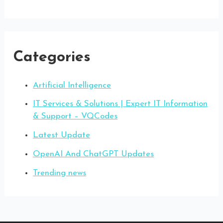
Categories
Artificial Intelligence
IT Services & Solutions | Expert IT Information
& Support – VQCodes
Latest Update
OpenAI And ChatGPT Updates
Trending news