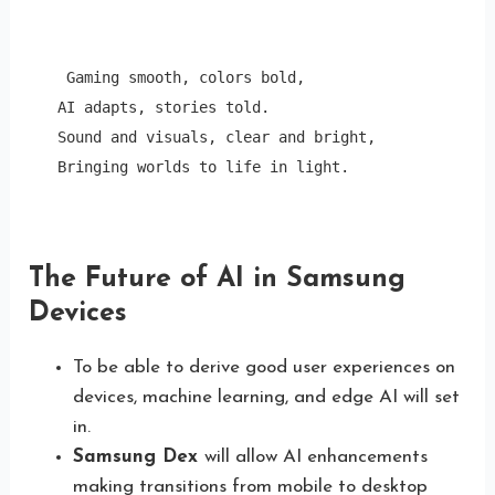
 Gaming smooth, colors bold, 

AI adapts, stories told.

Sound and visuals, clear and bright,

Bringing worlds to life in light.
The Future of AI in Samsung
Devices
To be able to derive good user experiences on
devices, machine learning, and edge AI will set
in.
Samsung Dex
will allow AI enhancements
making transitions from mobile to desktop