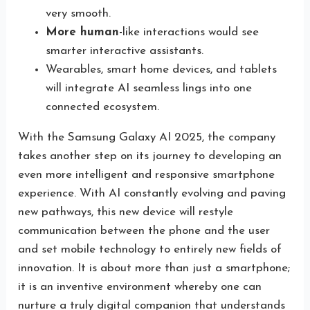
very smooth.
More human-
like interactions would see
smarter interactive assistants.
Wearables, smart home devices, and tablets
will integrate AI seamless lings into one
connected ecosystem.
With the Samsung Galaxy AI 2025, the company
takes another step on its journey to developing an
even more intelligent and responsive smartphone
experience. With AI constantly evolving and paving
new pathways, this new device will restyle
communication between the phone and the user
and set mobile technology to entirely new fields of
innovation. It is about more than just a smartphone;
it is an inventive environment whereby one can
nurture a truly digital companion that understands