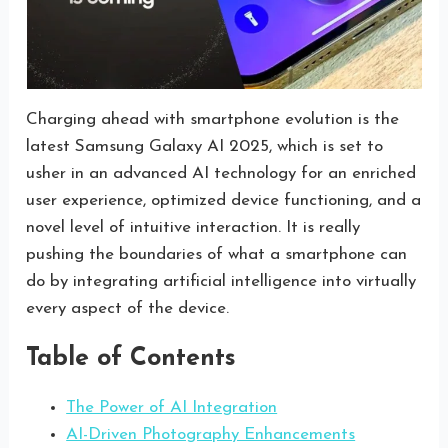
Charging ahead with smartphone evolution is the
latest Samsung Galaxy AI 2025, which is set to
usher in an advanced AI technology for an enriched
user experience, optimized device functioning, and a
novel level of intuitive interaction. It is really
pushing the boundaries of what a smartphone can
do by integrating artificial intelligence into virtually
every aspect of the device.
Table of Contents
The Power of AI Integration
AI-Driven Photography Enhancements