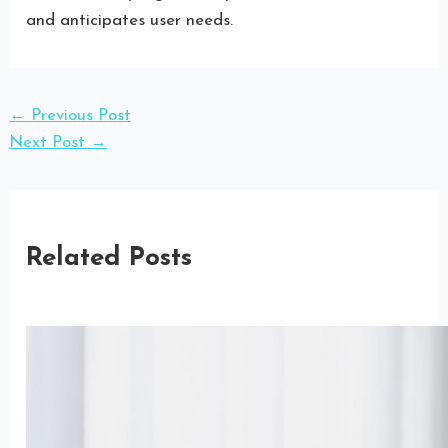
and anticipates user needs.
←
Previous Post
Next Post
→
Related Posts