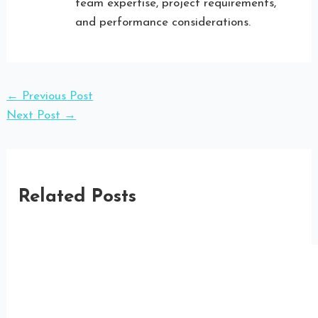
team expertise, project requirements,
and performance considerations.
←
Previous Post
Next Post
→
Related Posts