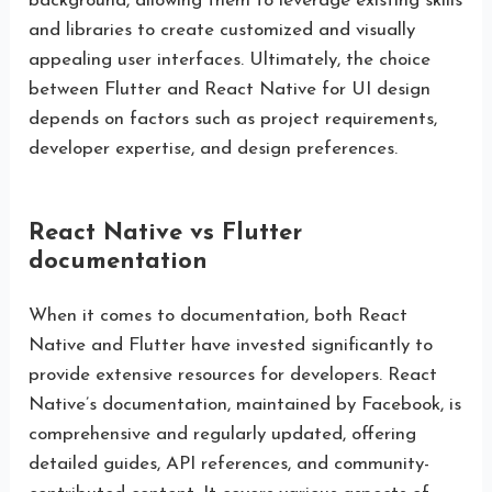
background, allowing them to leverage existing skills
and libraries to create customized and visually
appealing user interfaces. Ultimately, the choice
between Flutter and React Native for UI design
depends on factors such as project requirements,
developer expertise, and design preferences.
React Native vs Flutter
documentation
When it comes to documentation, both React
Native and Flutter have invested significantly to
provide extensive resources for developers. React
Native’s documentation, maintained by Facebook, is
comprehensive and regularly updated, offering
detailed guides, API references, and community-