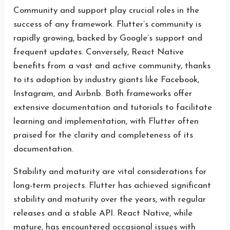
Community and support play crucial roles in the
success of any framework. Flutter’s community is
rapidly growing, backed by Google’s support and
frequent updates. Conversely, React Native
benefits from a vast and active community, thanks
to its adoption by industry giants like Facebook,
Instagram, and Airbnb. Both frameworks offer
extensive documentation and tutorials to facilitate
learning and implementation, with Flutter often
praised for the clarity and completeness of its
documentation.
Stability and maturity are vital considerations for
long-term projects. Flutter has achieved significant
stability and maturity over the years, with regular
releases and a stable API. React Native, while
mature, has encountered occasional issues with