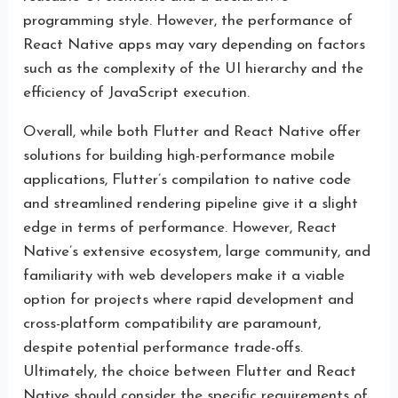
programming style. However, the performance of
React Native apps may vary depending on factors
such as the complexity of the UI hierarchy and the
efficiency of JavaScript execution.
Overall, while both Flutter and React Native offer
solutions for building high-performance mobile
applications, Flutter’s compilation to native code
and streamlined rendering pipeline give it a slight
edge in terms of performance. However, React
Native’s extensive ecosystem, large community, and
familiarity with web developers make it a viable
option for projects where rapid development and
cross-platform compatibility are paramount,
despite potential performance trade-offs.
Ultimately, the choice between Flutter and React
Native should consider the specific requirements of