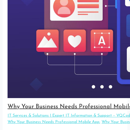
Why Your Business Needs Professional Mobi
IT Services & Solutions | Expert IT Information & Support – VQCo
Why Your Business Needs Professional Mobile App
,
Why Your Busin