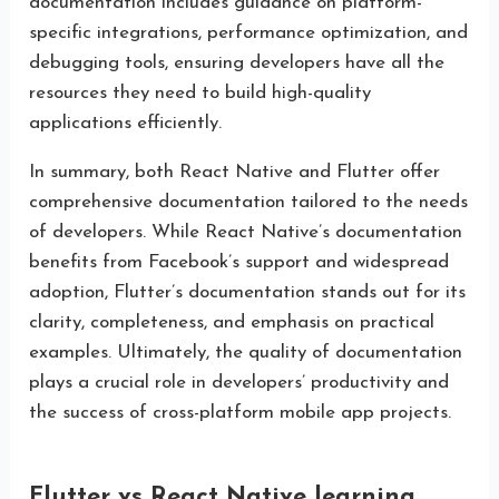
documentation includes guidance on platform-
specific integrations, performance optimization, and
debugging tools, ensuring developers have all the
resources they need to build high-quality
applications efficiently.
In summary, both React Native and Flutter offer
comprehensive documentation tailored to the needs
of developers. While React Native’s documentation
benefits from Facebook’s support and widespread
adoption, Flutter’s documentation stands out for its
clarity, completeness, and emphasis on practical
examples. Ultimately, the quality of documentation
plays a crucial role in developers’ productivity and
the success of cross-platform mobile app projects.
Flutter vs React Native learning