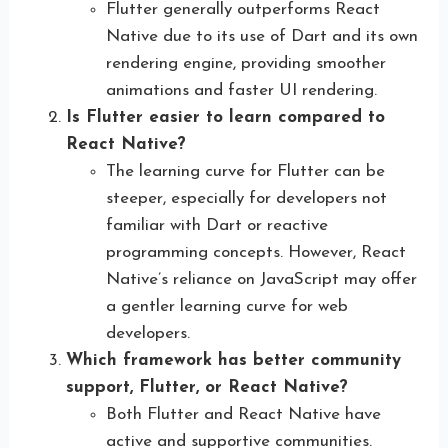
Flutter generally outperforms React
Native due to its use of Dart and its own
rendering engine, providing smoother
animations and faster UI rendering.
Is Flutter easier to learn compared to
React Native?
The learning curve for Flutter can be
steeper, especially for developers not
familiar with Dart or reactive
programming concepts. However, React
Native’s reliance on JavaScript may offer
a gentler learning curve for web
developers.
Which framework has better community
support, Flutter, or React Native?
Both Flutter and React Native have
active and supportive communities.