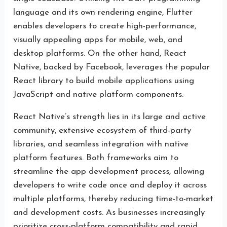
language and its own rendering engine, Flutter
enables developers to create high-performance,
visually appealing apps for mobile, web, and
desktop platforms. On the other hand, React
Native, backed by Facebook, leverages the popular
React library to build mobile applications using
JavaScript and native platform components.
React Native’s strength lies in its large and active
community, extensive ecosystem of third-party
libraries, and seamless integration with native
platform features. Both frameworks aim to
streamline the app development process, allowing
developers to write code once and deploy it across
multiple platforms, thereby reducing time-to-market
and development costs. As businesses increasingly
prioritize cross-platform compatibility and rapid