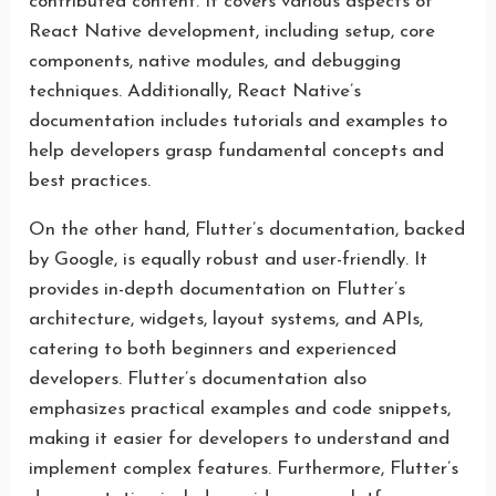
contributed content. It covers various aspects of
React Native development, including setup, core
components, native modules, and debugging
techniques. Additionally, React Native’s
documentation includes tutorials and examples to
help developers grasp fundamental concepts and
best practices.
On the other hand, Flutter’s documentation, backed
by Google, is equally robust and user-friendly. It
provides in-depth documentation on Flutter’s
architecture, widgets, layout systems, and APIs,
catering to both beginners and experienced
developers. Flutter’s documentation also
emphasizes practical examples and code snippets,
making it easier for developers to understand and
implement complex features. Furthermore, Flutter’s