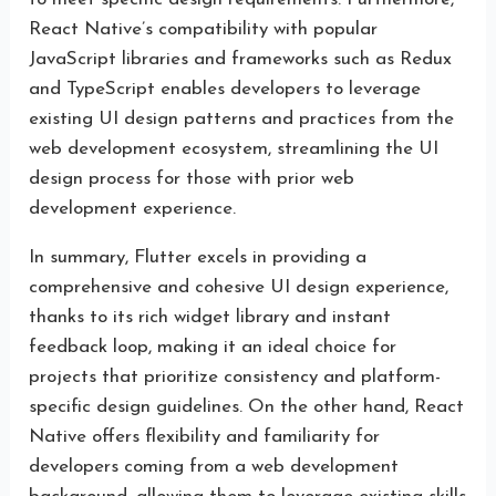
React Native’s compatibility with popular
JavaScript libraries and frameworks such as Redux
and TypeScript enables developers to leverage
existing UI design patterns and practices from the
web development ecosystem, streamlining the UI
design process for those with prior web
development experience.
In summary, Flutter excels in providing a
comprehensive and cohesive UI design experience,
thanks to its rich widget library and instant
feedback loop, making it an ideal choice for
projects that prioritize consistency and platform-
specific design guidelines. On the other hand, React
Native offers flexibility and familiarity for
developers coming from a web development