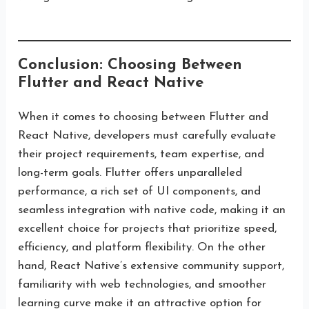
Conclusion: Choosing Between
Flutter and React Native
When it comes to choosing between Flutter and
React Native, developers must carefully evaluate
their project requirements, team expertise, and
long-term goals. Flutter offers unparalleled
performance, a rich set of UI components, and
seamless integration with native code, making it an
excellent choice for projects that prioritize speed,
efficiency, and platform flexibility. On the other
hand, React Native’s extensive community support,
familiarity with web technologies, and smoother
learning curve make it an attractive option for