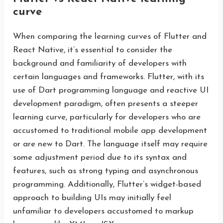
curve
When comparing the learning curves of Flutter and
React Native, it’s essential to consider the
background and familiarity of developers with
certain languages and frameworks. Flutter, with its
use of Dart programming language and reactive UI
development paradigm, often presents a steeper
learning curve, particularly for developers who are
accustomed to traditional mobile app development
or are new to Dart. The language itself may require
some adjustment period due to its syntax and
features, such as strong typing and asynchronous
programming. Additionally, Flutter’s widget-based
approach to building UIs may initially feel
unfamiliar to developers accustomed to markup