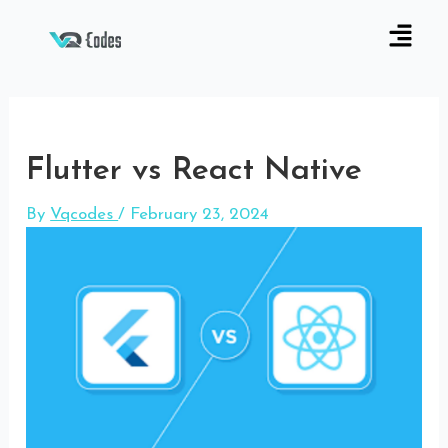
Flutter vs React Native
By
Vqcodes
/
February 23, 2024