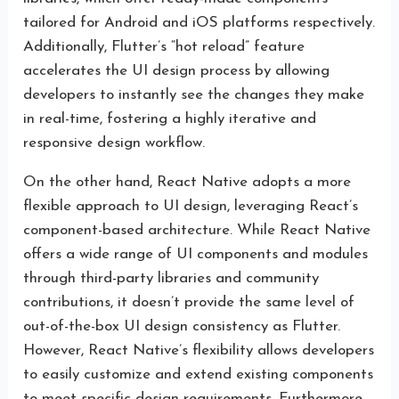
tailored for Android and iOS platforms respectively.
Additionally, Flutter’s “hot reload” feature
accelerates the UI design process by allowing
developers to instantly see the changes they make
in real-time, fostering a highly iterative and
responsive design workflow.
On the other hand, React Native adopts a more
flexible approach to UI design, leveraging React’s
component-based architecture. While React Native
offers a wide range of UI components and modules
through third-party libraries and community
contributions, it doesn’t provide the same level of
out-of-the-box UI design consistency as Flutter.
However, React Native’s flexibility allows developers
to easily customize and extend existing components
to meet specific design requirements. Furthermore,