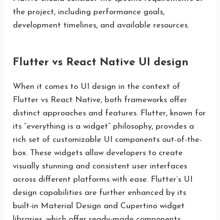
the project, including performance goals,
development timelines, and available resources.
Flutter vs React Native UI design
When it comes to UI design in the context of
Flutter vs React Native, both frameworks offer
distinct approaches and features. Flutter, known for
its “everything is a widget” philosophy, provides a
rich set of customizable UI components out-of-the-
box. These widgets allow developers to create
visually stunning and consistent user interfaces
across different platforms with ease. Flutter’s UI
design capabilities are further enhanced by its
built-in Material Design and Cupertino widget
libraries, which offer ready-made components