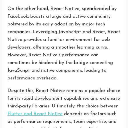
On the other hand, React Native, spearheaded by
Facebook, boasts a large and active community,
bolstered by its early adoption by major tech
companies. Leveraging JavaScript and React, React
Native provides a familiar environment for web
developers, offering a smoother learning curve.
However, React Native’s performance can
sometimes be hindered by the bridge connecting
JavaScript and native components, leading to
performance overhead.
Despite this, React Native remains a popular choice
for its rapid development capabilities and extensive
third-party libraries. Ultimately, the choice between
Flutter and React Native
depends on factors such
as performance requirements, team expertise, and