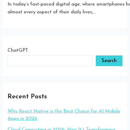
In today’s fast-paced digital age, where smartphones h
almost every aspect of their daily lives,…
ChatGPT
Search
Recent Posts
Why React Native is the Best Choice for AI Mobile
Apps in 2026
Cloud Computing in 2026: How It’s Transforming