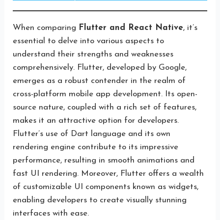
When comparing
Flutter and React Native
, it’s
essential to delve into various aspects to
understand their strengths and weaknesses
comprehensively. Flutter, developed by Google,
emerges as a robust contender in the realm of
cross-platform mobile app development. Its open-
source nature, coupled with a rich set of features,
makes it an attractive option for developers.
Flutter’s use of Dart language and its own
rendering engine contribute to its impressive
performance, resulting in smooth animations and
fast UI rendering. Moreover, Flutter offers a wealth
of customizable UI components known as widgets,
enabling developers to create visually stunning
interfaces with ease.