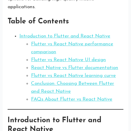
applications.
Table of Contents
Introduction to Flutter and React Native
Flutter vs React Native performance
comparison
Flutter vs React Native UI design
React Native vs Flutter documentation
Flutter vs React Native learning curve
Conclusion: Choosing Between Flutter
and React Native
FAQs About Flutter vs React Native
Introduction to Flutter and
React Native