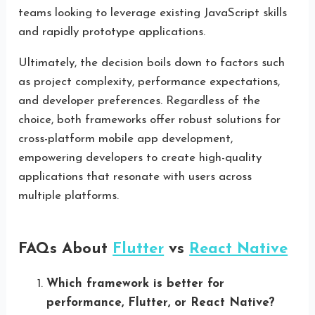
teams looking to leverage existing JavaScript skills
and rapidly prototype applications.
Ultimately, the decision boils down to factors such
as project complexity, performance expectations,
and developer preferences. Regardless of the
choice, both frameworks offer robust solutions for
cross-platform mobile app development,
empowering developers to create high-quality
applications that resonate with users across
multiple platforms.
FAQs About
Flutter
vs
React Native
Which framework is better for
performance, Flutter, or React Native?