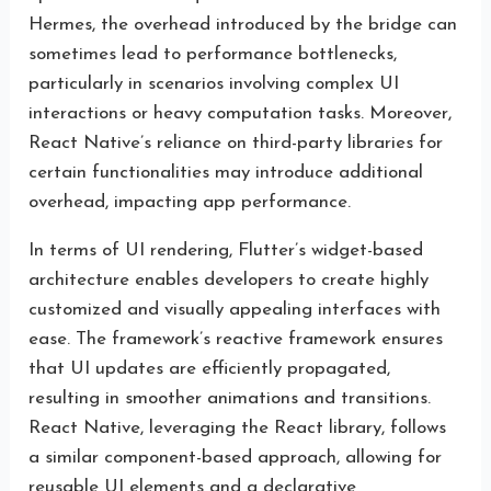
Hermes, the overhead introduced by the bridge can
sometimes lead to performance bottlenecks,
particularly in scenarios involving complex UI
interactions or heavy computation tasks. Moreover,
React Native’s reliance on third-party libraries for
certain functionalities may introduce additional
overhead, impacting app performance.
In terms of UI rendering, Flutter’s widget-based
architecture enables developers to create highly
customized and visually appealing interfaces with
ease. The framework’s reactive framework ensures
that UI updates are efficiently propagated,
resulting in smoother animations and transitions.
React Native, leveraging the React library, follows
a similar component-based approach, allowing for
reusable UI elements and a declarative