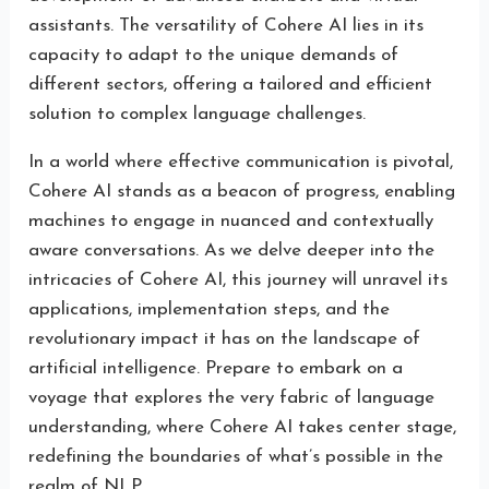
assistants. The versatility of Cohere AI lies in its
capacity to adapt to the unique demands of
different sectors, offering a tailored and efficient
solution to complex language challenges.
In a world where effective communication is pivotal,
Cohere AI stands as a beacon of progress, enabling
machines to engage in nuanced and contextually
aware conversations. As we delve deeper into the
intricacies of Cohere AI, this journey will unravel its
applications, implementation steps, and the
revolutionary impact it has on the landscape of
artificial intelligence. Prepare to embark on a
voyage that explores the very fabric of language
understanding, where Cohere AI takes center stage,
redefining the boundaries of what’s possible in the
realm of NLP.