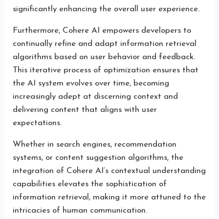
significantly enhancing the overall user experience.
Furthermore, Cohere AI empowers developers to
continually refine and adapt information retrieval
algorithms based on user behavior and feedback.
This iterative process of optimization ensures that
the AI system evolves over time, becoming
increasingly adept at discerning context and
delivering content that aligns with user
expectations.
Whether in search engines, recommendation
systems, or content suggestion algorithms, the
integration of Cohere AI’s contextual understanding
capabilities elevates the sophistication of
information retrieval, making it more attuned to the
intricacies of human communication.