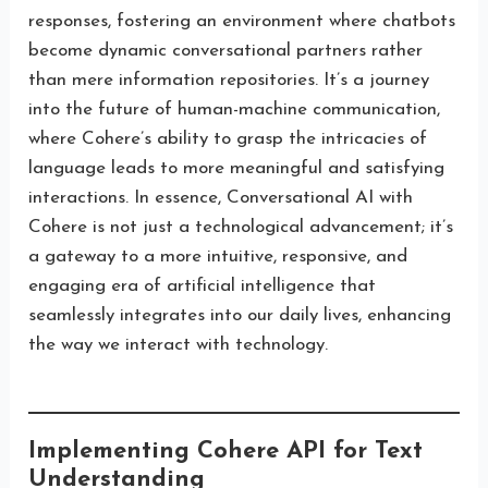
responses, fostering an environment where chatbots
become dynamic conversational partners rather
than mere information repositories. It’s a journey
into the future of human-machine communication,
where Cohere’s ability to grasp the intricacies of
language leads to more meaningful and satisfying
interactions. In essence, Conversational AI with
Cohere is not just a technological advancement; it’s
a gateway to a more intuitive, responsive, and
engaging era of artificial intelligence that
seamlessly integrates into our daily lives, enhancing
the way we interact with technology.
Implementing Cohere API for Text
Understanding