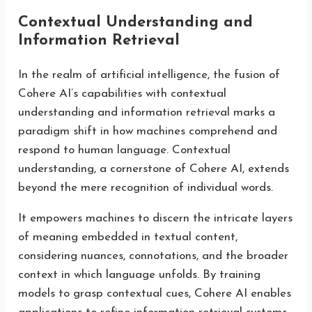
Contextual Understanding and
Information Retrieval
In the realm of artificial intelligence, the fusion of
Cohere AI’s capabilities with contextual
understanding and information retrieval marks a
paradigm shift in how machines comprehend and
respond to human language. Contextual
understanding, a cornerstone of Cohere AI, extends
beyond the mere recognition of individual words.
It empowers machines to discern the intricate layers
of meaning embedded in textual content,
considering nuances, connotations, and the broader
context in which language unfolds. By training
models to grasp contextual cues, Cohere AI enables