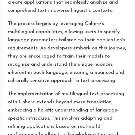
create applications that seamlessly analyze and
comprehend text in diverse linguistic contexts.
The process begins by leveraging Cohere’s
multilingual capabilities, allowing users to specify
language parameters tailored to their application’s
requirements. As developers embark on this journey,
they are encouraged to train their models to
recognize and understand the unique nuances
inherent in each language, ensuring a nuanced and
culturally sensitive approach to text processing.
The implementation of multilingual text processing
with Cohere extends beyond mere translation,
embracing a holistic understanding of language-
specific intricacies. This involves adapting and
refining applications based on real-world
performance feedback, acknowledging that each