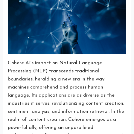
Cohere AI’s impact on Natural Language
Processing (NLP) transcends traditional
boundaries, heralding a new era in the way
machines comprehend and process human
language. Its applications are as diverse as the
industries it serves, revolutionizing content creation,
sentiment analysis, and information retrieval. In the
realm of content creation, Cohere emerges as a
powerful ally, offering an unparalleled