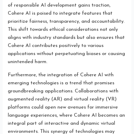
of responsible AI development gains traction,
Cohere AI is poised to integrate features that
prioritize fairness, transparency, and accountability.
This shift towards ethical considerations not only
aligns with industry standards but also ensures that
Cohere AI contributes positively to various
applications without perpetuating biases or causing
unintended harm.
Furthermore, the integration of Cohere AI with
emerging technologies is a trend that promises
groundbreaking applications. Collaborations with
augmented reality (AR) and virtual reality (VR)
platforms could open new avenues for immersive
language experiences, where Cohere AI becomes an
integral part of interactive and dynamic virtual
environments. This synergy of technologies may