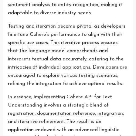
sentiment analysis to entity recognition, making it
adaptable to diverse industry needs.
Testing and iteration become pivotal as developers
fine-tune Cohere’s performance to align with their
specific use cases. This iterative process ensures
that the language model comprehends and
interprets textual data accurately, catering to the
intricacies of individual applications. Developers are
encouraged to explore various testing scenarios,
refining the integration to achieve optimal results.
In essence, implementing Cohere API for Text
Understanding involves a strategic blend of
registration, documentation reference, integration,
and iterative refinement. The result is an
application endowed with an advanced linguistic