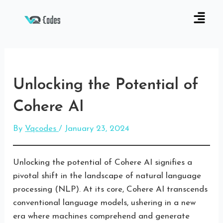
Unlocking the Potential of
Cohere AI
By
Vqcodes
/
January 23, 2024
Unlocking the potential of Cohere AI signifies a
pivotal shift in the landscape of natural language
processing (NLP). At its core, Cohere AI transcends
conventional language models, ushering in a new
era where machines comprehend and generate