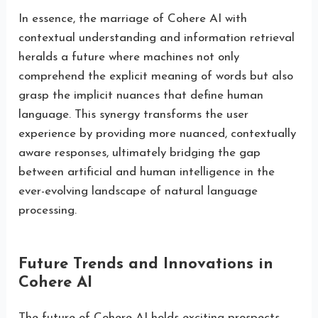
In essence, the marriage of Cohere AI with
contextual understanding and information retrieval
heralds a future where machines not only
comprehend the explicit meaning of words but also
grasp the implicit nuances that define human
language. This synergy transforms the user
experience by providing more nuanced, contextually
aware responses, ultimately bridging the gap
between artificial and human intelligence in the
ever-evolving landscape of natural language
processing.
Future Trends and Innovations in
Cohere AI
The future of Cohere AI holds exciting prospects,