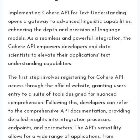
Implementing Cohere API for Text Understanding
opens a gateway to advanced linguistic capabilities,
enhancing the depth and precision of language
models. As a seamless and powerful integration, the
Cohere API empowers developers and data
scientists to elevate their applications’ text
understanding capabilities.
The first step involves registering for Cohere API
access through the official website, granting users
entry to a suite of tools designed for nuanced
comprehension. Following this, developers can refer
to the comprehensive API documentation, providing
detailed insights into integration processes,
endpoints, and parameters. The API’s versatility
allows for a wide range of applications, from