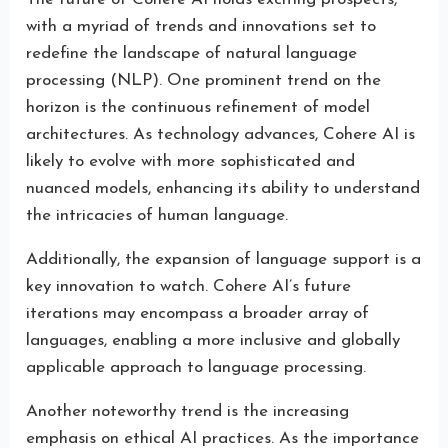
with a myriad of trends and innovations set to
redefine the landscape of natural language
processing (NLP). One prominent trend on the
horizon is the continuous refinement of model
architectures. As technology advances, Cohere AI is
likely to evolve with more sophisticated and
nuanced models, enhancing its ability to understand
the intricacies of human language.
Additionally, the expansion of language support is a
key innovation to watch. Cohere AI’s future
iterations may encompass a broader array of
languages, enabling a more inclusive and globally
applicable approach to language processing.
Another noteworthy trend is the increasing
emphasis on ethical AI practices. As the importance