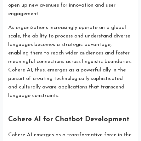
open up new avenues for innovation and user
engagement.
As organizations increasingly operate on a global
scale, the ability to process and understand diverse
languages becomes a strategic advantage,
enabling them to reach wider audiences and foster
meaningful connections across linguistic boundaries.
Cohere AI, thus, emerges as a powerful ally in the
pursuit of creating technologically sophisticated
and culturally aware applications that transcend
language constraints.
Cohere AI for Chatbot Development
Cohere AI emerges as a transformative force in the