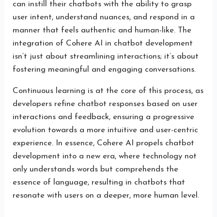
can instill their chatbots with the ability to grasp
user intent, understand nuances, and respond in a
manner that feels authentic and human-like. The
integration of Cohere AI in chatbot development
isn’t just about streamlining interactions; it’s about
fostering meaningful and engaging conversations.
Continuous learning is at the core of this process, as
developers refine chatbot responses based on user
interactions and feedback, ensuring a progressive
evolution towards a more intuitive and user-centric
experience. In essence, Cohere AI propels chatbot
development into a new era, where technology not
only understands words but comprehends the
essence of language, resulting in chatbots that
resonate with users on a deeper, more human level.