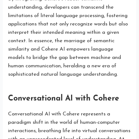
understanding, developers can transcend the
limitations of literal language processing, fostering
applications that not only recognize words but also
interpret their intended meaning within a given
context. In essence, the marriage of semantic
similarity and Cohere AI empowers language
models to bridge the gap between machine and
human communication, heralding a new era of
sophisticated natural language understanding.
Conversational AI with Cohere
Conversational AI with Cohere represents a
paradigm shift in the world of human-computer
interactions, breathing life into virtual conversations