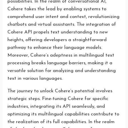
possibilities. In the realm of conversational AI,
Cohere takes the lead by enabling systems to
comprehend user intent and context, revolutionizing
chatbots and virtual assistants. The integration of
Cohere API propels text understanding to new
heights, offering developers a straightforward
pathway to enhance their language models.
Moreover, Cohere’s adeptness in multilingual text
processing breaks language barriers, making it a
versatile solution for analyzing and understanding
text in various languages.
The journey to unlock Cohere’s potential involves
strategic steps. Fine-tuning Cohere for specific
industries, integrating its API seamlessly, and
optimizing its multilingual capabilities contribute to
the realization of its full capabilities. In the realm