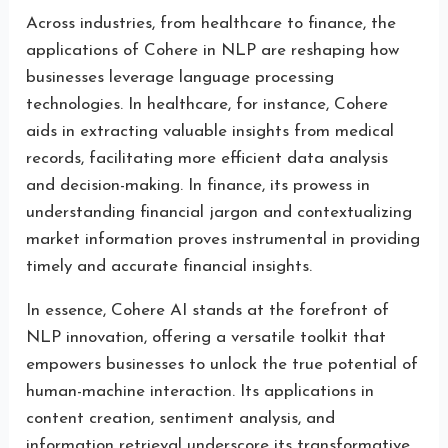
Across industries, from healthcare to finance, the
applications of Cohere in NLP are reshaping how
businesses leverage language processing
technologies. In healthcare, for instance, Cohere
aids in extracting valuable insights from medical
records, facilitating more efficient data analysis
and decision-making. In finance, its prowess in
understanding financial jargon and contextualizing
market information proves instrumental in providing
timely and accurate financial insights.
In essence, Cohere AI stands at the forefront of
NLP innovation, offering a versatile toolkit that
empowers businesses to unlock the true potential of
human-machine interaction. Its applications in
content creation, sentiment analysis, and
information retrieval underscore its transformative