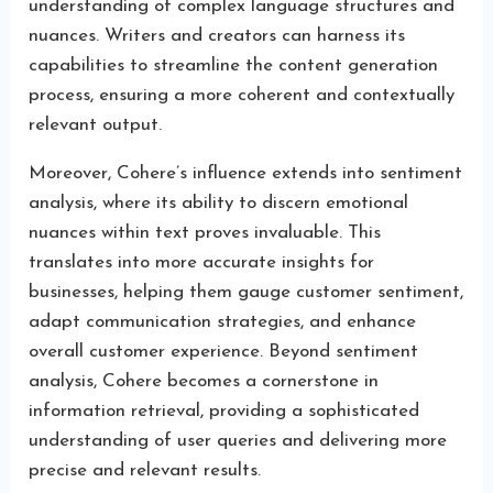
understanding of complex language structures and
nuances. Writers and creators can harness its
capabilities to streamline the content generation
process, ensuring a more coherent and contextually
relevant output.
Moreover, Cohere’s influence extends into sentiment
analysis, where its ability to discern emotional
nuances within text proves invaluable. This
translates into more accurate insights for
businesses, helping them gauge customer sentiment,
adapt communication strategies, and enhance
overall customer experience. Beyond sentiment
analysis, Cohere becomes a cornerstone in
information retrieval, providing a sophisticated
understanding of user queries and delivering more
precise and relevant results.