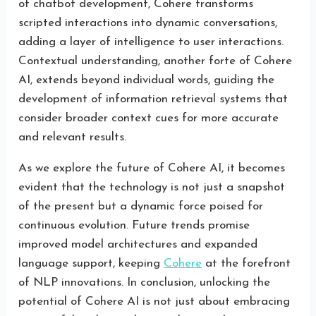
of chatbot development, Cohere transforms
scripted interactions into dynamic conversations,
adding a layer of intelligence to user interactions.
Contextual understanding, another forte of Cohere
AI, extends beyond individual words, guiding the
development of information retrieval systems that
consider broader context cues for more accurate
and relevant results.
As we explore the future of Cohere AI, it becomes
evident that the technology is not just a snapshot
of the present but a dynamic force poised for
continuous evolution. Future trends promise
improved model architectures and expanded
language support, keeping
Cohere
at the forefront
of NLP innovations. In conclusion, unlocking the
potential of Cohere AI is not just about embracing