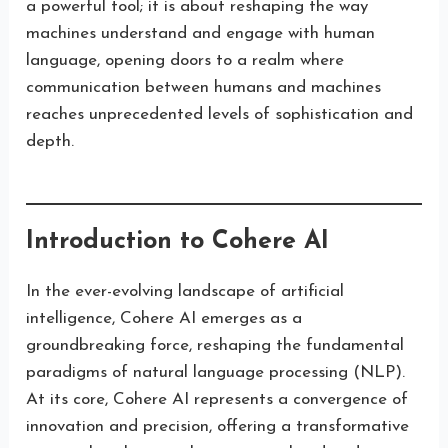
a powerful tool; it is about reshaping the way
machines understand and engage with human
language, opening doors to a realm where
communication between humans and machines
reaches unprecedented levels of sophistication and
depth.
Introduction to Cohere AI
In the ever-evolving landscape of artificial
intelligence, Cohere AI emerges as a
groundbreaking force, reshaping the fundamental
paradigms of natural language processing (NLP).
At its core, Cohere AI represents a convergence of
innovation and precision, offering a transformative