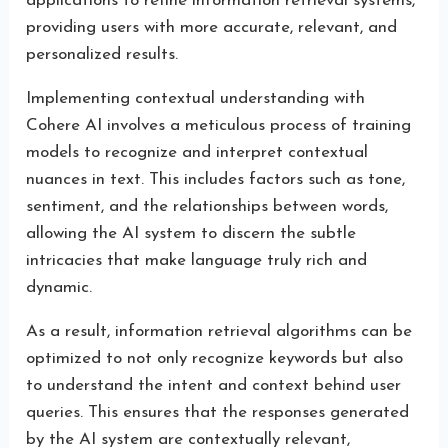
applications to refine information retrieval systems,
providing users with more accurate, relevant, and
personalized results.
Implementing contextual understanding with
Cohere AI involves a meticulous process of training
models to recognize and interpret contextual
nuances in text. This includes factors such as tone,
sentiment, and the relationships between words,
allowing the AI system to discern the subtle
intricacies that make language truly rich and
dynamic.
As a result, information retrieval algorithms can be
optimized to not only recognize keywords but also
to understand the intent and context behind user
queries. This ensures that the responses generated
by the AI system are contextually relevant,