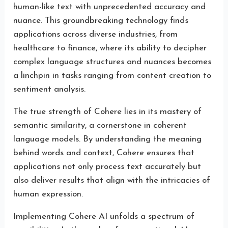
human-like text with unprecedented accuracy and
nuance. This groundbreaking technology finds
applications across diverse industries, from
healthcare to finance, where its ability to decipher
complex language structures and nuances becomes
a linchpin in tasks ranging from content creation to
sentiment analysis.
The true strength of Cohere lies in its mastery of
semantic similarity, a cornerstone in coherent
language models. By understanding the meaning
behind words and context, Cohere ensures that
applications not only process text accurately but
also deliver results that align with the intricacies of
human expression.
Implementing Cohere AI unfolds a spectrum of