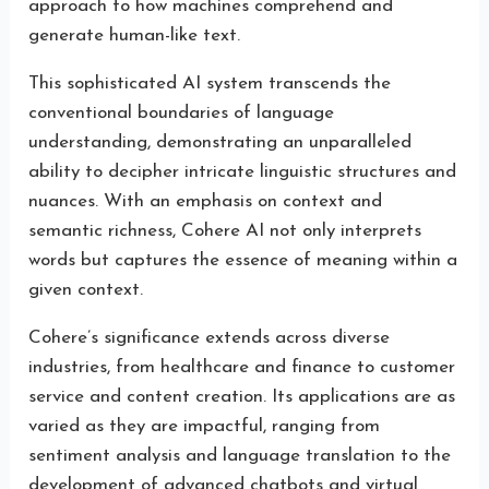
approach to how machines comprehend and
generate human-like text.
This sophisticated AI system transcends the
conventional boundaries of language
understanding, demonstrating an unparalleled
ability to decipher intricate linguistic structures and
nuances. With an emphasis on context and
semantic richness, Cohere AI not only interprets
words but captures the essence of meaning within a
given context.
Cohere’s significance extends across diverse
industries, from healthcare and finance to customer
service and content creation. Its applications are as
varied as they are impactful, ranging from
sentiment analysis and language translation to the
development of advanced chatbots and virtual