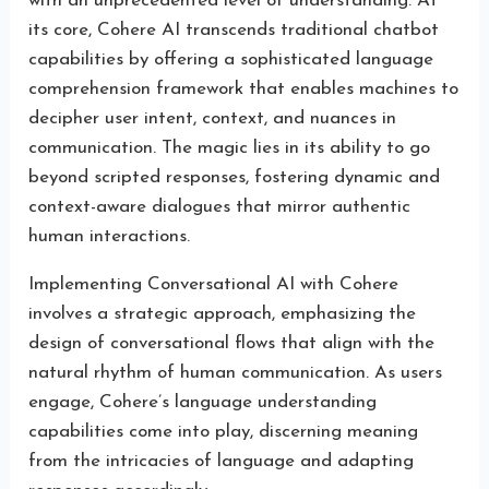
with an unprecedented level of understanding. At
its core, Cohere AI transcends traditional chatbot
capabilities by offering a sophisticated language
comprehension framework that enables machines to
decipher user intent, context, and nuances in
communication. The magic lies in its ability to go
beyond scripted responses, fostering dynamic and
context-aware dialogues that mirror authentic
human interactions.
Implementing Conversational AI with Cohere
involves a strategic approach, emphasizing the
design of conversational flows that align with the
natural rhythm of human communication. As users
engage, Cohere’s language understanding
capabilities come into play, discerning meaning
from the intricacies of language and adapting