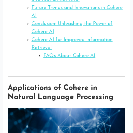
Future Trends and Innovations in Cohere
AI
Conclusion: Unleashing the Power of
Cohere AI
Cohere AI for Improved Information
Retrieval
FAQs About Cohere AI
Applications of Cohere in
Natural Language Processing