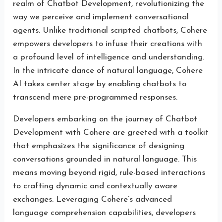
realm of Chatbot Development, revolutionizing the
way we perceive and implement conversational
agents. Unlike traditional scripted chatbots, Cohere
empowers developers to infuse their creations with
a profound level of intelligence and understanding.
In the intricate dance of natural language, Cohere
AI takes center stage by enabling chatbots to
transcend mere pre-programmed responses.
Developers embarking on the journey of Chatbot
Development with Cohere are greeted with a toolkit
that emphasizes the significance of designing
conversations grounded in natural language. This
means moving beyond rigid, rule-based interactions
to crafting dynamic and contextually aware
exchanges. Leveraging Cohere’s advanced
language comprehension capabilities, developers