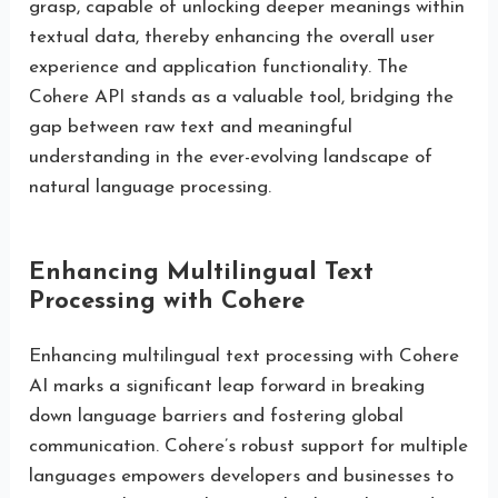
grasp, capable of unlocking deeper meanings within
textual data, thereby enhancing the overall user
experience and application functionality. The
Cohere API stands as a valuable tool, bridging the
gap between raw text and meaningful
understanding in the ever-evolving landscape of
natural language processing.
Enhancing Multilingual Text
Processing with Cohere
Enhancing multilingual text processing with Cohere
AI marks a significant leap forward in breaking
down language barriers and fostering global
communication. Cohere’s robust support for multiple
languages empowers developers and businesses to