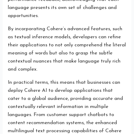
language presents its own set of challenges and
opportunities.
By incorporating Cohere’s advanced features, such
as textual inference models, developers can refine
their applications to not only comprehend the literal
meaning of words but also to grasp the subtle
contextual nuances that make language truly rich
and complex.
In practical terms, this means that businesses can
deploy Cohere AI to develop applications that
cater to a global audience, providing accurate and
contextually relevant information in multiple
languages. From customer support chatbots to
content recommendation systems, the enhanced
multilingual text processing capabilities of Cohere