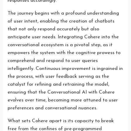
responses accordingly.
The journey begins with a profound understanding
of user intent, enabling the creation of chatbots
that not only respond accurately but also
anticipate user needs. Integrating Cohere into the
conversational ecosystem is a pivotal step, as it
empowers the system with the cognitive prowess to
comprehend and respond to user queries
intelligently. Continuous improvement is ingrained in
the process, with user feedback serving as the
catalyst for refining and retraining the model,
ensuring that the Conversational AI with Cohere
evolves over time, becoming more attuned to user
preferences and conversational nuances.
What sets Cohere apart is its capacity to break
free from the confines of pre-programmed