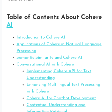
Table of Contents About Cohere
AI
Introduction to Cohere AI
Applications of Cohere in Natural Language
Processing
Semantic Similarity and Cohere AI
Conversational AI with Cohere
Implementing Cohere API for Text
Understanding
Enhancing Multilingual Text Processing
with Cohere
Cohere AI for Chatbot Development
Contextual Understanding and
Information Retrieval