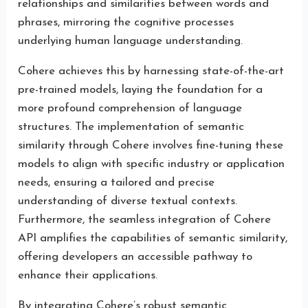
relationships and similarities between words and
phrases, mirroring the cognitive processes
underlying human language understanding.
Cohere achieves this by harnessing state-of-the-art
pre-trained models, laying the foundation for a
more profound comprehension of language
structures. The implementation of semantic
similarity through Cohere involves fine-tuning these
models to align with specific industry or application
needs, ensuring a tailored and precise
understanding of diverse textual contexts.
Furthermore, the seamless integration of Cohere
API amplifies the capabilities of semantic similarity,
offering developers an accessible pathway to
enhance their applications.
By integrating Cohere’s robust semantic