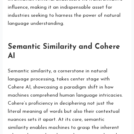
influence, making it an indispensable asset for
industries seeking to harness the power of natural
language understanding.
Semantic Similarity and Cohere
AI
Semantic similarity, a cornerstone in natural
language processing, takes center stage with
Cohere AI, showcasing a paradigm shift in how
machines comprehend human language intricacies.
Cohere’s proficiency in deciphering not just the
literal meaning of words but also their contextual
nuances sets it apart. At its core, semantic
similarity enables machines to grasp the inherent