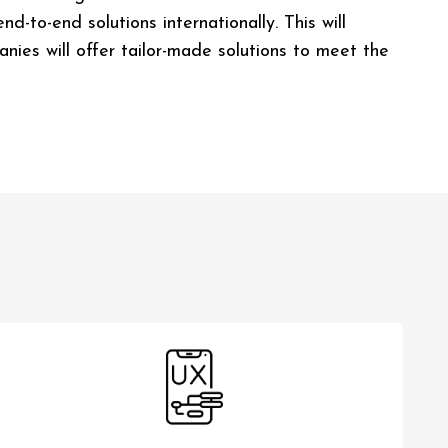
-to-end solutions internationally. This will
nies will offer tailor-made solutions to meet the