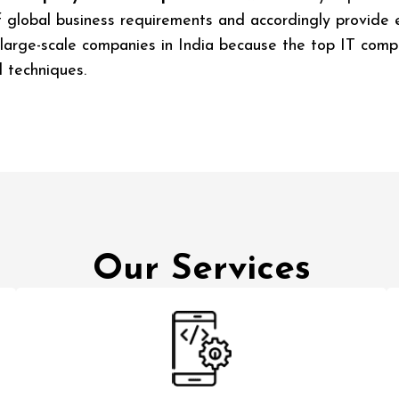
lobal business requirements and accordingly provide end
 large-scale companies in India because the top IT compa
 techniques.
Our Services