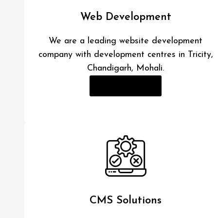
Web Development
We are a leading website development
company with development centres in Tricity,
Chandigarh, Mohali.
Read More
CMS Solutions