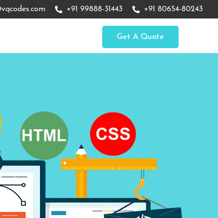
vqcodes.com
+91 99888-31443
+91 80654-80243
Get A Quote