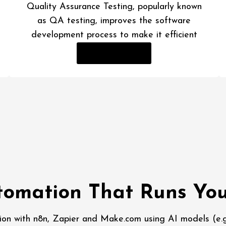
Quality Assurance Testing, popularly known
as QA testing, improves the software
development process to make it efficient
Read More
omation That Runs You
ion with n8n, Zapier and Make.com using AI models (e.g