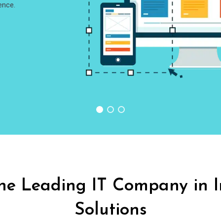
ence.
he
Leading IT Company in 
Solutions