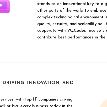
stands as an innovational key to digi
other parts of the world to embrace
complex technological environment
quality, security, and scalability sol
cooperate with VQCodes receive sta
contribute best performances in thei
DRIVING INNOVATION
AND
ervices, with top IT companies driving
ll or big, every business today in the