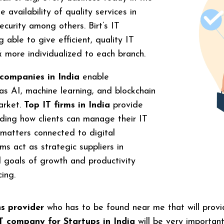
e availability of quality services in
curity among others. Birt’s IT
able to give efficient, quality IT
 & more individualized to each branch.
 companies in India
enable
s AI, machine learning, and blockchain
arket.
Top IT firms in India
provide
luding how clients can manage their IT
 matters connected to digital
ms act as strategic suppliers in
l goals of growth and productivity
cing.
ns provider
who has to be found near me that will provid
T company for Startups in India
will be very importan