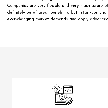
Companies are very flexible and very much aware of g
definitely be of great benefit to both start-ups and
ever-changing market demands and apply advanced