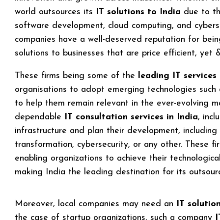
world outsources its
IT solutions to India
due to th
software development, cloud computing, and cyberse
companies have a well-deserved reputation for being 
solutions to businesses that are price efficient, yet
These firms being some of the
leading IT services
organisations to adopt emerging technologies such a
to help them remain relevant in the ever-evolving m
dependable
IT consultation services in India
, inc
infrastructure and plan their development, including
transformation, cybersecurity, or any other. These fir
enabling organizations to achieve their technologica
making India the leading destination for its outsour
Moreover, local companies may need an
IT solutio
the case of startup organizations, such a company
I