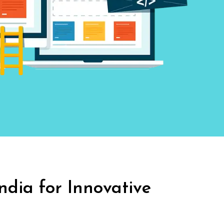
India
for Innovative