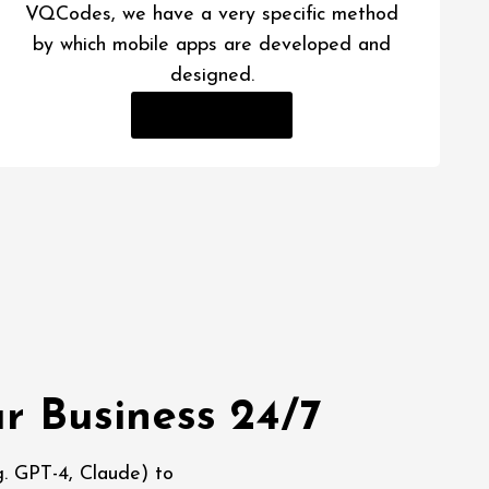
VQCodes, we have a very specific method
by which mobile apps are developed and
designed.
Read More
r Business 24/7
. GPT-4, Claude) to