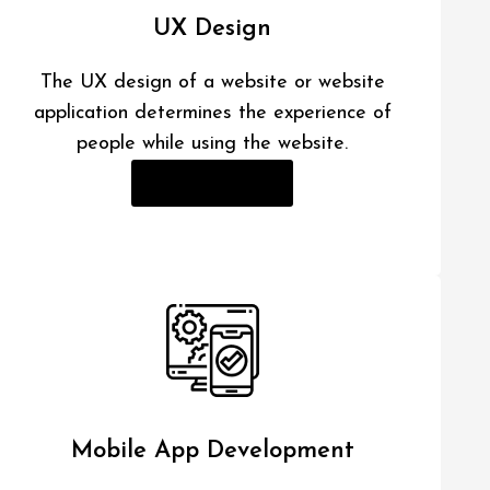
UX Design
The UX design of a website or website
application determines the experience of
people while using the website.
Read More
Mobile App Development