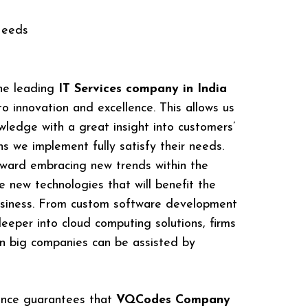
Needs
he leading
IT Services company in India
 innovation and excellence. This allows us
owledge with a great insight into customers’
s we implement fully satisfy their needs.
oward embracing new trends within the
 new technologies that will benefit the
business. From custom software development
eeper into cloud computing solutions, firms
 big companies can be assisted by
ence guarantees that
VQCodes Company