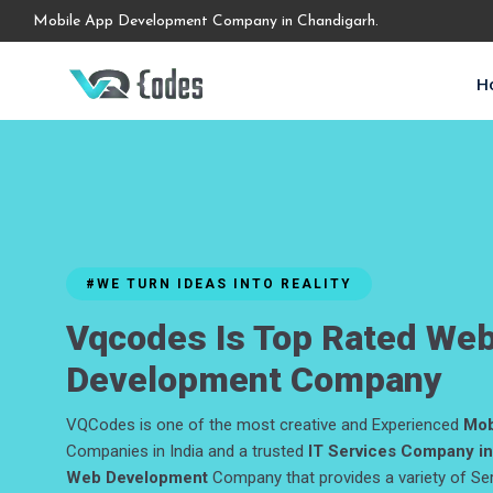
Mobile App Development Company in Chandigarh.
H
#WE TURN IDEAS INTO REALITY
Vqcodes Is Top Rated We
Development Company
VQCodes is one of the most creative and Experienced
Mob
Companies in India and a trusted
IT Services Company in
Web Development
Company that provides a variety of Se