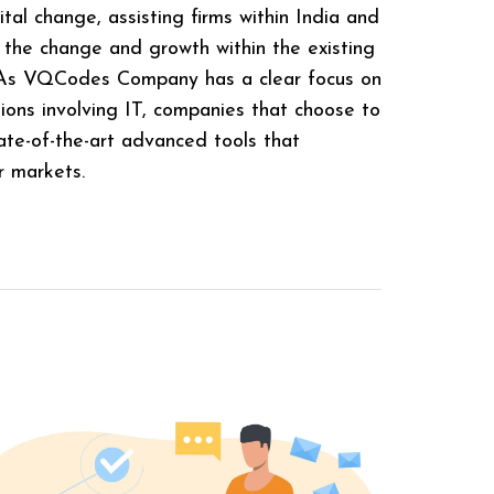
tal change, assisting firms within India and
 the change and growth within the existing
. As VQCodes Company has a clear focus on
utions involving IT, companies that choose to
te-of-the-art advanced tools that
r markets.