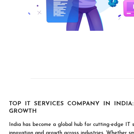
TOP IT SERVICES COMPANY IN INDIA:
GROWTH
India has become a global hub for cutting-edge IT s
innovation and growth across industries. Whether sma