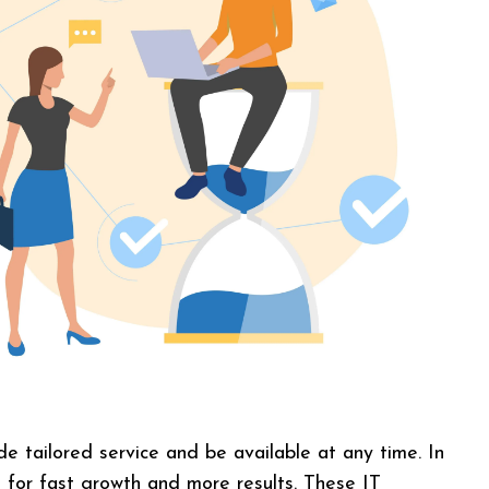
e tailored service and be available at any time. In
t for fast growth and more results. These IT