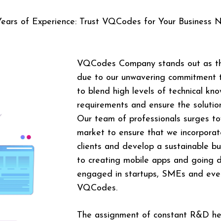
Years of Experience: Trust VQCodes for Your Business 
VQCodes Company stands out as t
due to our unwavering commitment to
to blend high levels of technical kn
requirements and ensure the solution
Our team of professionals surges t
market to ensure that we incorporate
clients and develop a sustainable 
to creating mobile apps and going d
engaged in startups, SMEs and even
VQCodes.
The assignment of constant R&D h