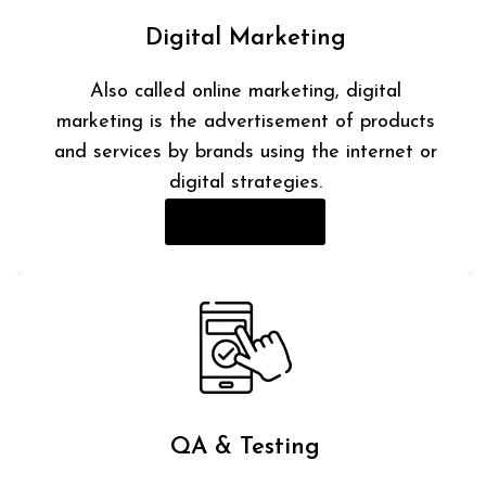
Digital Marketing
Also called online marketing, digital
marketing is the advertisement of products
and services by brands using the internet or
digital strategies.
Read More
QA & Testing