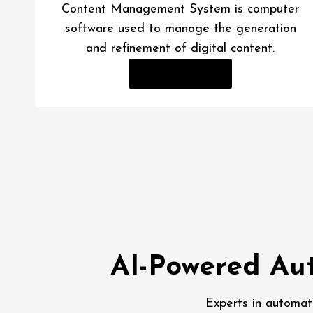
Content Management System is computer
software used to manage the generation
and refinement of digital content.
Read More
AI-Powered Aut
Experts in automat