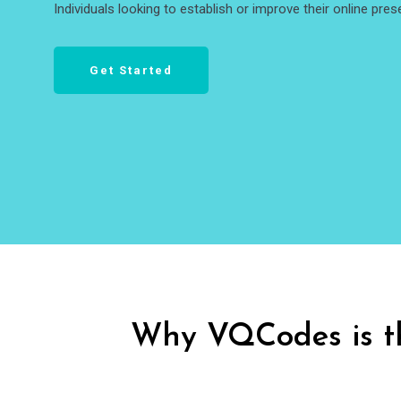
Individuals looking to establish or improve their online pres
Get Started
Why VQCodes is t