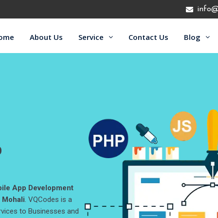
info@
ome
About Us
Service
Contact Us
Blog
b
ile App Development
 Mohali
. VQCodes is a
rvices to Businesses and