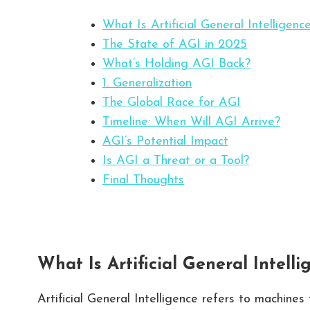
What Is Artificial General Intelligenc
The State of AGI in 2025
What’s Holding AGI Back?
1. Generalization
The Global Race for AGI
Timeline: When Will AGI Arrive?
AGI’s Potential Impact
Is AGI a Threat or a Tool?
Final Thoughts
What Is Artificial General Intelli
Artificial General Intelligence refers to machines