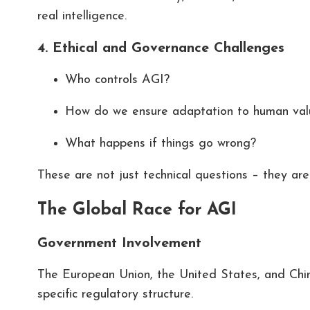
real intelligence.
4. Ethical and Governance Challenges
Who controls AGI?
How do we ensure adaptation to human val
What happens if things go wrong?
These are not just technical questions – they ar
The Global Race for AGI
Government Involvement
The European Union, the United States, and China 
specific regulatory structure.