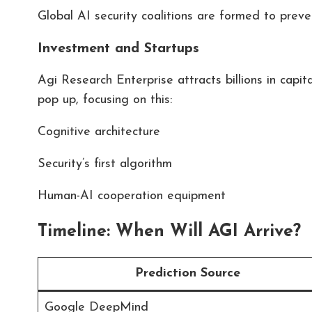
Global AI security coalitions are formed to prev
Investment and Startups
Agi Research Enterprise attracts billions in capita
pop up, focusing on this:
Cognitive architecture
Security’s first algorithm
Human-AI cooperation equipment
Timeline: When Will AGI Arrive?
Prediction Source
Google DeepMind