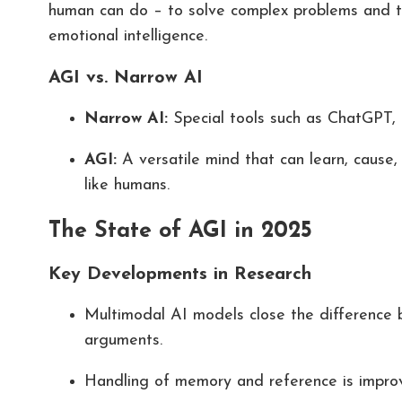
human can do – to solve complex problems and t
emotional intelligence.
AGI vs. Narrow AI
Narrow AI:
Special tools such as ChatGPT, 
AGI:
A versatile mind that can learn, cause
like humans.
The State of AGI in 2025
Key Developments in Research
Multimodal AI models close the difference 
arguments.
Handling of memory and reference is improve