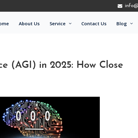
info@
ome
About Us
Service
Contact Us
Blog
ence (AGI) in 2025: How Close