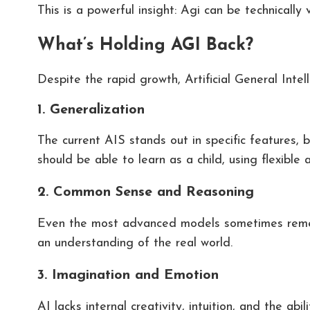
This is a powerful insight: Agi can be technically v
What’s Holding AGI Back?
Despite the rapid growth, Artificial General Intel
1. Generalization
The current AIS stands out in specific features, b
should be able to learn as a child, using flexible
2. Common Sense and Reasoning
Even the most advanced models sometimes remem
an understanding of the real world.
3. Imagination and Emotion
AI lacks internal creativity, intuition, and the a