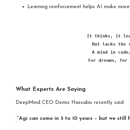
Learning reinforcement helps AI make more 
It thinks, it le
But lacks the 
A mind in code
For dreams, for 
What Experts Are Saying
DeepMind CEO Demis Hassabis recently said:
“Agi can come in 5 to 10 years – but we still 