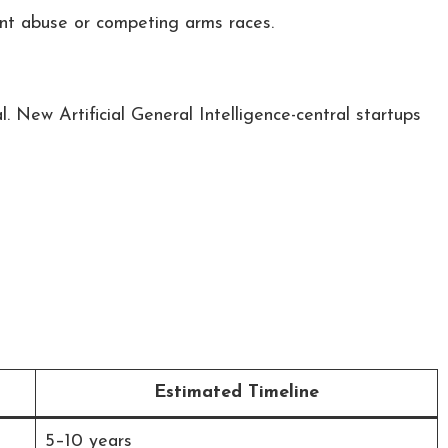
ent abuse or competing arms races.
l. New Artificial General Intelligence-central startups
Estimated Timeline
5–10 years