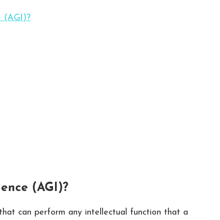
e (AGI)?
gence (AGI)?
 that can perform any intellectual function that a