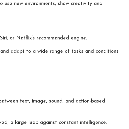
o use new environments, show creativity and
Siri, or Netflix’s recommended engine.
, and adapt to a wide range of tasks and conditions
between text, image, sound, and action-based
d, a large leap against constant intelligence.