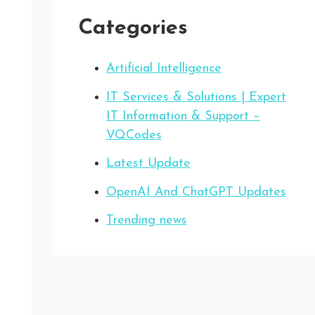
Categories
Artificial Intelligence
IT Services & Solutions | Expert
IT Information & Support –
VQCodes
Latest Update
OpenAI And ChatGPT Updates
Trending news