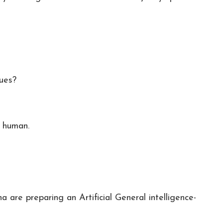
ues?
e human.
are preparing an Artificial General intelligence-