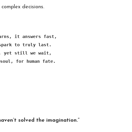
complex decisions.
arns, it answers fast,

spark to truly last.

, yet still we wait,

soul, for human fate.
haven’t solved the imagination.”