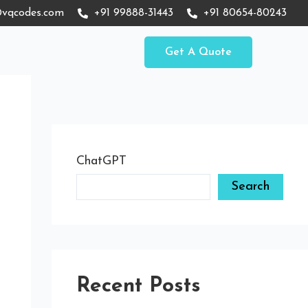
vqcodes.com
+91 99888-31443
+91 80654-80243
Get A Quote
ChatGPT
Search
Recent Posts