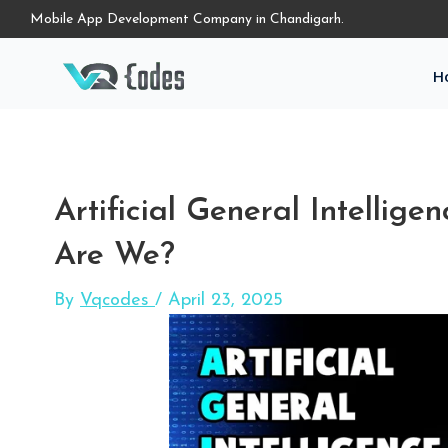
Mobile App Development Company in Chandigarh.
H
Artificial General Intellig
Are We?
By
Vqcodes
/
April 23, 2025