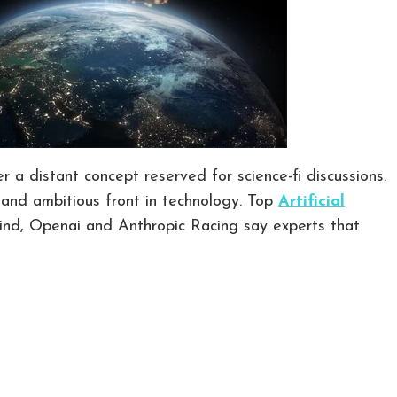
r a distant concept reserved for science-fi discussions.
and ambitious front in technology. Top
Artificial
nd, Openai and Anthropic Racing say experts that