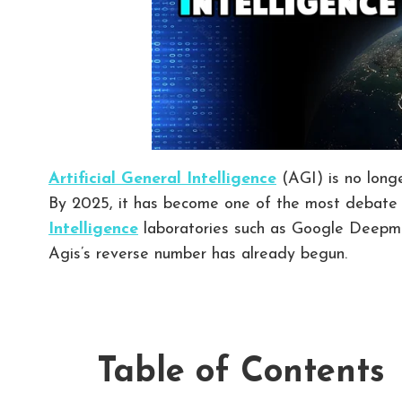
Artificial General Intelligence
(AGI) is no longe
By 2025, it has become one of the most debate 
Intelligence
laboratories such as Google Deepmi
Agis’s reverse number has already begun.
Table of Contents