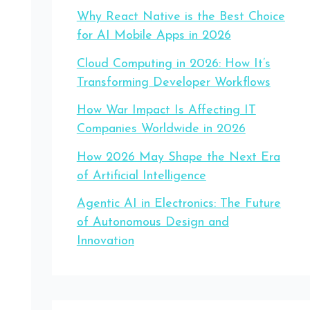
Why React Native is the Best Choice
for AI Mobile Apps in 2026
Cloud Computing in 2026: How It’s
Transforming Developer Workflows
How War Impact Is Affecting IT
Companies Worldwide in 2026
How 2026 May Shape the Next Era
of Artificial Intelligence
Agentic AI in Electronics: The Future
of Autonomous Design and
Innovation