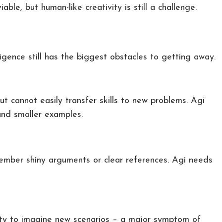
iable, but human-like creativity is still a challenge.
ligence still has the biggest obstacles to getting away.
ut cannot easily transfer skills to new problems. Agi
 and smaller examples.
ber shiny arguments or clear references. Agi needs
bility to imagine new scenarios – a major symptom of