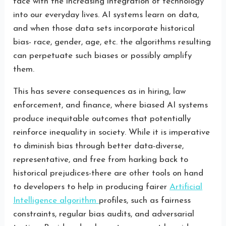
face with the increasing integration of technology
into our everyday lives. AI systems learn on data,
and when those data sets incorporate historical
bias- race, gender, age, etc. the algorithms resulting
can perpetuate such biases or possibly amplify
them.
This has severe consequences as in hiring, law
enforcement, and finance, where biased AI systems
produce inequitable outcomes that potentially
reinforce inequality in society. While it is imperative
to diminish bias through better data-diverse,
representative, and free from harking back to
historical prejudices-there are other tools on hand
to developers to help in producing fairer
Artificial
Intelligence algorithm
profiles, such as fairness
constraints, regular bias audits, and adversarial