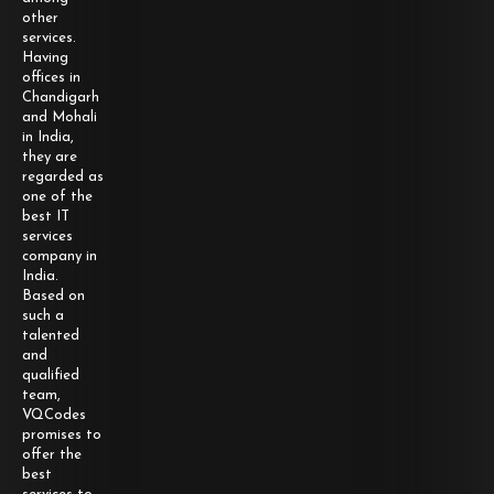
other
services.
Having
offices in
Chandigarh
and Mohali
in India,
they are
regarded as
one of the
best IT
services
company in
India.
Based on
such a
talented
and
qualified
team,
VQCodes
promises to
offer the
best