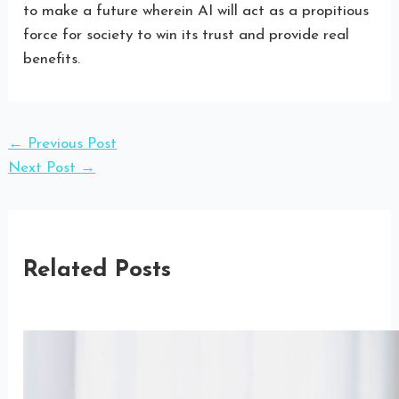
to make a future wherein AI will act as a propitious
force for society to win its trust and provide real
benefits.
←
Previous Post
Next Post
→
Related Posts