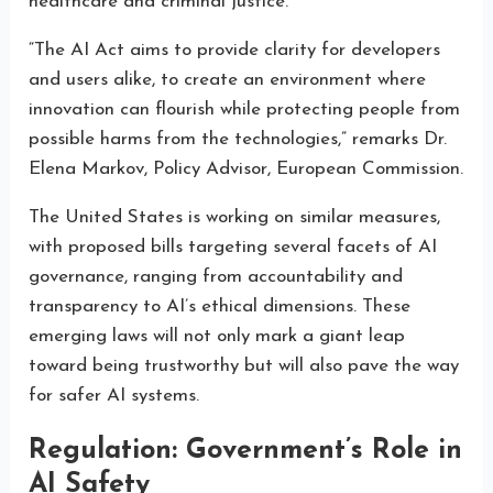
healthcare and criminal justice.
“The AI Act aims to provide clarity for developers
and users alike, to create an environment where
innovation can flourish while protecting people from
possible harms from the technologies,” remarks Dr.
Elena Markov, Policy Advisor, European Commission.
The United States is working on similar measures,
with proposed bills targeting several facets of AI
governance, ranging from accountability and
transparency to AI’s ethical dimensions. These
emerging laws will not only mark a giant leap
toward being trustworthy but will also pave the way
for safer AI systems.
Regulation: Government’s Role in
AI Safety