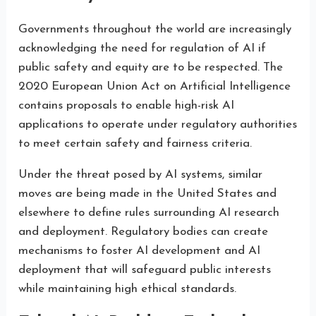
Governments throughout the world are increasingly
acknowledging the need for regulation of AI if
public safety and equity are to be respected. The
2020 European Union Act on Artificial Intelligence
contains proposals to enable high-risk AI
applications to operate under regulatory authorities
to meet certain safety and fairness criteria.
Under the threat posed by AI systems, similar
moves are being made in the United States and
elsewhere to define rules surrounding AI research
and deployment. Regulatory bodies can create
mechanisms to foster AI development and AI
deployment that will safeguard public interests
while maintaining high ethical standards.