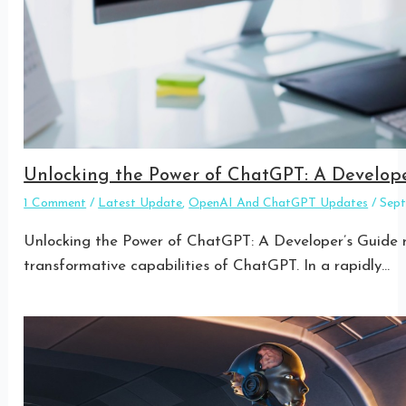
Unlocking the Power of ChatGPT: A Develope
1 Comment
/
Latest Update
,
OpenAI And ChatGPT Updates
/
Sep
Unlocking the Power of ChatGPT: A Developer’s Guide re
transformative capabilities of ChatGPT. In a rapidly…