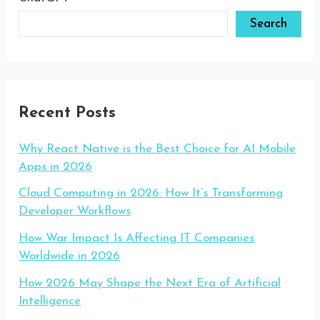
Search
Recent Posts
Why React Native is the Best Choice for AI Mobile
Apps in 2026
Cloud Computing in 2026: How It’s Transforming
Developer Workflows
How War Impact Is Affecting IT Companies
Worldwide in 2026
How 2026 May Shape the Next Era of Artificial
Intelligence