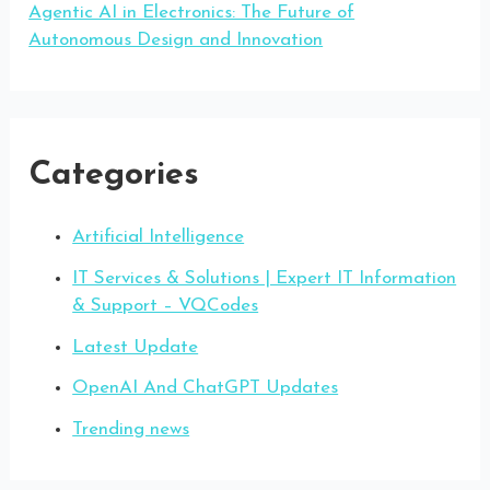
Agentic AI in Electronics: The Future of
Autonomous Design and Innovation
Categories
Artificial Intelligence
IT Services & Solutions | Expert IT Information
& Support – VQCodes
Latest Update
OpenAI And ChatGPT Updates
Trending news