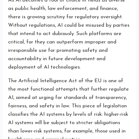
As AI becomes a tool of choice in fields as diverse
as public health, law enforcement, and finance,
there is growing scrutiny for regulatory oversight.
Without regulations, AI could be misused by parties
that intend to act dubiously. Such platforms are
critical, for they can outperform improper and
irresponsible use for promoting safety and
accountability in future development and
deployment of AI technologies.
The Artificial Intelligence Act of the EU is one of
the most functional attempts that further regulate
AI, aimed at urging for standards of transparency,
fairness, and safety in law. This piece of legislation
classifies the AI systems by levels of risk: higher-risk
AI systems will be subject to stricter obligations
than lower-risk systems, for example, those used in