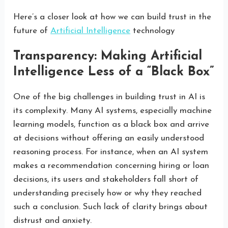
Here’s a closer look at how we can build trust in the
future of
Artificial Intelligence
technology
Transparency: Making Artificial
Intelligence Less of a “Black Box”
One of the big challenges in building trust in AI is
its complexity. Many AI systems, especially machine
learning models, function as a black box and arrive
at decisions without offering an easily understood
reasoning process. For instance, when an AI system
makes a recommendation concerning hiring or loan
decisions, its users and stakeholders fall short of
understanding precisely how or why they reached
such a conclusion. Such lack of clarity brings about
distrust and anxiety.