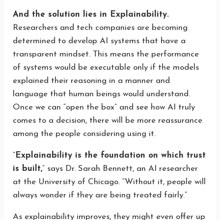
And the solution lies in Explainability.
Researchers and tech companies are becoming
determined to develop AI systems that have a
transparent mindset. This means the performance
of systems would be executable only if the models
explained their reasoning in a manner and
language that human beings would understand.
Once we can “open the box” and see how AI truly
comes to a decision, there will be more reassurance
among the people considering using it.
“
Explainability is the foundation on which trust
is built,
” says Dr. Sarah Bennett, an AI researcher
at the University of Chicago. “Without it, people will
always wonder if they are being treated fairly.”
As explainability improves, they might even offer up