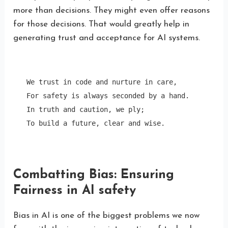
more than decisions. They might even offer reasons
for those decisions. That would greatly help in
generating trust and acceptance for AI systems.
We trust in code and nurture in care,

For safety is always seconded by a hand.

In truth and caution, we ply;

To build a future, clear and wise. 
Combatting Bias: Ensuring
Fairness in AI safety
Bias in AI is one of the biggest problems we now