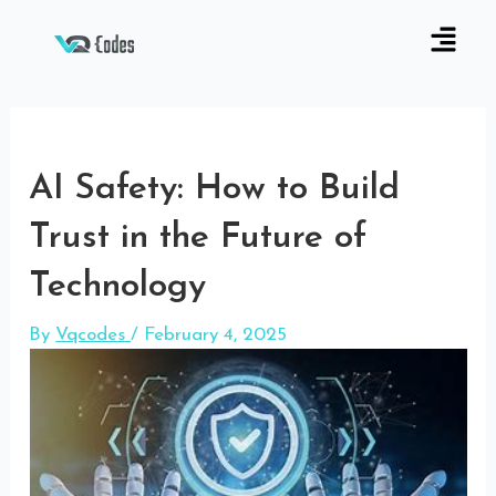
AI Safety: How to Build
Trust in the Future of
Technology
By
Vqcodes
/
February 4, 2025