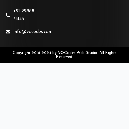
+91 99888-
31443
info@vqcodes.com
Copyright 2018-2024 by VQCodes Web Studio. All Rights
Reserved.