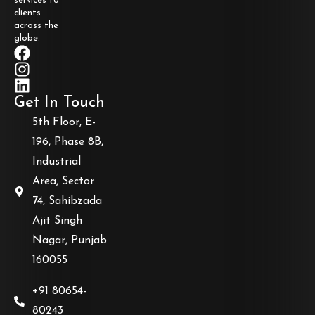
services to
clients
across the
globe.
Get In Touch
5th Floor, E-
196, Phase 8B,
Industrial
Area, Sector
74, Sahibzada
Ajit Singh
Nagar, Punjab
160055
+91 80654-
80243