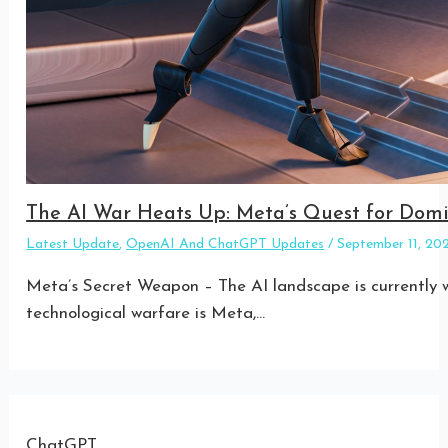
The AI War Heats Up: Meta’s Quest for Do
Latest Update
,
OpenAI And ChatGPT Updates
/
September 11, 2
Meta’s Secret Weapon – The AI landscape is currently w
technological warfare is Meta,…
ChatGPT