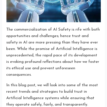
The commercialization of AI Safety is rife with both
opportunities and challenges; hence trust and
safety in AI are more pressing than they have ever
been. While the promise of Artificial Intelligence is
unprecedented, the rapid pace of its development
is evoking profound reflections about how we foster
its ethical use and prevent unforeseen
consequences.
In this blog post, we will look into some of the most
recent trends and strategies to build trust in
Artificial Intelligence systems while ensuring that
they operate safely, fairly, and transparently.