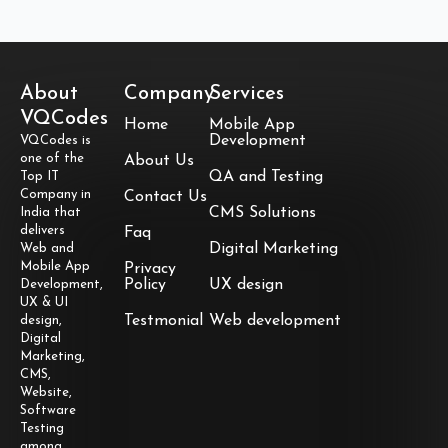
About
Company
Services
VQCodes
Home
Mobile App
Development
VQCodes is
one of the
About Us
QA and Testing
Top IT
Company in
Contact Us
CMS Solutions
India that
delivers
Faq
Digital Marketing
Web and
Mobile App
Privacy
Policy
UX design
Development,
UX & UI
Testmonial
Web development
design,
Digital
Marketing,
CMS,
Website,
Software
Testing
among