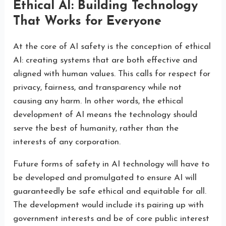
Ethical AI: Building Technology
That Works for Everyone
At the core of AI safety is the conception of ethical
AI: creating systems that are both effective and
aligned with human values. This calls for respect for
privacy, fairness, and transparency while not
causing any harm. In other words, the ethical
development of AI means the technology should
serve the best of humanity, rather than the
interests of any corporation.
Future forms of safety in AI technology will have to
be developed and promulgated to ensure AI will
guaranteedly be safe ethical and equitable for all.
The development would include its pairing up with
government interests and be of core public interest