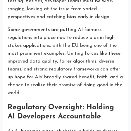
testing. Besides, developer teams must be wide-
ranging, looking at the issue from varied
perspectives and catching bias early in design.
Some governments are putting AI fairness
regulations into place now to reduce bias in high-
stakes applications, with the EU being one of the
most prominent examples. Uniting forces like these
improved data quality, fairer algorithms, diverse
teams, and strong regulatory frameworks can offer
up hope for AIs’ broadly shared benefit, faith, and a
chance to realize their promise of doing good in the
world.
Regulatory Oversight: Holding
AI Developers Accountable